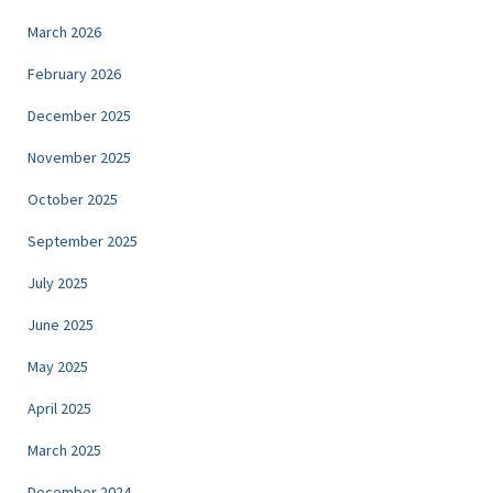
March 2026
February 2026
December 2025
November 2025
October 2025
September 2025
July 2025
June 2025
May 2025
April 2025
March 2025
December 2024