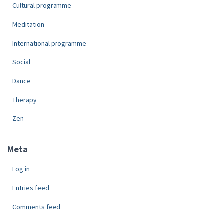
Cultural programme
Meditation
International programme
Social
Dance
Therapy
Zen
Meta
Log in
Entries feed
Comments feed