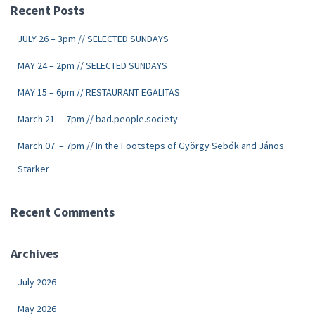
Recent Posts
JULY 26 – 3pm // SELECTED SUNDAYS
MAY 24 – 2pm // SELECTED SUNDAYS
MAY 15 – 6pm // RESTAURANT EGALITAS
March 21. – 7pm // bad.people.society
March 07. – 7pm // In the Footsteps of György Sebők and János
Starker
Recent Comments
Archives
July 2026
May 2026