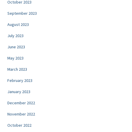
October 2023
September 2023
August 2023
July 2023
June 2023
May 2023
March 2023
February 2023
January 2023
December 2022
November 2022
October 2022