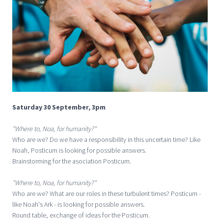
Saturday 30 September, 3pm
"Where to, Noa, for humanity?"
Who are we? Do we have a responsibility in this uncertain time? Like
Noah, Posticum is looking for possible answers.
Brainstorming for the asociation Posticum.
"Where to, Noa, for humanity?"
Who are we? What are our roles in these turbulent times? Posticum -
like Noah's Ark - is looking for possible answers.
Round table, exchange of ideas for the Posticum.