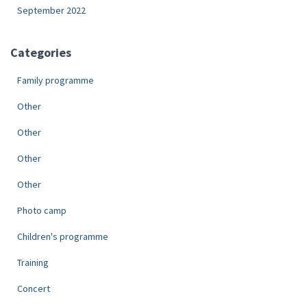
September 2022
Categories
Family programme
Other
Other
Other
Other
Photo camp
Children's programme
Training
Concert