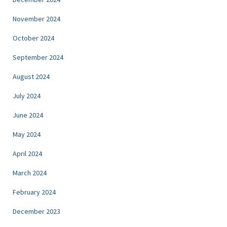
November 2024
October 2024
September 2024
August 2024
July 2024
June 2024
May 2024
April 2024
March 2024
February 2024
December 2023