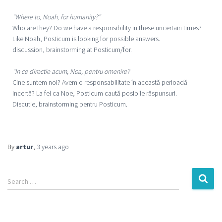
"Where to, Noah, for humanity?"
Who are they? Do we have a responsibility in these uncertain times?
Like Noah, Posticum is looking for possible answers.
discussion, brainstorming at Posticum/for.
"In ce directie acum, Noa, pentru omenire?
Cine suntem noi? Avem o responsabilitate în această perioadă
incertă? La fel ca Noe, Posticum caută posibile răspunsuri.
Discutie, brainstorming pentru Posticum.
By
artur
,
3 years
ago
Search …