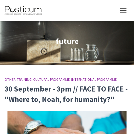
TOGGL
future
OTHER
TRAINING
CULTURAL PROGRAMME
INTERNATIONAL PROGRAMME
30 September - 3pm // FACE TO FACE -
"Where to, Noah, for humanity?"