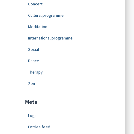
Concert
Cultural programme
Meditation
International programme
Social
Dance
Therapy
Zen
Meta
Log in
Entries feed