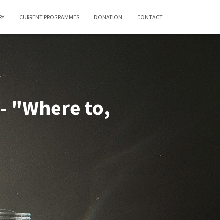
RY
CURRENT PROGRAMMES
DONATION
CONTACT
- "Where to,