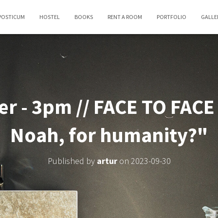
POSTICUM
HOSTEL
BOOKS
RENT A ROOM
PORTFOLIO
GALLE
r - 3pm // FACE TO FACE 
Noah, for humanity?"
Published by
artur
on
2023-09-30