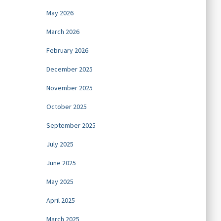
May 2026
March 2026
February 2026
December 2025
November 2025
October 2025
September 2025
July 2025
June 2025
May 2025
April 2025
March 2025