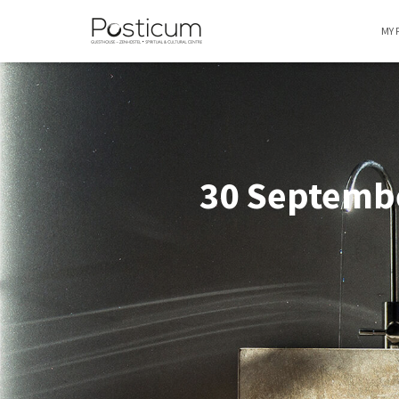
MY 
30 Septembe