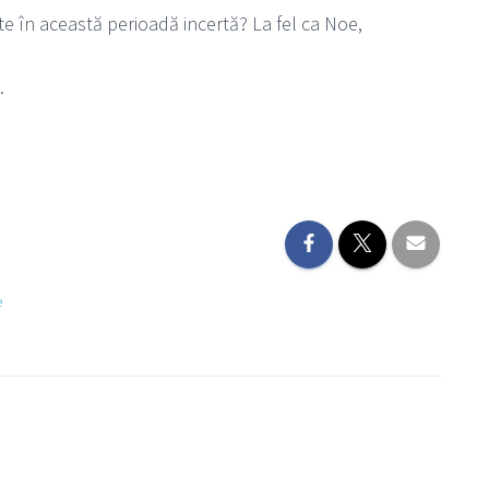
e în această perioadă incertă? La fel ca Noe,
.
e