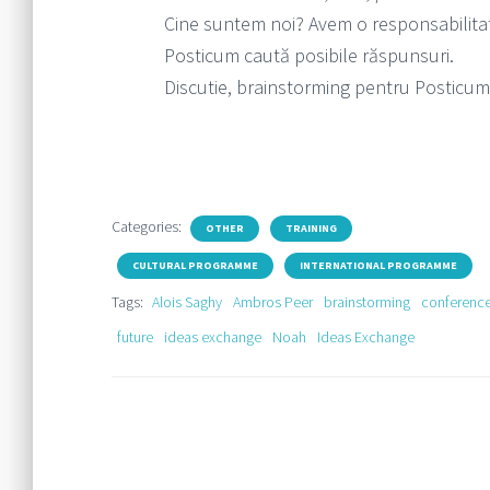
Cine suntem noi? Avem o responsabilitat
Posticum caută posibile răspunsuri.
Discutie, brainstorming pentru Posticum
Categories:
OTHER
TRAINING
CULTURAL PROGRAMME
INTERNATIONAL PROGRAMME
Tags:
Alois Saghy
Ambros Peer
brainstorming
conferenc
future
ideas exchange
Noah
Ideas Exchange