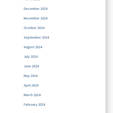
December 2024
November 2024
October 2024
September 2024
August 2024
July 2024
June 2024
May 2024
April 2024
March 2024
February 2024