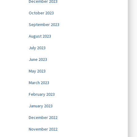
December 2023
October 2023
September 2023
August 2023
July 2023
June 2023
May 2023
March 2023
February 2023
January 2023
December 2022
November 2022