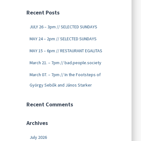
Recent Posts
JULY 26 – 3pm // SELECTED SUNDAYS
MAY 24 – 2pm // SELECTED SUNDAYS
MAY 15 – 6pm // RESTAURANT EGALITAS
March 21. – 7pm // bad.people.society
March 07. – 7pm // In the Footsteps of
György Sebők and János Starker
Recent Comments
Archives
July 2026