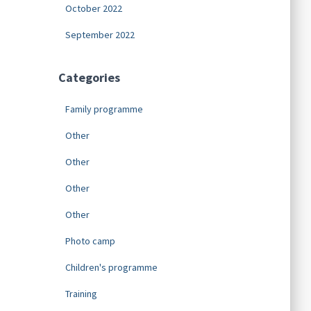
October 2022
September 2022
Categories
Family programme
Other
Other
Other
Other
Photo camp
Children's programme
Training