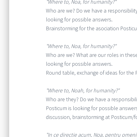
"Where to, Noa, for humanity?"
Who are we? Do we have a responsibility 
looking for possible answers.
Brainstorming for the asociation Postic
"Where to, Noa, for humanity?"
Who are we? What are our roles in these 
looking for possible answers.
Round table, exchange of ideas for the 
"Where to, Noah, for humanity?"
Who are they? Do we have a responsibili
Posticum is looking for possible answer
discussion, brainstorming at Posticum/fo
"In ce directie acum, Noa, pentru omeni