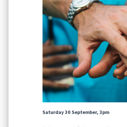
Saturday 30 September, 3pm