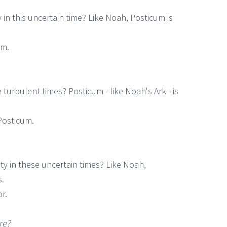
in this uncertain time? Like Noah, Posticum is
um.
turbulent times? Posticum - like Noah's Ark - is
Posticum.
ty in these uncertain times? Like Noah,
s.
r.
re?