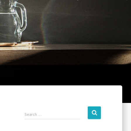
Search …