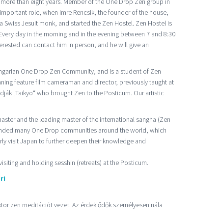
 more than eight years. Member of the One Drop Zen group in
important role, when Imre Rencsik, the founder of the house,
 a Swiss Jesuit monk, and started the Zen Hostel. Zen Hostel is
ery day in the morning and in the evening between 7 and 8:30
erested can contact him in person, and he will give an
ungarian One Drop Zen Community, and is a student of Zen
ing feature film cameraman and director, previously taught at
adják „Taikyo“ who brought Zen to the Posticum. Our artistic
ster and the leading master of the international sangha (Zen
unded many One Drop communities around the world, which
arly visit Japan to further deepen their knowledge and
visiting and holding sesshin (retreats) at the Posticum.
ri
iktor zen meditációt vezet. Az érdeklődők személyesen nála