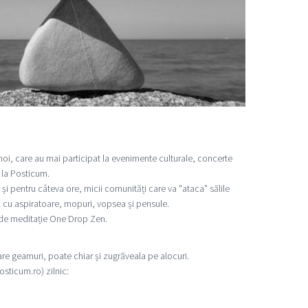
 noi, care au mai participat la evenimente culturale, concerte
ă la Posticum.
 și pentru câteva ore, micii comunități care va "ataca" sălile
 cu aspiratoare, mopuri, vopsea și pensule.
 de meditație One Drop Zen.
lare geamuri, poate chiar și zugrăveala pe alocuri.
sticum.ro) zilnic: