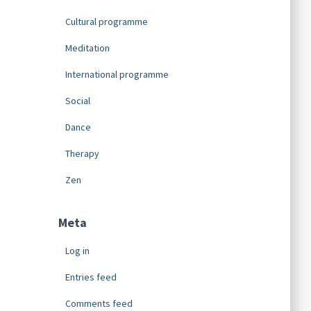
Cultural programme
Meditation
International programme
Social
Dance
Therapy
Zen
Meta
Log in
Entries feed
Comments feed