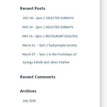
Recent Posts
JULY 26 – 3pm // SELECTED SUNDAYS
MAY 24 – 2pm // SELECTED SUNDAYS
MAY 15 – 6pm // RESTAURANT EGALITAS
March 21. – 7pm // bad.people.society
March 07. – 7pm // In the Footsteps of
György Sebők and János Starker
Recent Comments
Archives
July 2026