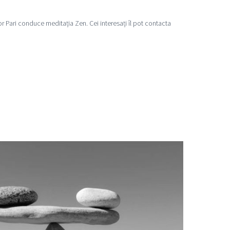
ktor Pari conduce meditația Zen. Cei interesați îl pot contacta