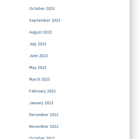
October 2023
September 2023
August 2023
July 2023
June 2023
May 2023
March 2023
February 2023
January 2023
December 2022
November 2022
October 2022