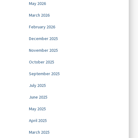
May 2026
March 2026
February 2026
December 2025
November 2025
October 2025
September 2025
July 2025
June 2025
May 2025
April 2025
March 2025