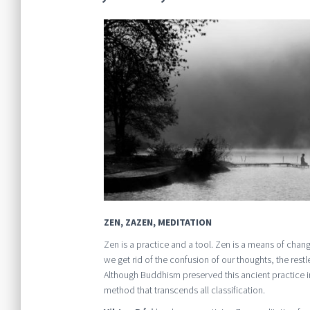
ZEN, ZAZEN, MEDITATION
Zen is a practice and a tool. Zen is a means of chang
we get rid of the confusion of our thoughts, the res
Although Buddhism preserved this ancient practice in i
method that transcends all classification.