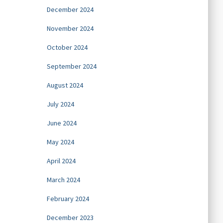
December 2024
November 2024
October 2024
September 2024
August 2024
July 2024
June 2024
May 2024
April 2024
March 2024
February 2024
December 2023