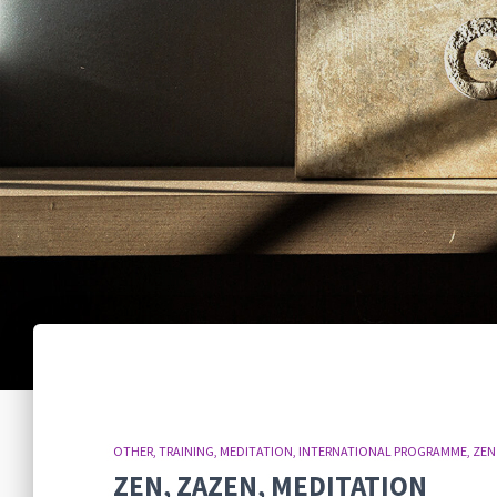
OTHER
TRAINING
MEDITATION
INTERNATIONAL PROGRAMME
ZEN
ZEN, ZAZEN, MEDITATION