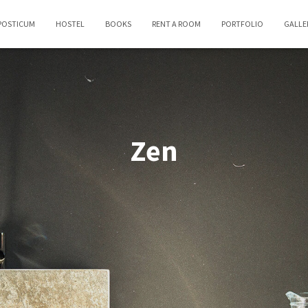
POSTICUM
HOSTEL
BOOKS
RENT A ROOM
PORTFOLIO
GALLE
Zen