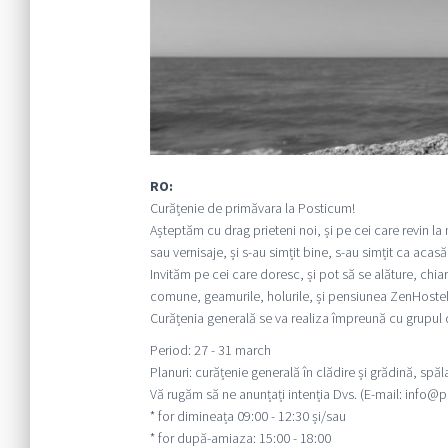
RO:
Curățenie de primăvara la Posticum!
Așteptăm cu drag prieteni noi, și pe cei care revin la
sau vernisaje, și s-au simțit bine, s-au simțit ca acas
Invităm pe cei care doresc, și pot să se alăture, chiar
comune, geamurile, holurile, și pensiunea ZenHostel
Curățenia generală se va realiza împreună cu grupul
Period: 27 - 31 march
Planuri: curățenie generală în clădire și grădină, spă
Vă rugăm să ne anunțați intenția Dvs. (E-mail: info@po
* for dimineața 09:00 - 12:30 și/sau
* for după-amiaza: 15:00 - 18:00