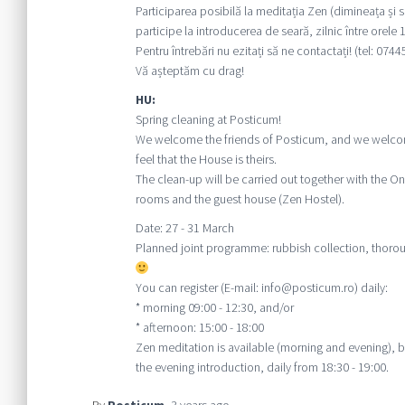
Participarea posibilă la meditația Zen (dimineața și s
participe la introducerea de seară, zilnic între orele 1
Pentru întrebări nu ezitați să ne contactați! (tel: 074
Vă așteptăm cu drag!
HU:
Spring cleaning at Posticum!
We welcome the friends of Posticum, and we welcom
feel that the House is theirs.
The clean-up will be carried out together with the
rooms and the guest house (Zen Hostel).
Date: 27 - 31 March
Planned joint programme: rubbish collection, thorou
You can register (E-mail: info@posticum.ro) daily:
* morning 09:00 - 12:30, and/or
* afternoon: 15:00 - 18:00
Zen meditation is available (morning and evening), 
the evening introduction, daily from 18:30 - 19:00.