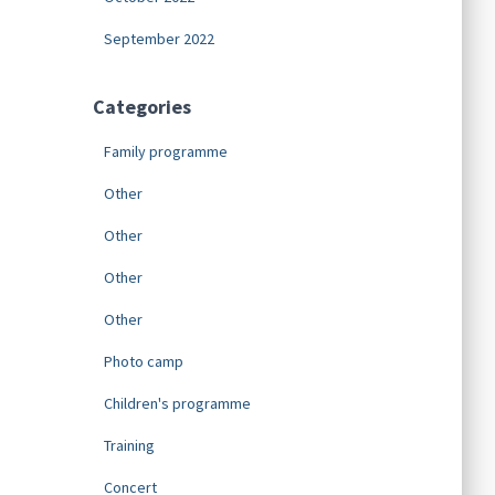
September 2022
Categories
Family programme
Other
Other
Other
Other
Photo camp
Children's programme
Training
Concert