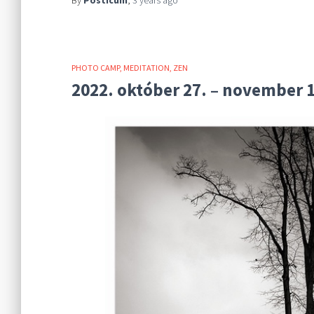
By
Posticum
,
3 years
ago
PHOTO CAMP
MEDITATION
ZEN
2022. október 27. – november 1