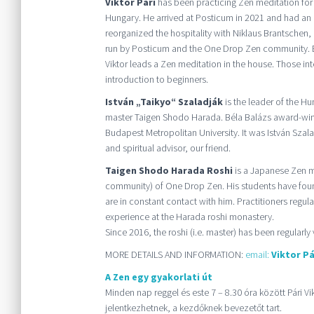
Viktor Pári
has been practicing Zen meditation for
Hungary. He arrived at Posticum in 2021 and had an 
reorganized the hospitality with Niklaus Brantschen,
run by Posticum and the One Drop Zen community. Ev
Viktor leads a Zen meditation in the house. Those int
introduction to beginners.
István „Taikyo“ Szaladják
is the leader of the H
master Taigen Shodo Harada. Béla Balázs award-winn
Budapest Metropolitan University. It was István Szal
and spiritual advisor, our friend.
Taigen Shodo Harada Roshi
is a Japanese Zen ma
community) of One Drop Zen. His students have fo
are in constant contact with him. Practitioners regul
experience at the Harada roshi monastery.
Since 2016, the roshi (i.e. master) has been regularly 
MORE DETAILS AND INFORMATION:
email:
Viktor Pá
A Zen egy gyakorlati út
Minden nap reggel és este 7 – 8.30 óra között Pári V
jelentkezhetnek, a kezdőknek bevezetőt tart.