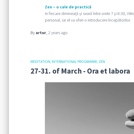
Zen – o cale de practică
In fiecare dimineață și seară între orele 7 și 8:30, Vi
personal, iar el va oferi o introducere începătorilor.
By
artur
,
2 years
ago
MEDITATION
INTERNATIONAL PROGRAMME
ZEN
27-31. of March - Ora et labora