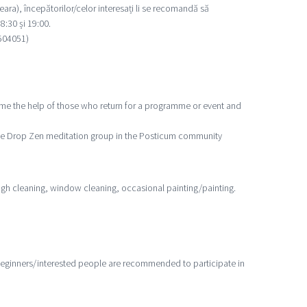
eara), începătorilor/celor interesați li se recomandă să
8:30 și 19:00.
4504051)
e the help of those who return for a programme or event and
 One Drop Zen meditation group in the Posticum community
gh cleaning, window cleaning, occasional painting/painting.
beginners/interested people are recommended to participate in