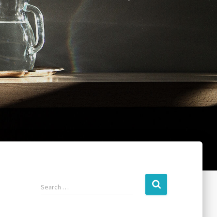
Search …