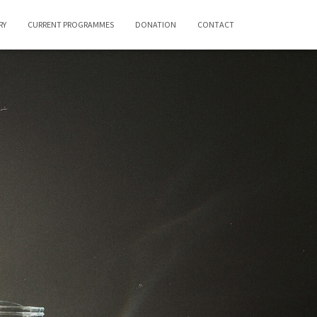
RY
CURRENT PROGRAMMES
DONATION
CONTACT