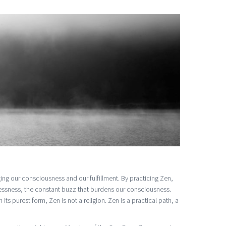
ing our consciousness and our fulfillment. By practicing Zen,
tlessness, the constant buzz that burdens our consciousness.
ts purest form, Zen is not a religion. Zen is a practical path, a