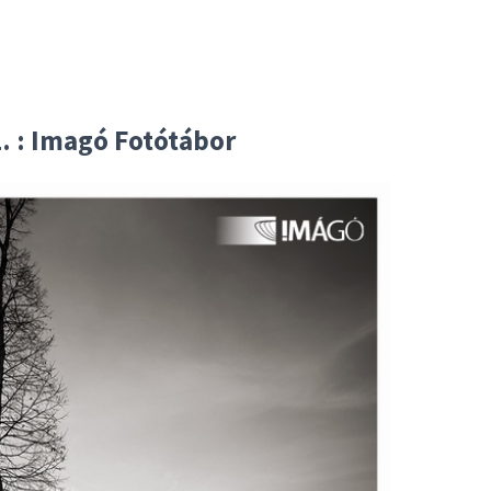
. : Imagó Fotótábor