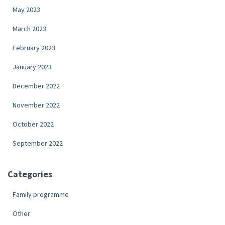
May 2023
March 2023
February 2023
January 2023
December 2022
November 2022
October 2022
September 2022
Categories
Family programme
Other