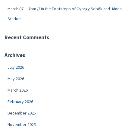
March 07. – 7pm // In the Footsteps of György Sebők and János
Starker
Recent Comments
Archives
July 2026
May 2026
March 2026
February 2026
December 2025
November 2025