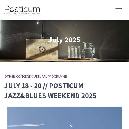
TOGGL
July 2025
OTHER
CONCERT
CULTURAL PROGRAMME
JULY 18 - 20 // POSTICUM
JAZZ&BLUES WEEKEND 2025