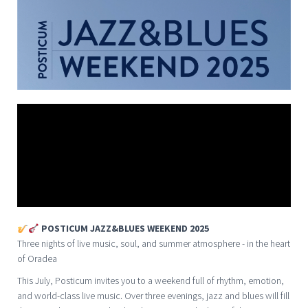
POSTICUM JAZZ&BLUES WEEKEND 2025
Three nights of live music, soul, and summer atmosphere - in the heart
of Oradea
This July, Posticum invites you to a weekend full of rhythm, emotion,
and world-class live music. Over three evenings, jazz and blues will fill