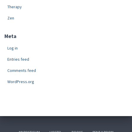
Therapy
Zen
Meta
Log in
Entries feed
Comments feed
WordPress.org