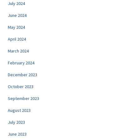
July 2024
June 2024
May 2024
April 2024
March 2024
February 2024
December 2023
October 2023
September 2023
August 2023
July 2023
June 2023