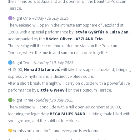
the air - indoors at Jazzland and open-air on the beautiful Posticum
Terrace.
Night One -
Friday | 18 July 2025
The weekend will open in the intimate atmosphere of Jazzland at
19:00, with a special performance by
István Gyárfás & Luiza Zan
,
accompanied by the
Báder-Oliver-JAZZLAND Trio
.
The evening will then continue under the stars on the Posticum
Terrace, where the music and summer air come together.
Night Two -
Saturday | 19 July 2025
At 19:00,
Nenad Zlatanović
will take the stage at Jazzland, bringing
expressive rhythms and a distinctive blues sound.
After a short break, the night will carry on outside with a powerful live
performance by
Little G Weevil
on the Posticum Terrace.
Night Three -
Sunday | 20 July 2025
The weekend will conclude with a full open-air concert at 20:00,
featuring the legendary
BEGA BLUES BAND
- a fitting finale filled with
soul, groove, and the spirit of true blues.
Admission: donation* - and everyone is welcome.