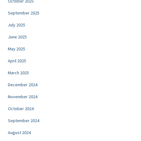
October 2025
September 2025
July 2025
June 2025
May 2025
April 2025
March 2025
December 2024
November 2024
October 2024
September 2024
August 2024