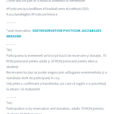
Come and be part of a musical weekend to remember!
#PosticumJazzAndBlues #OradeaEvents #LiveMusic2025
#JazzlandNights #PosticumTerrace
— — —
*seat reservation:
SEATRESERVATION POSTICUM JAZZ&BLUES
WEEKEND
— — —
*RO
Participarea la eveniment se face pe bază de rezervare și donație, 70
RON/persoană pentru adulți și 30 RON/persoană pentru elevi și
studenți.
Rezervarea locului se poate asigura prin adăugarea evenimentului și a
numărului dorit de participanți în coș.
Veți primi o confirmare a transferului, pe care vă rugăm s-o prezentați
la intrare. Vă mulțumim!
— — —
*HU
Participation is by reservation and donation, adults 70 RON/person,