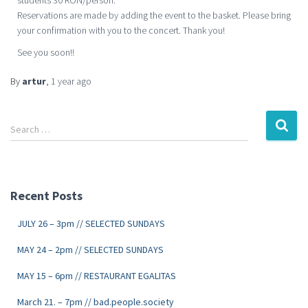
students 30 RON/person.
Reservations are made by adding the event to the basket. Please bring
your confirmation with you to the concert. Thank you!
See you soon!!
By
artur
,
1 year
ago
Search …
Recent Posts
JULY 26 – 3pm // SELECTED SUNDAYS
MAY 24 – 2pm // SELECTED SUNDAYS
MAY 15 – 6pm // RESTAURANT EGALITAS
March 21. – 7pm // bad.people.society