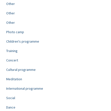
Other
Other
Other
Photo camp
Children's programme
Training
Concert
Cultural programme
Meditation
International programme
Social
Dance