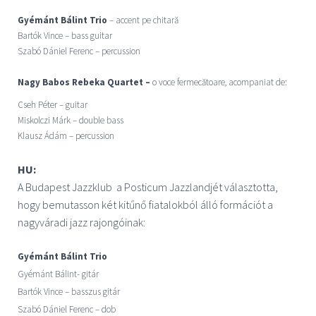
Gyémánt Bálint Trio
– accent pe chitară
Bartók Vince – bass guitar
Szabó Dániel Ferenc – percussion
Nagy Babos Rebeka Quartet –
o voce fermecătoare, acompaniat de:
Cseh Péter – guitar
Miskolczi Márk – double bass
Klausz Ádám – percussion
HU:
A Budapest Jazzklub a Posticum Jazzlandjét választotta,
hogy
bemutasson
két kitűnő fiatalokból álló formációt a
nagyváradi jazz rajongóinak:
Gyémánt Bálint Trio
Gyémánt Bálint- gitár
Bartók Vince – basszus gitár
Szabó Dániel Ferenc – dob