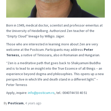
Born in 1949, medical doctor, scientist and professor emeritus at
the University of Heidelberg. Authorized Zen teacher of the
“Empty Cloud” lineage by Willigis Jäger.
Those who are interested in learning more about Zen are very
welcome at the Posticum. Participants may address
Peter
Terness
, a native of Timisoara, also in Romanian and Hungarian.
“
Zen is a meditative path that goes back to Shakyamuni Buddha
and is to lead to an insight into the True Essence of all things – an
experience beyond dogma and philosophies. This opens up a new
perspective in which life and death stand in a different light
.” –
Peter Terness
Apply, inquire:
info@posticum.ro
, tel.: 0040744 50 40 51
By
Posticum
,
4 years
ago