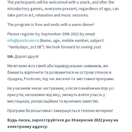
The participants will be welcomed with a snack, and after the
introductory games, everyone present, regardless of age, can
take part in art, relaxation and music sessions.
The program is free and ends with a warm dinner!
Please register by September 30th 2022 by email:
info@posticum.ro
(Name, age, mobile number, subject:
“familydays_oct 08”).
We look forward to seeing you!
UA:
Дорогі друзі!
Ми вітаємо всіх сімей або індивідуальних заявників, які
бажають відпочити та розважитися на острові спокою в
Орадеа, Posticum, під час веселої та змістовної програми.
На учасників чекає частування, а після ознайомчих ігор усі
присутні, незалежно від віку, зможуть взяти участь у
мистецьких, релаксаційних та музичних заняттях.
Програма безкоштовна і завершується теплою вечерею!
Будь ласка, зареєструйтеся до 30 вересня 2022 року на
електронну адресу: