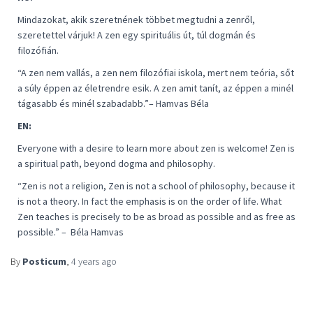
Mindazokat, akik szeretnének többet megtudni a zenről,
szeretettel várjuk! A zen egy spirituális út, túl dogmán és
filozófián.
“
A zen nem vallás, a zen nem filozófiai iskola, mert nem teória, sőt
a súly éppen az életrendre esik. A zen amit tanít, az éppen a minél
tágasabb és minél szabadabb
.”– Hamvas Béla
EN:
Everyone with a desire to learn more about zen is welcome! Zen is
a spiritual path, beyond dogma and philosophy.
“
Zen is not a religion, Zen is not a school of philosophy, because it
is not a theory. In fact the emphasis is on the order of life. What
Zen teaches is precisely to be as broad as possible and as free as
possible
.” –
Béla Hamvas
By
Posticum
,
4 years
ago