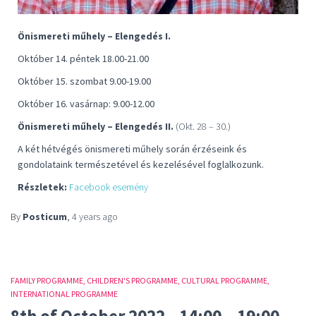
Önismereti műhely – Elengedés I.
Október 14. péntek 18.00-21.00
Október 15. szombat 9.00-19.00
Október 16. vasárnap: 9.00-12.00
Önismereti műhely – Elengedés II.
(Okt. 28 – 30.)
A két hétvégés önismereti műhely során érzéseink és
gondolataink természetével és kezelésével foglalkozunk.
Részletek:
Facebook esemény
By
Posticum
,
4 years
ago
FAMILY PROGRAMME
CHILDREN'S PROGRAMME
CULTURAL PROGRAMME
INTERNATIONAL PROGRAMME
8th of October 2022., 14:00 – 19:00