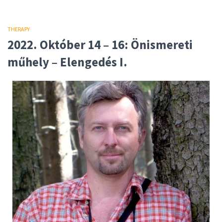
THERAPY
2022. Október 14 – 16: Önismereti
műhely – Elengedés I.