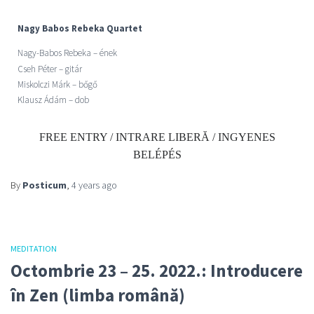
Nagy Babos Rebeka Quartet
Nagy-Babos Rebeka –
ének
Cseh Péter – gitár
Miskolczi Márk – bőgő
Klausz Ádám – dob
FREE ENTRY / INTRARE LIBERĂ / INGYENES
BELÉPÉS
By
Posticum
,
4 years
ago
MEDITATION
Octombrie 23 – 25. 2022.: Introducere
în Zen (limba română)