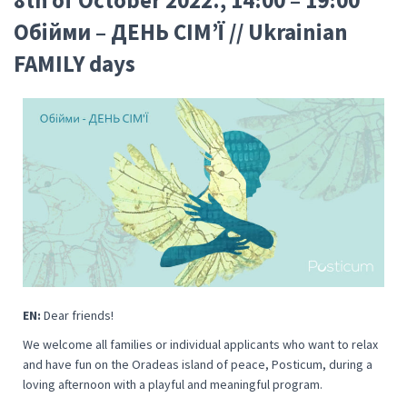
Oбійми – ДЕНЬ СІМ’Ї // Ukrainian
FAMILY days
EN:
Dear friends!
We welcome all families or individual applicants who want to relax
and have fun on the Oradeas island of peace, Posticum, during a
loving afternoon with a playful and meaningful program.