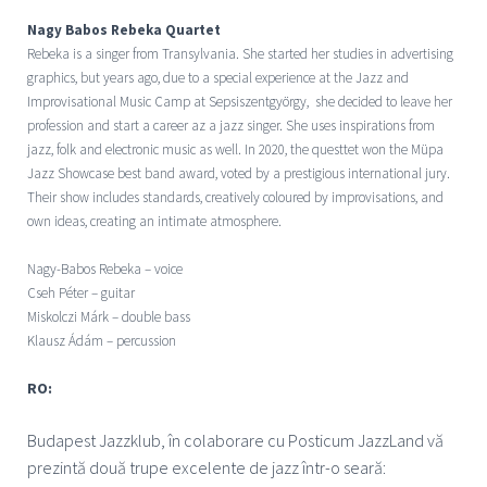
Nagy Babos Rebeka Quartet
Rebeka is a singer from Transylvania. She started her studies in advertising
graphics, but years ago, due to a special experience at the Jazz and
Improvisational Music Camp at Sepsiszentgyörgy, she decided to leave her
profession and start a career az a jazz singer. She uses inspirations from
jazz, folk and electronic music as well. In 2020, the questtet won the Müpa
Jazz Showcase best band award, voted by a prestigious international jury.
Their show includes standards, creatively coloured by improvisations, and
own ideas, creating an intimate atmosphere.
Nagy-Babos Rebeka – voice
Cseh Péter – guitar
Miskolczi Márk – double bass
Klausz Ádám – percussion
RO:
Budapest Jazzklub, î
n colaborare cu Posticum JazzLand vă
prezintă două trupe excelente de jazz într-o seară: