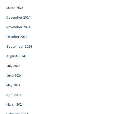
March 2025
December 2024
November 2024
October 2024
September 2024
August 2024
July 2024
June 2024
May 2024
April 2024
March 2024
February 2024