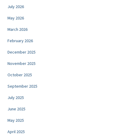
July 2026
May 2026
March 2026
February 2026
December 2025
November 2025
October 2025
September 2025
July 2025
June 2025
May 2025
April 2025