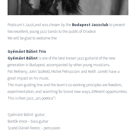
Posticum’s JazzLand was chosen by the
Budapest Jazzclub
to present
two excellent, young jazz bands to the public of Oradea!
We will be glad to welcome the:
Gyémánt Bálint Trio
Gyémánt Bálint
is one of the best known jazz guitarist of the new
generation in Budapest, accompanied by other young musicians.
Pat Metheny, John Scofield, Michel Petrucciani and Keith Jarrett have a
great impact on his music.
The main guiding line and the team’s co-working principles are freedom,
experimentation, and searching for brand new ways, different opportunities.
This is their jazz „ars poetica”!
Gyémánt Bálint- guitar
Bartók Vince – bass guitar
Szabó Dániel Ferenc – percussion