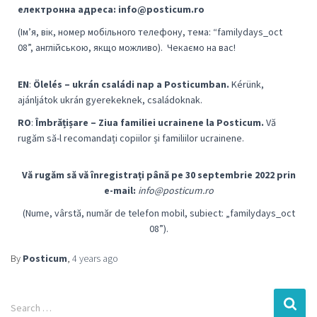
електронна адреса: info@posticum.ro
(Ім’я, вік, номер мобільного телефону, тема: “familydays_oct
08”, англійською, якщо можливо).
Чекаємо на вас!
EN
:
Ölelés – ukrán családi nap a Posticumban.
Kérünk,
ajánljátok ukrán gyerekeknek, családoknak.
RO
:
Îmbrățișare – Ziua familiei ucrainene la Posticum.
Vă
rugăm să-l recomandați copiilor și familiilor ucrainene.
Vă rugăm să vă înregistrați până pe 30 septembrie 2022 prin
e-mail:
info@posticum.ro
(Nume, vârstă, număr de telefon mobil, subiect: „familydays_oct
08”).
By
Posticum
,
4 years
ago
Search …