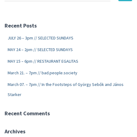
Recent Posts
JULY 26 – 3pm // SELECTED SUNDAYS
MAY 24 – 2pm // SELECTED SUNDAYS
MAY 15 – 6pm // RESTAURANT EGALITAS
March 21. – 7pm // bad.people.society
March 07. – 7pm // In the Footsteps of György Sebők and János
Starker
Recent Comments
Archives