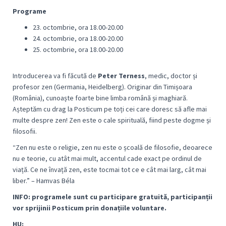
Programe
23. octombrie, ora 18.00-20.00
24. octombrie, ora 18.00-20.00
25. octombrie, ora 18.00-20.00
Introducerea va fi făcută de
Peter Terness
, medic, doctor și
profesor zen (Germania, Heidelberg). Originar din Timișoara
(România), cunoaște foarte bine limba română și maghiară.
Așteptăm cu drag la Posticum pe toți cei care doresc să afle mai
multe despre zen! Zen este o cale spirituală, fiind peste dogme și
filosofii.
“
Zen nu este o religie, zen nu este o școală de filosofie, deoarece
nu e teorie, cu atât mai mult, accentul cade exact pe ordinul de
viață. Ce ne învață zen, este tocmai tot ce e cât mai larg, cât mai
libe
r.” – Hamvas Béla
I
NFO: programele sunt cu participare gratuită, participanții
vor sprijinii Posticum prin donațiile voluntare.
HU: