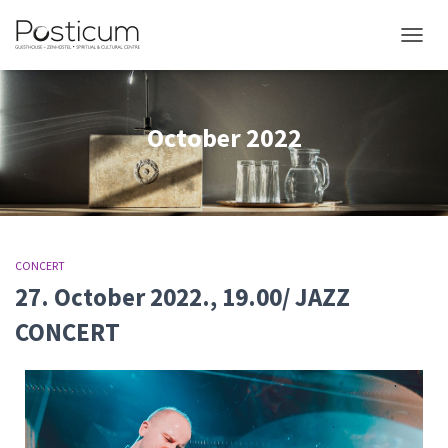
TOGGL
October 2022
CONCERT
27. October 2022., 19.00/ JAZZ
CONCERT