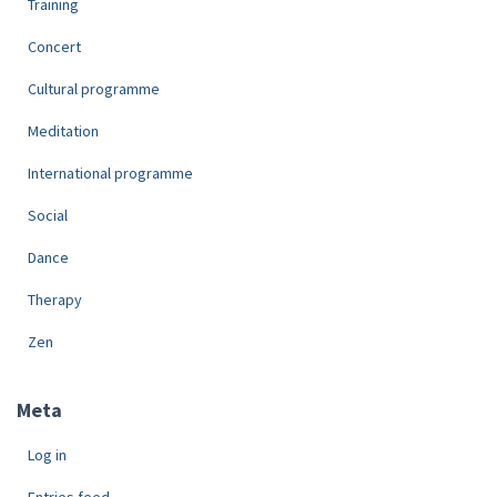
Training
Concert
Cultural programme
Meditation
International programme
Social
Dance
Therapy
Zen
Meta
Log in
Entries feed