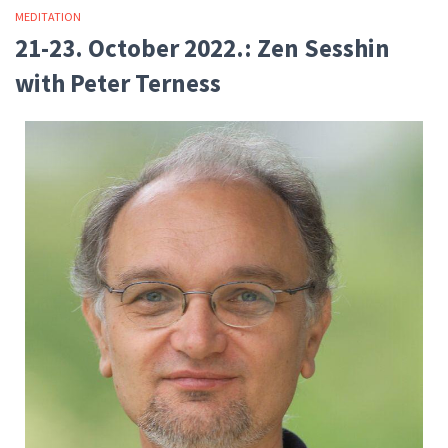
MEDITATION
21-23. October 2022.: Zen Sesshin
with Peter Terness