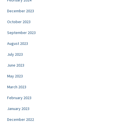
December 2023
October 2023
September 2023
August 2023
July 2023
June 2023
May 2023
March 2023
February 2023
January 2023
December 2022