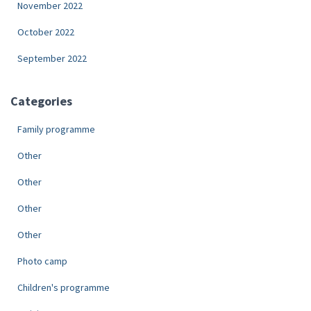
November 2022
October 2022
September 2022
Categories
Family programme
Other
Other
Other
Other
Photo camp
Children's programme