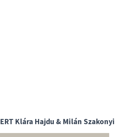
RT Klára Hajdu & Milán Szakonyi