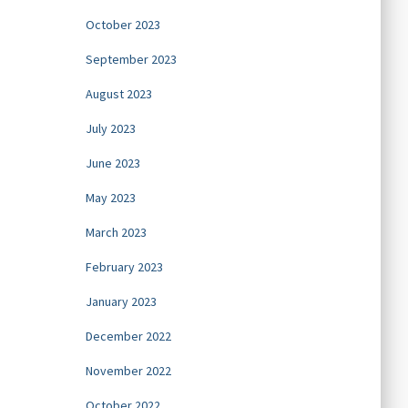
October 2023
September 2023
August 2023
July 2023
June 2023
May 2023
March 2023
February 2023
January 2023
December 2022
November 2022
October 2022