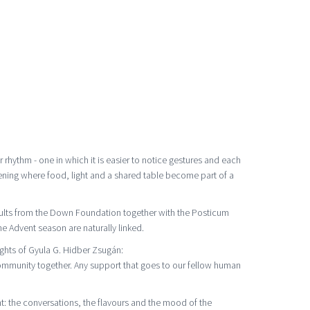
rhythm - one in which it is easier to notice gestures and each
 evening where food, light and a shared table become part of a
ults from the Down Foundation together with the Posticum
e Advent season are naturally linked.
ghts of Gyula G. Hidber Zsugán:
community together. Any support that goes to our fellow human
: the conversations, the flavours and the mood of the