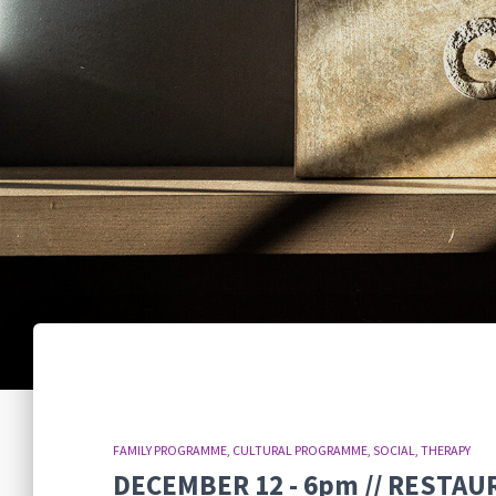
FAMILY PROGRAMME
CULTURAL PROGRAMME
SOCIAL
THERAPY
DECEMBER 12 - 6pm // RESTAU