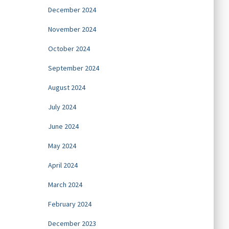
December 2024
November 2024
October 2024
September 2024
August 2024
July 2024
June 2024
May 2024
April 2024
March 2024
February 2024
December 2023