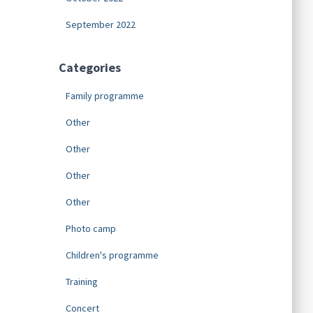
September 2022
Categories
Family programme
Other
Other
Other
Other
Photo camp
Children's programme
Training
Concert