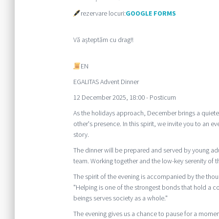
rezervare locuri:
GOOGLE FORMS
Vă așteptăm cu drag!!
EN
EGALITAS Advent Dinner
12 December 2025, 18:00 - Posticum
As the holidays approach, December brings a quieter 
other's presence. In this spirit, we invite you to an
story.
The dinner will be prepared and served by young ad
team. Working together and the low-key serenity of th
The spirit of the evening is accompanied by the thou
"Helping is one of the strongest bonds that hold a 
beings serves society as a whole."
The evening gives us a chance to pause for a moment