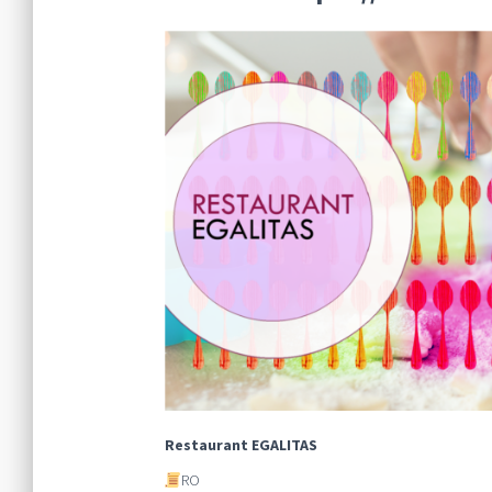
Restaurant EGALITAS
RO