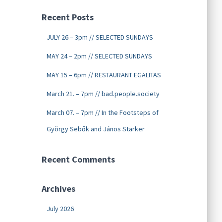
Recent Posts
JULY 26 – 3pm // SELECTED SUNDAYS
MAY 24 – 2pm // SELECTED SUNDAYS
MAY 15 – 6pm // RESTAURANT EGALITAS
March 21. – 7pm // bad.people.society
March 07. – 7pm // In the Footsteps of
György Sebők and János Starker
Recent Comments
Archives
July 2026