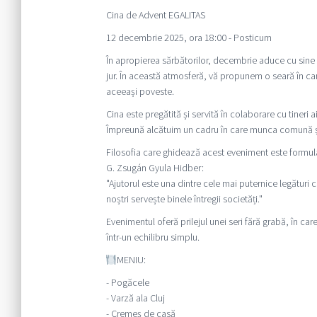
Cina de Advent EGALITAS
12 decembrie 2025, ora 18:00 - Posticum
În apropierea sărbătorilor, decembrie aduce cu sine u
jur. În această atmosferă, vă propunem o seară în car
aceeași poveste.
Cina este pregătită și servită în colaborare cu tine
Împreună alcătuim un cadru în care munca comună și 
Filosofia care ghidează acest eveniment este formul
G. Zsugán Gyula Hidber:
"Ajutorul este una dintre cele mai puternice legături c
noștri servește binele întregii societăți."
Evenimentul oferă prilejul unei seri fără grabă, în car
într-un echilibru simplu.
MENIU:
- Pogăcele
- Varză ala Cluj
- Cremeș de casă