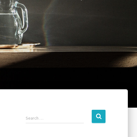
Search …