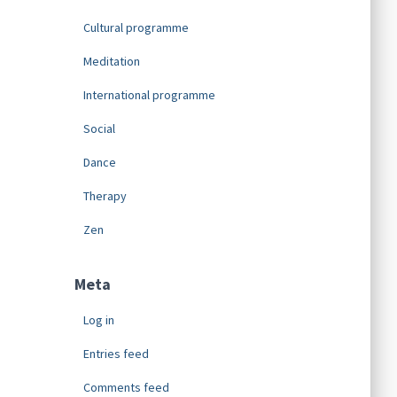
Cultural programme
Meditation
International programme
Social
Dance
Therapy
Zen
Meta
Log in
Entries feed
Comments feed