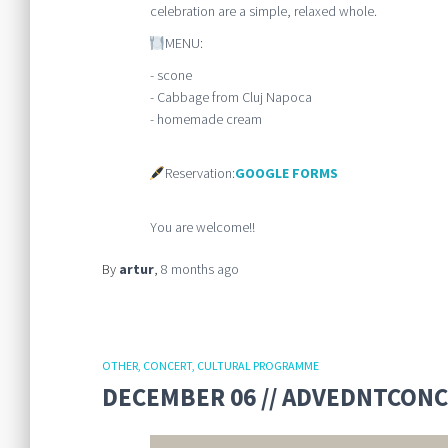
celebration are a simple, relaxed whole.
MENU:
- scone
- Cabbage from Cluj Napoca
- homemade cream
Reservation:
GOOGLE FORMS
You are welcome!!
By
artur
,
8 months
ago
OTHER
CONCERT
CULTURAL PROGRAMME
DECEMBER 06 // ADVEDNTCONCE