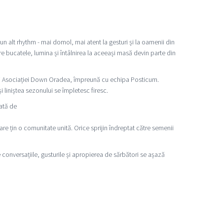
n alt rhythm - mai domol, mai atent la gesturi și la oamenii din
e bucatele, lumina și întâlnirea la aceeași masă devin parte din
ri ai Asociației Down Oradea, împreună cu echipa Posticum.
liniștea sezonului se împletesc firesc.
ată de
are țin o comunitate unită. Orice sprijin îndreptat către semenii
e conversațiile, gusturile și apropierea de sărbători se așază