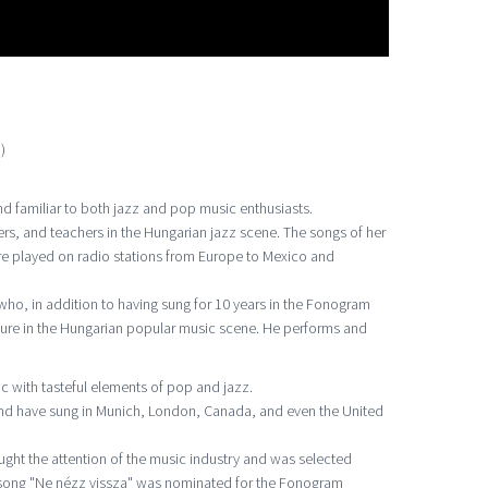
)
 familiar to both jazz and pop music enthusiasts.
ers, and teachers in the Hungarian jazz scene. The songs of her
e played on radio stations from Europe to Mexico and
 who, in addition to having sung for 10 years in the Fonogram
gure in the Hungarian popular music scene. He performs and
c with tasteful elements of pop and jazz.
and have sung in Munich, London, Canada, and even the United
aught the attention of the music industry and was selected
r song "Ne nézz vissza" was nominated for the Fonogram