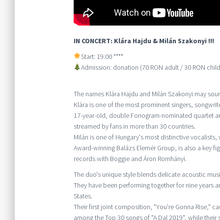
IN CONCERT: Klára Hajdu & Milán Szakonyi !!!
Start: 19:00 ****
Admission: donation (70 RON adult / 30 RON child
The names Klára Hajdu and Milán Szakonyi may sound
Klára is one of the most prominent singers, songwrit
17-year-old, double Fonogram-nominated quartet ar
streamed by fans in more than 30 countries.
Milán is one of Hungary's most distinctive vocalists,
Award-winning Balázs Elemér Group, is also a key fi
records with Boggie and Áron Romhányi.
The duo's unique style blends delicate acoustic musi
They have been performing together for nine years 
States.
Their first joint composition, "You're Gonna Rise," c
among the Top 30 songs of "A Dal 2019", while thei