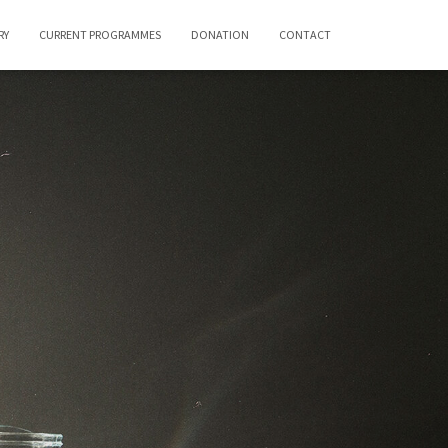
RY
CURRENT PROGRAMMES
DONATION
CONTACT