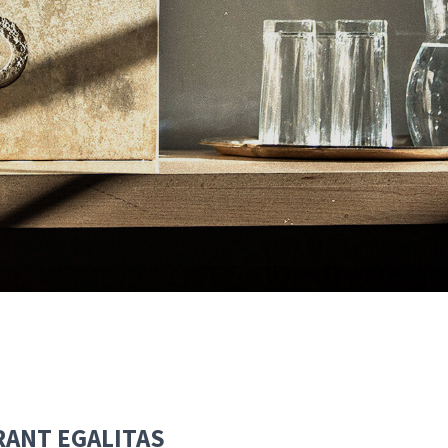
RANT EGALITAS