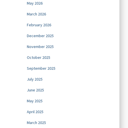
May 2026
March 2026
February 2026
December 2025
November 2025
October 2025
September 2025
July 2025
June 2025
May 2025
April 2025
March 2025