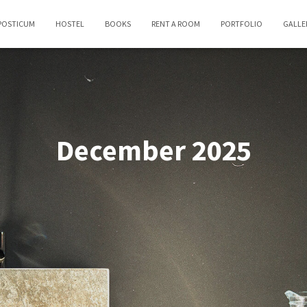
POSTICUM
HOSTEL
BOOKS
RENT A ROOM
PORTFOLIO
GALLE
December 2025