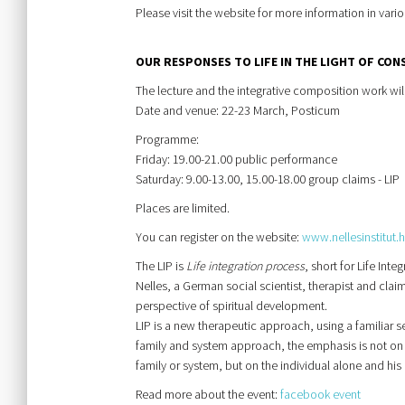
Please visit the website for more information in var
OUR RESPONSES TO LIFE IN THE LIGHT OF CON
The lecture and the integrative composition work wil
Date and venue: 22-23 March, Posticum
Programme:
Friday: 19.00-21.00 public performance
Saturday: 9.00-13.00, 15.00-18.00 group claims - LIP
Places are limited.
You can register on the website:
www.nellesinstitut.
The LIP is
Life integration process
, short for Life In
Nelles, a German social scientist, therapist and cla
perspective of spiritual development.
LIP is a new therapeutic approach, using a familiar set
family and system approach, the emphasis is not on r
family or system, but on the individual alone and his 
Read more about the event:
facebook event