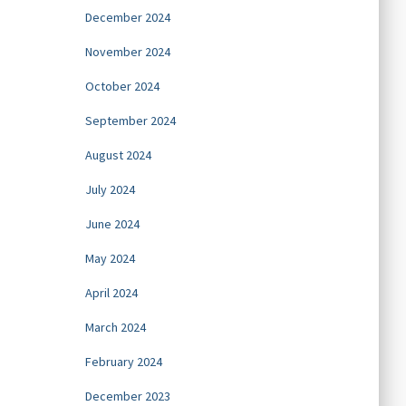
December 2024
November 2024
October 2024
September 2024
August 2024
July 2024
June 2024
May 2024
April 2024
March 2024
February 2024
December 2023