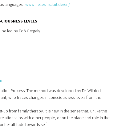
ious languages:
www.nellesinstitut.de/en/
SCIOUSNESS LEVELS
l be led by Edó Gergely.
hu
tegration Process. The method was developed by Dr. Wilfried
imant, who traces changes in consciousness levels from the
-up from family therapy. It is new in the sense that, unlike the
elationships with other people, or on the place and role in the
or her attitude towards self.