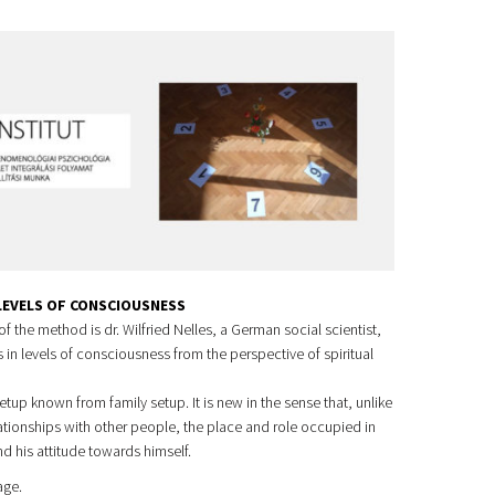
 LEVELS OF CONSCIOUSNESS
f the method is dr. Wilfried Nelles, a German social scientist,
in levels of consciousness from the perspective of spiritual
etup known from family setup. It is new in the sense that, unlike
ationships with other people, the place and role occupied in
nd his attitude towards himself.
age.