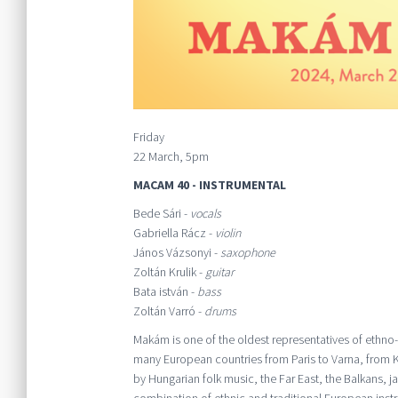
Friday
22 March, 5pm
MACAM 40 - INSTRUMENTAL
Bede Sári -
vocals
Gabriella Rácz -
violin
János Vázsonyi -
saxophone
Zoltán Krulik -
guitar
Bata istván -
bass
Zoltán Varró -
drums
Makám is one of the oldest representatives of ethno
many European countries from Paris to Varna, from Kr
by Hungarian folk music, the Far East, the Balkans, 