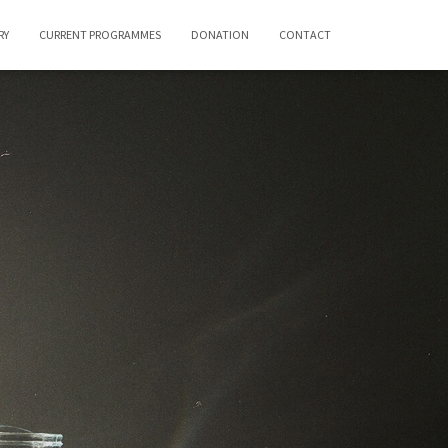
RY
CURRENT PROGRAMMES
DONATION
CONTACT