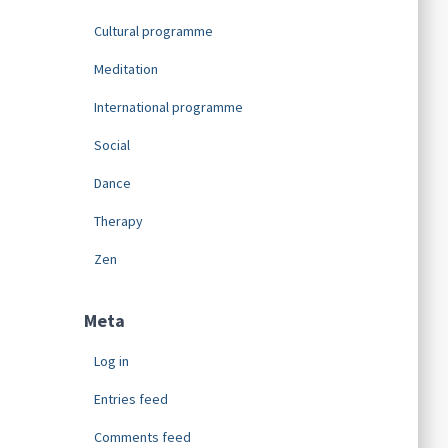
Cultural programme
Meditation
International programme
Social
Dance
Therapy
Zen
Meta
Log in
Entries feed
Comments feed