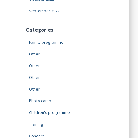
September 2022
Categories
Family programme
Other
Other
Other
Other
Photo camp
Children's programme
Training
Concert