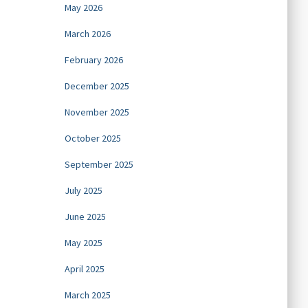
May 2026
March 2026
February 2026
December 2025
November 2025
October 2025
September 2025
July 2025
June 2025
May 2025
April 2025
March 2025