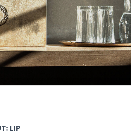
T: LIP