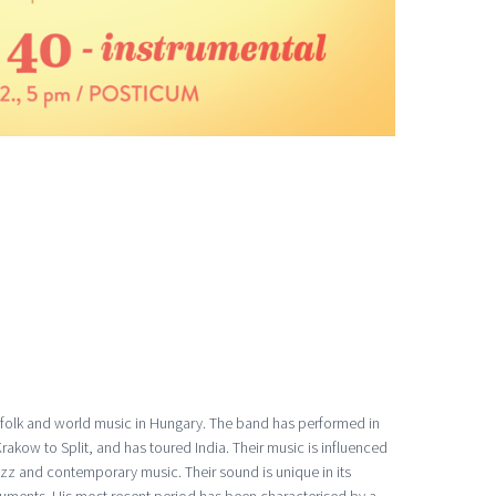
-folk and world music in Hungary. The band has performed in
akow to Split, and has toured India. Their music is influenced
jazz and contemporary music. Their sound is unique in its