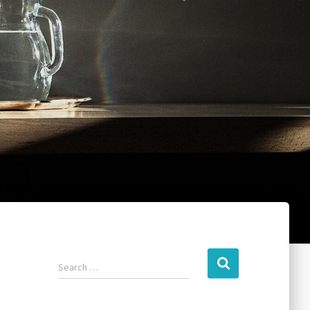
Search …