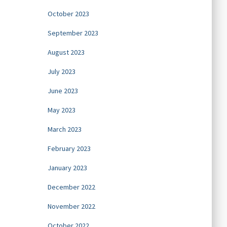
October 2023
September 2023
August 2023
July 2023
June 2023
May 2023
March 2023
February 2023
January 2023
December 2022
November 2022
October 2022