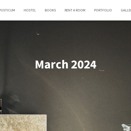
POSTICUM
HOSTEL
BOOKS
RENT A ROOM
PORTFOLIO
GALLE
March 2024