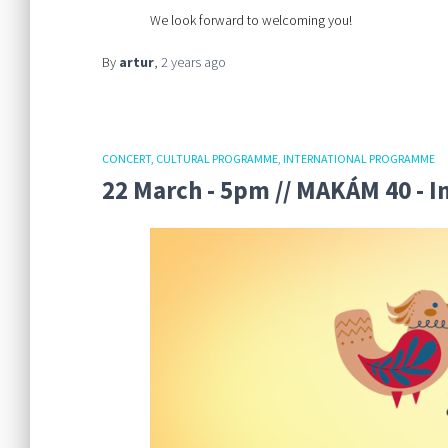
We look forward to welcoming you!
By
artur
,
2 years
ago
CONCERT
CULTURAL PROGRAMME
INTERNATIONAL PROGRAMME
22 March - 5pm // MAKÁM 40 - 