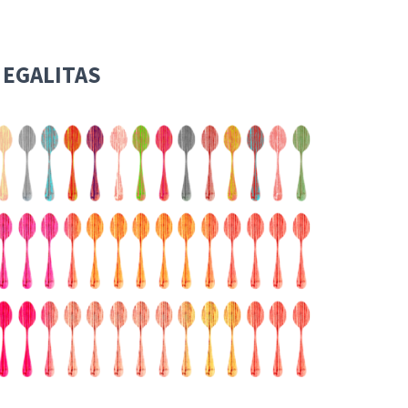
 EGALITAS