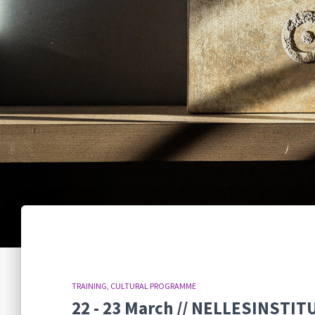
TRAINING
CULTURAL PROGRAMME
22 - 23 March // NELLESINSTITU