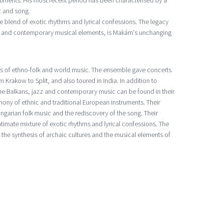
ruments. His most recent period has been characterised by a
c and song.
e blend of exotic rhythms and lyrical confessions. The legacy
res and contemporary musical elements, is Makám's unchanging
es of ethno-folk and world music. The ensemble gave concerts
 Krakow to Split, and also toured in India. In addition to
 the Balkans, jazz and contemporary music can be found in their
ony of ethnic and traditional European instruments. Their
ungarian folk music and the rediscovery of the song. Their
ntimate mixture of exotic rhythms and lyrical confessions. The
the synthesis of archaic cultures and the musical elements of