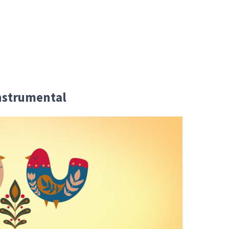
Instrumental