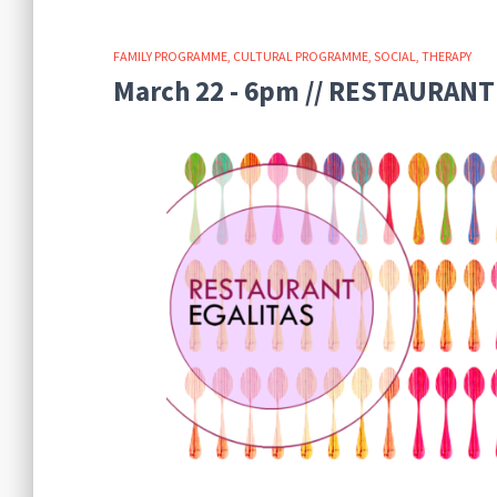
FAMILY PROGRAMME
CULTURAL PROGRAMME
SOCIAL
THERAPY
March 22 - 6pm // RESTAURANT