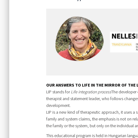
OUR ANSWERS TO LIFE IN THE MIRROR OF THE
LIP stands for
Life integration process
The developer o
therapist and statement leader, who follows changes 
development.
LIP is a new kind of therapeutic approach, it uses a s
family and system claims, the emphasis is not on rel
the family or the system, but only on the individual a
This educational program is held in Hungarian langu