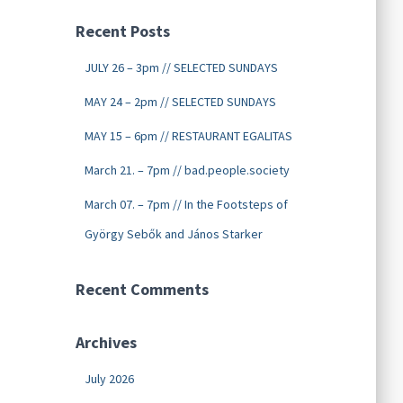
Recent Posts
JULY 26 – 3pm // SELECTED SUNDAYS
MAY 24 – 2pm // SELECTED SUNDAYS
MAY 15 – 6pm // RESTAURANT EGALITAS
March 21. – 7pm // bad.people.society
March 07. – 7pm // In the Footsteps of
György Sebők and János Starker
Recent Comments
Archives
July 2026