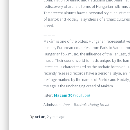
combination of ethnic and traditional European inst
rediscovery of archaic forms of Hungarian folk musi
Their recent albums have a personal style, an intimat
of Bartók and Kodály, a synthesis of archaic cultu
creed.
— — —
Makám is one of the oldest Hungarian representativ
in many European countries, from Paris to Varna, from
Hungarian folk music, the influence of the Far East,
music. Their sound world is made unique by the harm
latest era is characterized by the archaic forms of H
recently released records have a personal style, an i
heritage marked by the names of Bartók and Kodály, 
the age is the unchanging creed of Makám.
listen:
Macam 30
(YouTube)
Admission:
free
||
Tombola during break
By
artur
,
2 years
ago