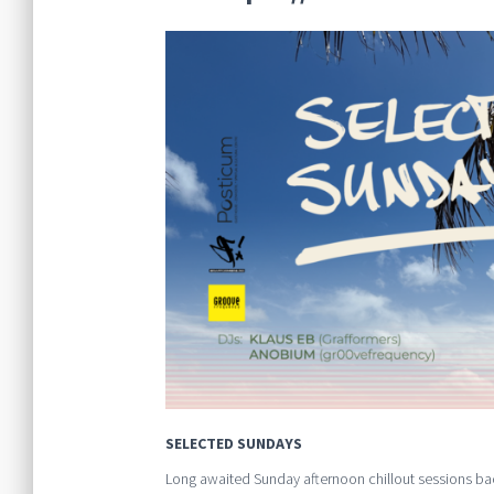
SELECTED SUNDAYS
Long awaited Sunday afternoon chillout sessions ba