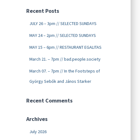
Recent Posts
JULY 26 – 3pm // SELECTED SUNDAYS
MAY 24 – 2pm // SELECTED SUNDAYS
MAY 15 – 6pm // RESTAURANT EGALITAS
March 21. – 7pm // bad.people.society
March 07. – 7pm // In the Footsteps of
György Sebők and János Starker
Recent Comments
Archives
July 2026