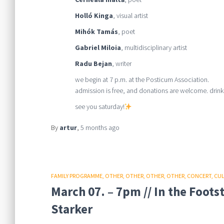
Holló Kinga
, visual artist
Mihók Tamás
, poet
Gabriel Miloia
, multidisciplinary artist
Radu Bejan
, writer
we begin at 7 p.m. at the Posticum Association.
admission is free, and donations are welcome. drinks
see you saturday!
By
artur
,
5 months
ago
FAMILY PROGRAMME
OTHER
OTHER
OTHER
OTHER
CONCERT
CU
March 07. – 7pm // In the Foot
Starker