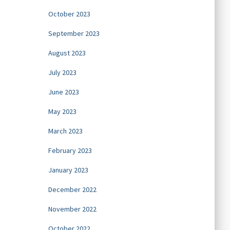
October 2023
September 2023
August 2023
July 2023
June 2023
May 2023
March 2023
February 2023
January 2023
December 2022
November 2022
October 2022