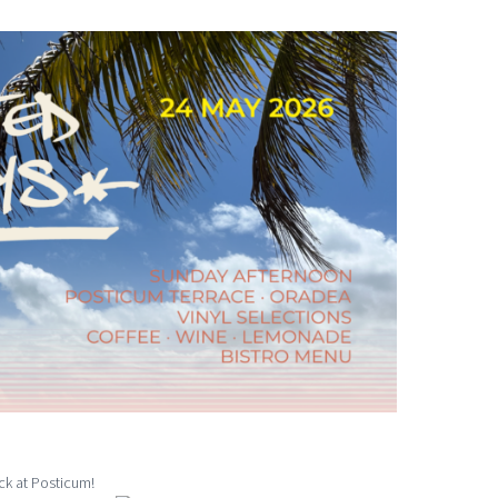
ck at Posticum!