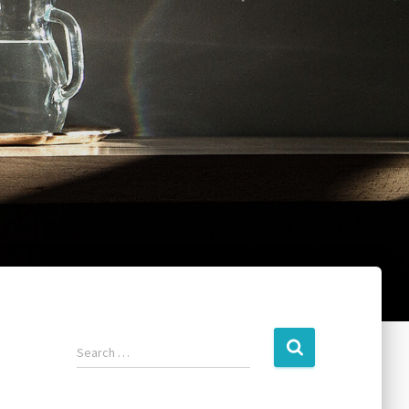
Search …