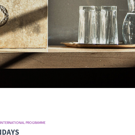
INTERNATIONAL PROGRAMME
UNDAYS