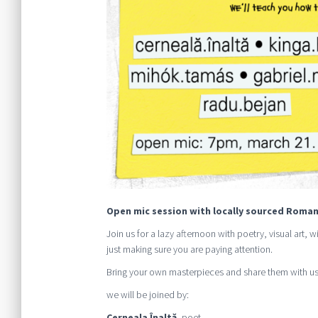
Open mic session with locally sourced Roman
Join us for a lazy afternoon with poetry, visual art,
just making sure you are paying attention.
Bring your own masterpieces and share them with us
we will be joined by:
Cerneala Înaltă
, poet