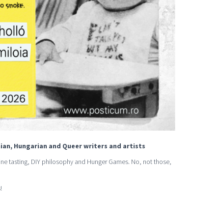
ian, Hungarian and Queer writers and artists
 wine tasting, DIY philosophy and Hunger Games. No, not those,
!