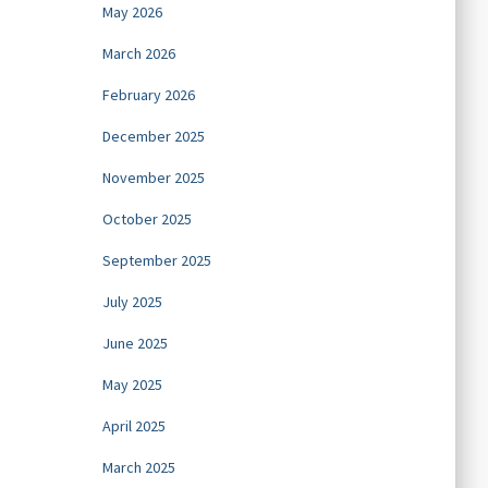
May 2026
March 2026
February 2026
December 2025
November 2025
October 2025
September 2025
July 2025
June 2025
May 2025
April 2025
March 2025