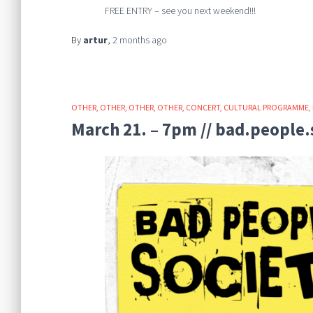
FREE ENTRY – see you next weekend!!!
By
artur
,
2 months
ago
OTHER
OTHER
OTHER
OTHER
CONCERT
CULTURAL PROGRAMME
March 21. – 7pm // bad.people.