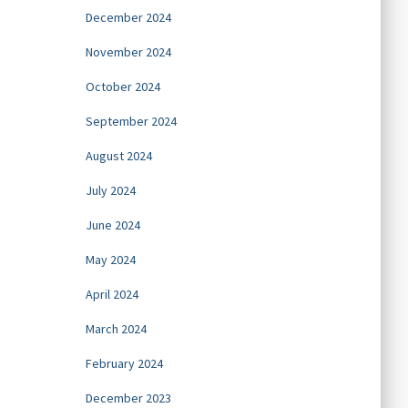
December 2024
November 2024
October 2024
September 2024
August 2024
July 2024
June 2024
May 2024
April 2024
March 2024
February 2024
December 2023