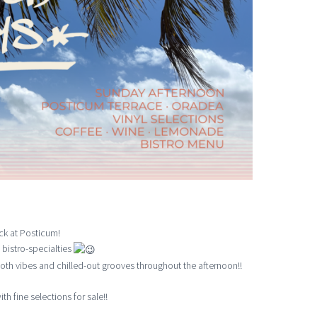
ck at Posticum!
 bistro-specialties
th vibes and chilled-out grooves throughout the afternoon!!
th fine selections for sale!!