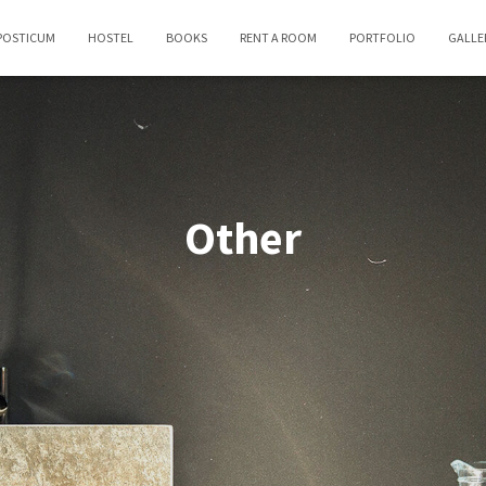
POSTICUM
HOSTEL
BOOKS
RENT A ROOM
PORTFOLIO
GALLE
Other