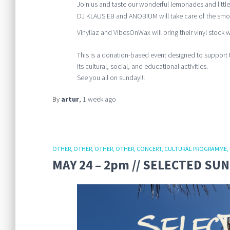
Join us and taste our wonderful lemonades and little
DJ KLAUS EB and ANOBIUM will take care of the smoo
Vinyllaz and VibesOnWax will bring their vinyl stock wi
This is a donation-based event designed to support 
its cultural, social, and educational activities.
See you all on sunday!!!
By
artur
,
1 week
ago
OTHER
OTHER
OTHER
OTHER
CONCERT
CULTURAL PROGRAMME
MAY 24 – 2pm // SELECTED SU