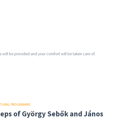
 will be provided and your comfort will be taken care of.
LTURAL PROGRAMME
steps of György Sebők and János