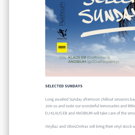
SELECTED SUNDAYS
Long awaited Sunday afternoon chillout sessions ba
Join us and taste our wonderful lemonades and little
DJ KLAUS EB and ANOBIUM will take care of the smoo
Vinyllaz and VibesOnWax will bring their vinyl stock wi