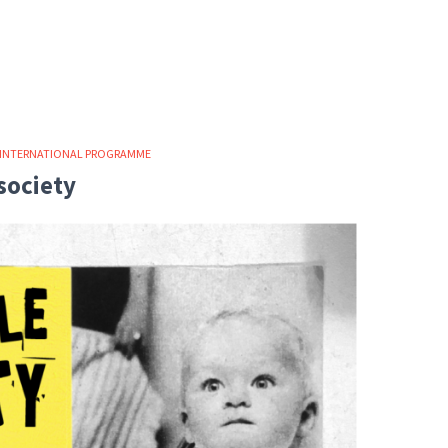
INTERNATIONAL PROGRAMME
society