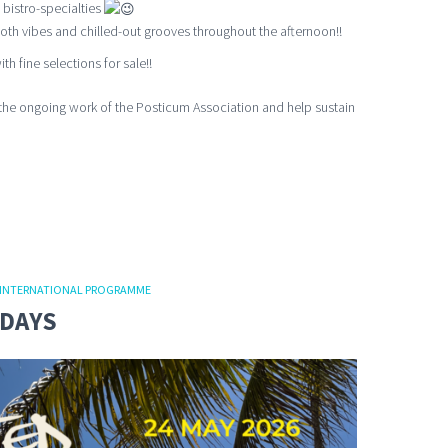
 bistro-specialties
th vibes and chilled-out grooves throughout the afternoon!!
th fine selections for sale!!
the ongoing work of the Posticum Association and help sustain
INTERNATIONAL PROGRAMME
NDAYS