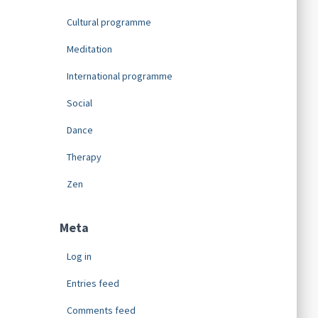
Cultural programme
Meditation
International programme
Social
Dance
Therapy
Zen
Meta
Log in
Entries feed
Comments feed