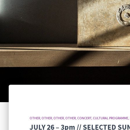
OTHER
OTHER
OTHER
OTHER
CONCERT
CULTURAL PROGRAMME
JULY 26 – 3pm // SELECTED S