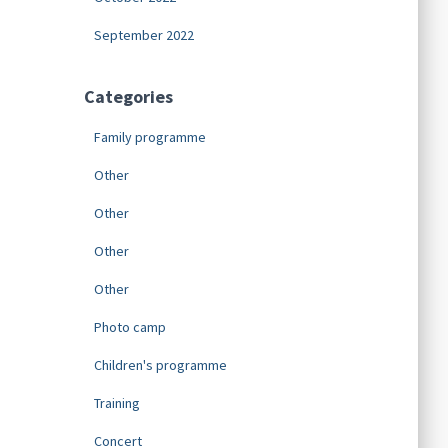
September 2022
Categories
Family programme
Other
Other
Other
Other
Photo camp
Children's programme
Training
Concert