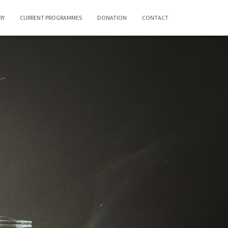
RY
CURRENT PROGRAMMES
DONATION
CONTACT