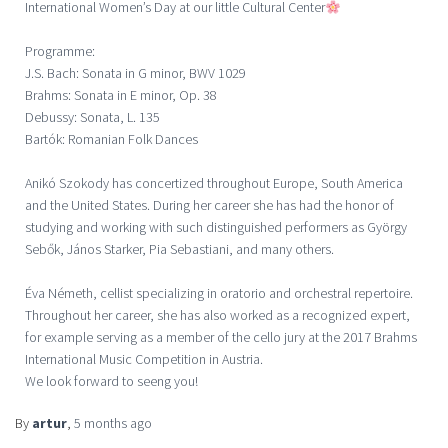
International Women’s Day at our little Cultural Center
Programme:
J.S. Bach: Sonata in G minor, BWV 1029
Brahms: Sonata in E minor, Op. 38
Debussy: Sonata, L. 135
Bartók: Romanian Folk Dances
Anikó Szokody has concertized throughout Europe, South America
and the United States. During her career she has had the honor of
studying and working with such distinguished performers as György
Sebők, János Starker, Pia Sebastiani, and many others.
Éva Németh, cellist specializing in oratorio and orchestral repertoire.
Throughout her career, she has also worked as a recognized expert,
for example serving as a member of the cello jury at the 2017 Brahms
International Music Competition in Austria.
We look forward to seeng you!
By
artur
,
5 months
ago