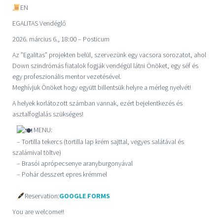
EN
EGALITAS Vendégl
ő
2026. március 6., 18:00 – Posticum
Az ”Egalitas” projekten belül, szervezünk egy vacsora sorozatot, ahol
Down szindrómás fiatalok fogják vendégül látni Önöket, egy séf és
egy profeszionális mentor vezetésével.
Meghívjuk Önöket hogy együtt billentsük helyre a mérleg nyelvét!
A helyek korlátozott számban vannak, ezért bejelentkezés és
asztalfoglalás szükséges!
MENU:
– Tortilla tekercs (tortilla lap krém sajttal, vegyes salátával és
szalámival töltve)
– Brasói aprópecsenye aranyburgonyával
– Pohár desszert epres krémmel
Reservation:
GOOGLE FORMS
You are welcome!!