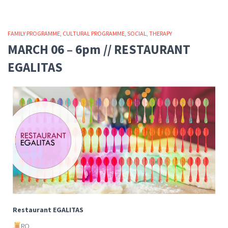
FAMILY PROGRAMME
CULTURAL PROGRAMME
SOCIAL
THERAPY
MARCH 06 – 6pm // RESTAURANT
EGALITAS
Restaurant EGALITAS
RO