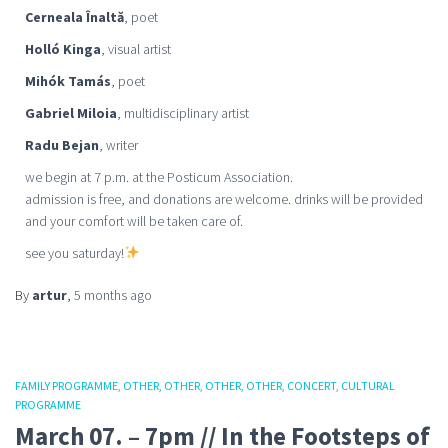
Cerneala Înaltă
, poet
Holló Kinga
, visual artist
Mihók Tamás
, poet
Gabriel Miloia
, multidisciplinary artist
Radu Bejan
, writer
we begin at 7 p.m. at the Posticum Association.
admission is free, and donations are welcome. drinks will be provided
and your comfort will be taken care of.
see you saturday!
By
artur
,
5 months
ago
FAMILY PROGRAMME
OTHER
OTHER
OTHER
OTHER
CONCERT
CULTURAL
PROGRAMME
March 07. – 7pm // In the Footsteps of