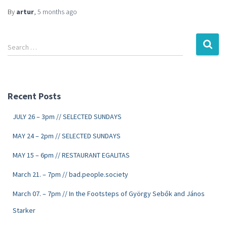
By
artur
,
5 months
ago
Search …
Recent Posts
JULY 26 – 3pm // SELECTED SUNDAYS
MAY 24 – 2pm // SELECTED SUNDAYS
MAY 15 – 6pm // RESTAURANT EGALITAS
March 21. – 7pm // bad.people.society
March 07. – 7pm // In the Footsteps of György Sebők and János
Starker