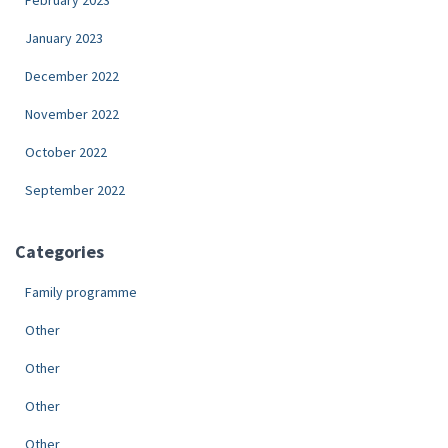
February 2023
January 2023
December 2022
November 2022
October 2022
September 2022
Categories
Family programme
Other
Other
Other
Other