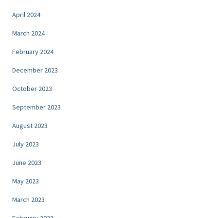
April 2024
March 2024
February 2024
December 2023
October 2023
September 2023
August 2023
July 2023
June 2023
May 2023
March 2023