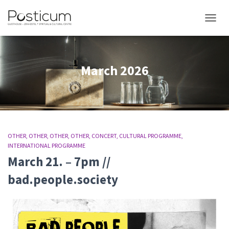
TOGGL
March 2026
OTHER
OTHER
OTHER
OTHER
CONCERT
CULTURAL PROGRAMME
INTERNATIONAL PROGRAMME
March 21. – 7pm //
bad.people.society