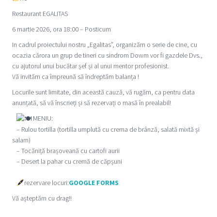
Restaurant EGALITAS
6 martie 2026, ora 18:00 – Posticum
In cadrul proiectului nostru „Egalitas”, organizăm o serie de cine, cu
ocazia cărora un grup de tineri cu sindrom Dowm vor fi gazdele Dvs.,
cu ajutorul unui bucătar șef și al unui mentor profesionist.
Vă invităm ca împreună să îndreptăm balanța !
Locurile sunt limitate, din această cauză, vă rugăm, ca pentru data
anunțată, să vă înscrieți și să rezervați o masă în prealabil!
MENIU:
– Rulou tortilla (tortilla umplută cu crema de brânză, salată mixtă și
salam)
– Tocăniță brașoveană cu cartofi aurii
– Desert la pahar cu cremă de căpșuni
rezervare locuri:
GOOGLE FORMS
Vă așteptăm cu drag!!