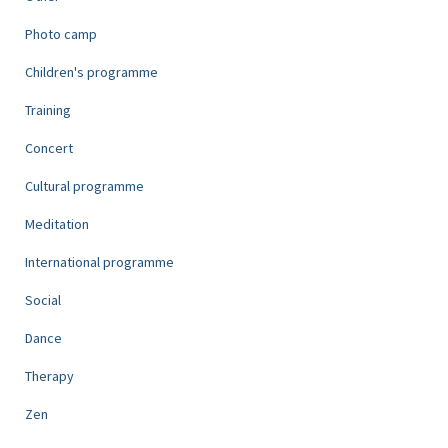
Photo camp
Children's programme
Training
Concert
Cultural programme
Meditation
International programme
Social
Dance
Therapy
Zen