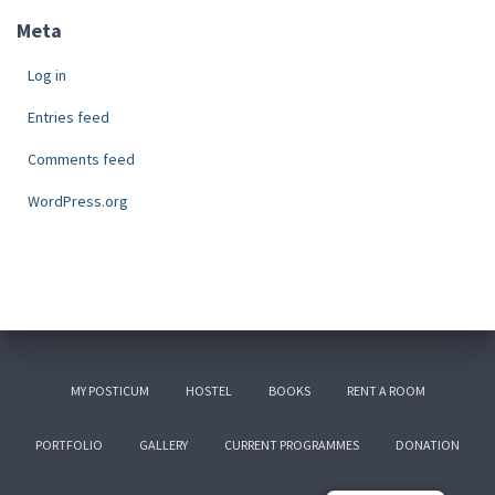
Meta
Log in
Entries feed
Comments feed
WordPress.org
MY POSTICUM
HOSTEL
BOOKS
RENT A ROOM
PORTFOLIO
GALLERY
CURRENT PROGRAMMES
DONATION