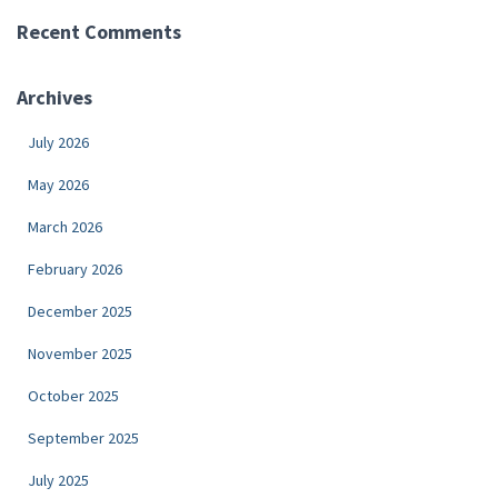
Recent Comments
Archives
July 2026
May 2026
March 2026
February 2026
December 2025
November 2025
October 2025
September 2025
July 2025