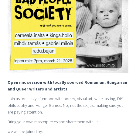
Open mic session with locally sourced Romanian, Hungarian
and Queer writers and artists
Join us for a lazy afternoon with poetry, visual art, wine tasting, DIY
philosophy and Hunger Games. No, not those, just making sure you
are paying attention.
Bring your own masterpieces and share them with us!
we will be joined by: