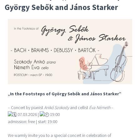
György Sebők and János Starker
„In the Footsteps of György Sebők and János Starker”
– Concert by pianist
Anikó Szokody
and cellist
Éva Németh
–
07.03.2026 |
19:00
admission: free | start: 19:00
We warmly invite you to a special concert in celebration of