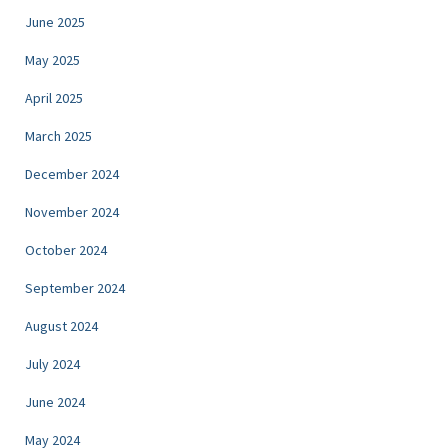
June 2025
May 2025
April 2025
March 2025
December 2024
November 2024
October 2024
September 2024
August 2024
July 2024
June 2024
May 2024