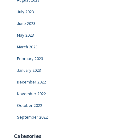
July 2023
June 2023
May 2023
March 2023
February 2023
January 2023
December 2022
November 2022
October 2022
September 2022
Categories