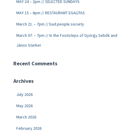
MAY 24 – 2pm // SELECTED SUNDAYS
MAY 15 – 6pm // RESTAURANT EGALITAS
March 21. – 7pm // bad.people.society
March 07. – 7pm // In the Footsteps of György Sebők and
János Starker
Recent Comments
Archives
July 2026
May 2026
March 2026
February 2026