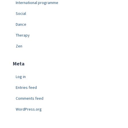
International programme
Social
Dance
Therapy
Zen
Meta
Log in
Entries feed
Comments feed
WordPress.org