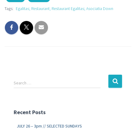
Tags:
Egalitas; Restaurant; Restaurant Egalitas; Asociatia Down
Search …
Recent Posts
JULY 26 – 3pm // SELECTED SUNDAYS