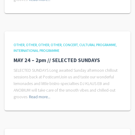
OTHER
OTHER
OTHER
OTHER
CONCERT
CULTURAL PROGRAMME
INTERNATIONAL PROGRAMME
MAY 24 – 2pm // SELECTED SUNDAYS
SELECTED SUNDAYS Long awaited Sunday afternoon chillout
sessions back at Posticum!Join us and taste our wonderful
lemonades and little bistro-specialties DJ KLAUS EB and
ANOBIUM will take care of the smooth vibes and chilled-out
grooves
Read more...