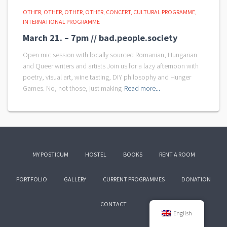
OTHER
OTHER
OTHER
OTHER
CONCERT
CULTURAL PROGRAMME
INTERNATIONAL PROGRAMME
March 21. – 7pm // bad.people.society
Open mic session with locally sourced Romanian, Hungarian
and Queer writers and artists Join us for a lazy afternoon with
poetry, visual art, wine tasting, DIY philosophy and Hunger
Games. No, not those, just making
Read more...
MY POSTICUM
HOSTEL
BOOKS
RENT A ROOM
PORTFOLIO
GALLERY
CURRENT PROGRAMMES
DONATION
CONTACT
English