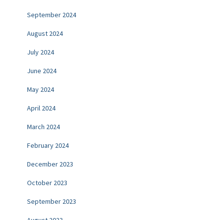
September 2024
August 2024
July 2024
June 2024
May 2024
April 2024
March 2024
February 2024
December 2023
October 2023
September 2023
August 2023