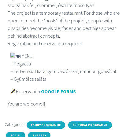
szolgálnak fel, örömmel, őszinte mosollyal!
The project is a temporary restaurant. For those who are
open to meet the "hosts" of the project, people with
disabilities become visible, faces and destinies appear
behind abstract concepts.
Registration and reservation required!
MENU:
– Pogácsa
– Lerben sült karaj gombaszósszal, natúr burgonyával
– Gyümölcs saláta
Reservation:
GOOGLE FORMS
You are welcome!!
Categories:
FAMILY PROGRAMME
CULTURAL PROGRAMME
SOCIAL
THERAPY