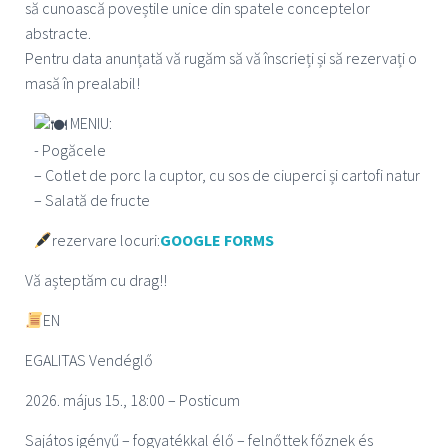
să cunoască poveștile unice din spatele conceptelor
abstracte.
Pentru data anunțată vă rugăm să vă înscrieți și să rezervați o
masă în prealabil!
MENIU:
- Pogăcele
– Cotlet de porc la cuptor, cu sos de ciuperci și cartofi natur
– Salată de fructe
rezervare locuri:
GOOGLE FORMS
Vă așteptăm cu drag!!
EN
EGALITAS Vendégl
ő
2026. május 15., 18:00 – Posticum
Sajátos igényű – fogyatékkal élő – felnőttek főznek és