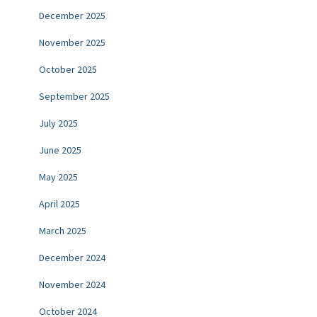
December 2025
November 2025
October 2025
September 2025
July 2025
June 2025
May 2025
April 2025
March 2025
December 2024
November 2024
October 2024