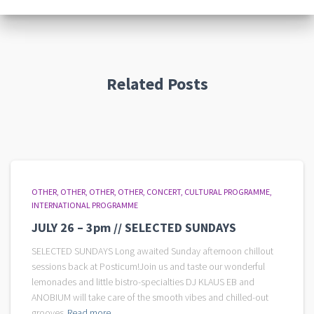
Related Posts
OTHER
OTHER
OTHER
OTHER
CONCERT
CULTURAL PROGRAMME
INTERNATIONAL PROGRAMME
JULY 26 – 3pm // SELECTED SUNDAYS
SELECTED SUNDAYS Long awaited Sunday afternoon chillout
sessions back at Posticum!Join us and taste our wonderful
lemonades and little bistro-specialties DJ KLAUS EB and
ANOBIUM will take care of the smooth vibes and chilled-out
grooves
Read more...