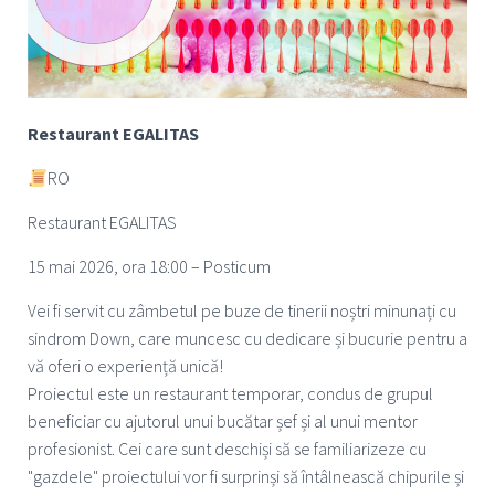
Restaurant EGALITAS
RO
Restaurant EGALITAS
15 mai 2026, ora 18:00 – Posticum
Vei fi servit cu zâmbetul pe buze de tinerii noștri minunați cu
sindrom Down, care muncesc cu dedicare și bucurie pentru a
vă oferi o experiență unică!
Proiectul este un restaurant temporar, condus de grupul
beneficiar cu ajutorul unui bucătar șef și al unui mentor
profesionist. Cei care sunt deschiși să se familiarizeze cu
"gazdele" proiectului vor fi surprinși să întâlnească chipurile și