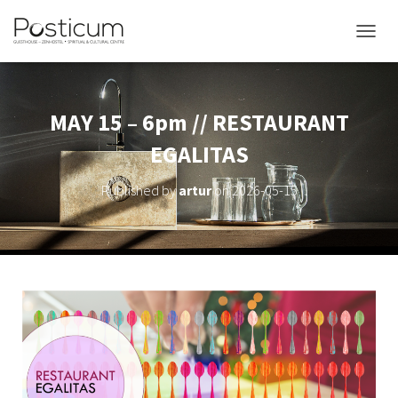
TOGGL
MAY 15 – 6pm // RESTAURANT
EGALITAS
Published by
artur
on
2026-05-15