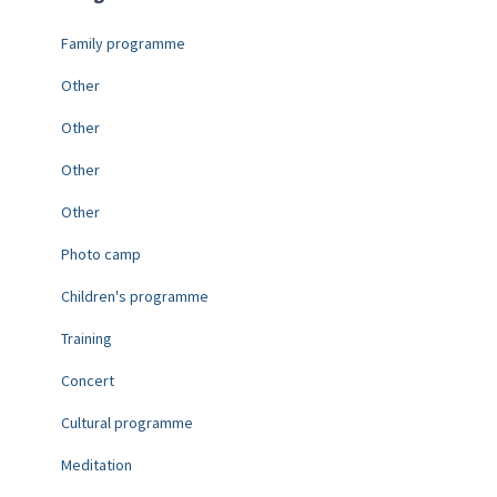
Family programme
Other
Other
Other
Other
Photo camp
Children's programme
Training
Concert
Cultural programme
Meditation