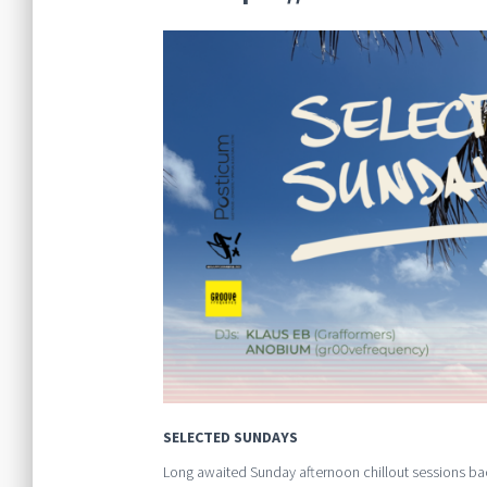
SELECTED SUNDAYS
Long awaited Sunday afternoon chillout sessions ba