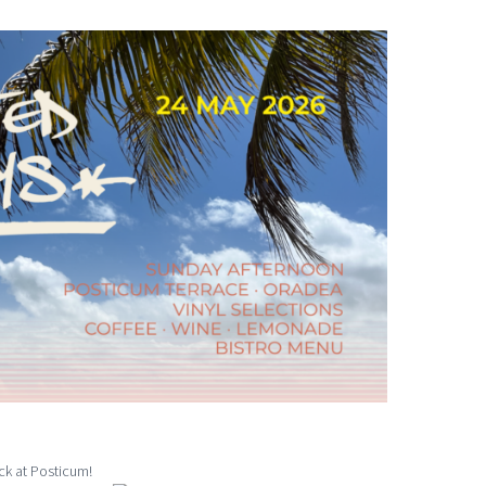
ck at Posticum!