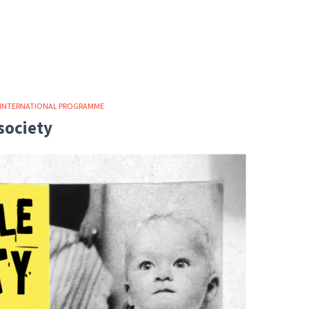
INTERNATIONAL PROGRAMME
society