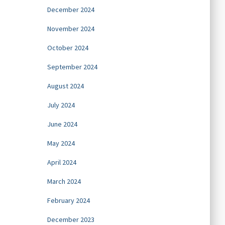
December 2024
November 2024
October 2024
September 2024
August 2024
July 2024
June 2024
May 2024
April 2024
March 2024
February 2024
December 2023