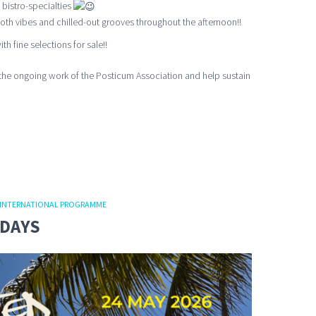
 bistro-specialties
th vibes and chilled-out grooves throughout the afternoon!!
th fine selections for sale!!
the ongoing work of the Posticum Association and help sustain
INTERNATIONAL PROGRAMME
NDAYS