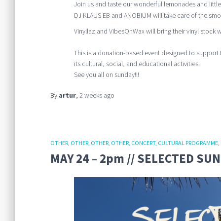
Join us and taste our wonderful lemonades and little
DJ KLAUS EB and ANOBIUM will take care of the smoo
Vinyllaz and VibesOnWax will bring their vinyl stock wi
This is a donation-based event designed to support 
its cultural, social, and educational activities.
See you all on sunday!!!
By
artur
,
2 weeks
ago
OTHER
OTHER
OTHER
OTHER
CONCERT
CULTURAL PROGRAMME
MAY 24 – 2pm // SELECTED SU