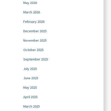
May 2026
March 2026
February 2026
December 2025
November 2025
October 2025
September 2025
July 2025
June 2025
May 2025
April 2025
March 2025