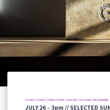
OTHER
OTHER
OTHER
OTHER
CONCERT
CULTURAL PROGRAMME
JULY 26 – 3pm // SELECTED S