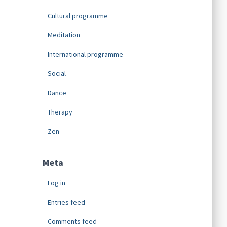
Cultural programme
Meditation
International programme
Social
Dance
Therapy
Zen
Meta
Log in
Entries feed
Comments feed