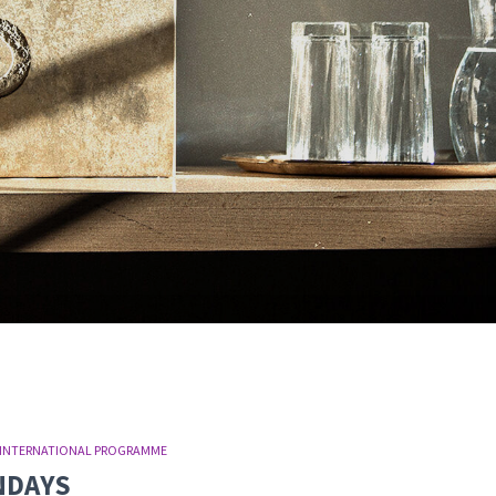
INTERNATIONAL PROGRAMME
UNDAYS