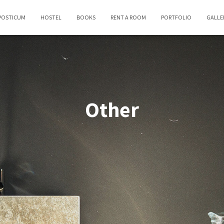
POSTICUM
HOSTEL
BOOKS
RENT A ROOM
PORTFOLIO
GALLE
Other