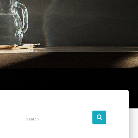
Search …