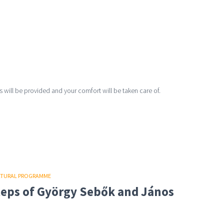
 will be provided and your comfort will be taken care of.
LTURAL PROGRAMME
steps of György Sebők and János