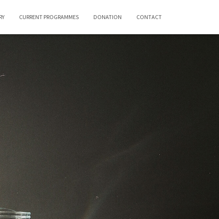
RY
CURRENT PROGRAMMES
DONATION
CONTACT