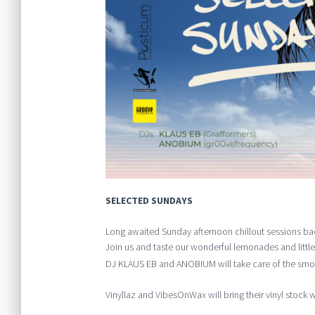
SELECTED SUNDAYS
Long awaited Sunday afternoon chillout sessions ba
Join us and taste our wonderful lemonades and little
DJ KLAUS EB and ANOBIUM will take care of the smoo
Vinyllaz and VibesOnWax will bring their vinyl stock wi