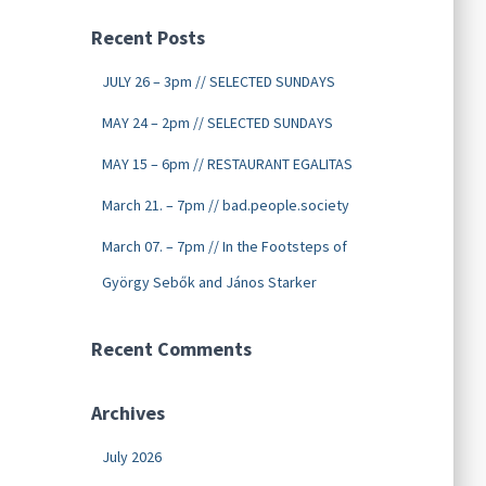
Recent Posts
JULY 26 – 3pm // SELECTED SUNDAYS
MAY 24 – 2pm // SELECTED SUNDAYS
MAY 15 – 6pm // RESTAURANT EGALITAS
March 21. – 7pm // bad.people.society
March 07. – 7pm // In the Footsteps of
György Sebők and János Starker
Recent Comments
Archives
July 2026