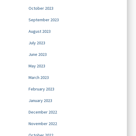
October 2023
September 2023
August 2023
July 2023
June 2023
May 2023
March 2023
February 2023
January 2023
December 2022
November 2022
October 2022