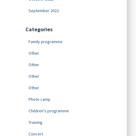
September 2022
Categories
Family programme
Other
Other
Other
Other
Photo camp
Children's programme
Training
Concert