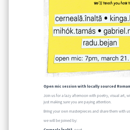
Open mic session with locally sourced Roman
Join us for a lazy afternoon with poetry, visual art,
just making sure you are paying attention.
Bring your own masterpieces and share them with us
we will be joined by:
Cerneala Înaltă
, poet