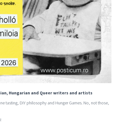
ian, Hungarian and Queer writers and artists
 wine tasting, DIY philosophy and Hunger Games. No, not those,
!