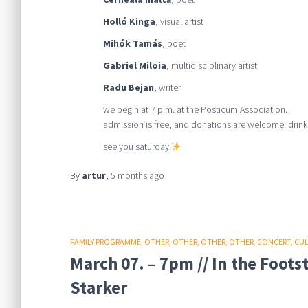
Holló Kinga
, visual artist
Mihók Tamás
, poet
Gabriel Miloia
, multidisciplinary artist
Radu Bejan
, writer
we begin at 7 p.m. at the Posticum Association.
admission is free, and donations are welcome. drinks
see you saturday!
By
artur
,
5 months
ago
FAMILY PROGRAMME
OTHER
OTHER
OTHER
OTHER
CONCERT
CU
March 07. – 7pm // In the Foot
Starker