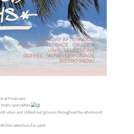
ck at Posticum!
 bistro-specialties
th vibes and chilled-out grooves throughout the afternoon!!
th fine selections for sale!!