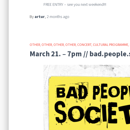
FREE ENTRY – see you next weekend!!!
By
artur
,
2 months
ago
OTHER
OTHER
OTHER
OTHER
CONCERT
CULTURAL PROGRAMME
March 21. – 7pm // bad.people.