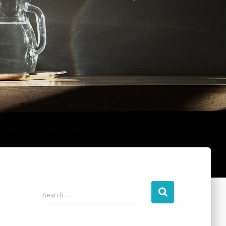
Search …