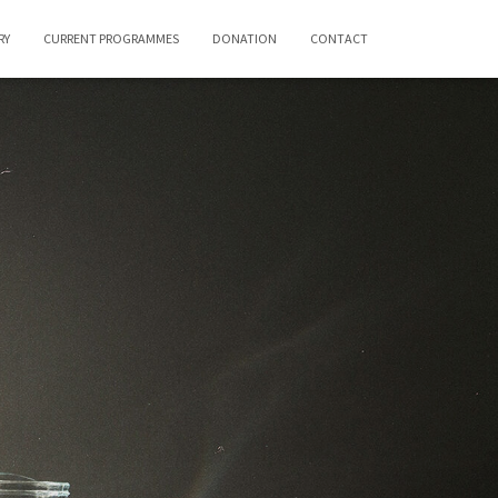
RY
CURRENT PROGRAMMES
DONATION
CONTACT