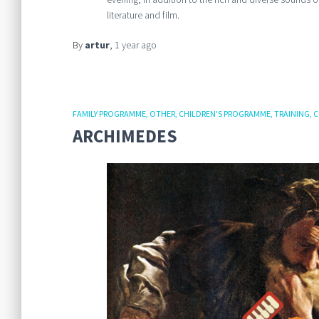
literature and film.
By
artur
,
1 year
ago
FAMILY PROGRAMME
OTHER
CHILDREN'S PROGRAMME
TRAINING
C
ARCHIMEDES