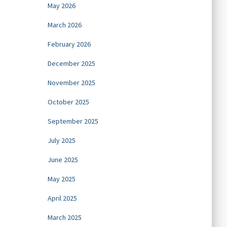
May 2026
March 2026
February 2026
December 2025
November 2025
October 2025
September 2025
July 2025
June 2025
May 2025
April 2025
March 2025