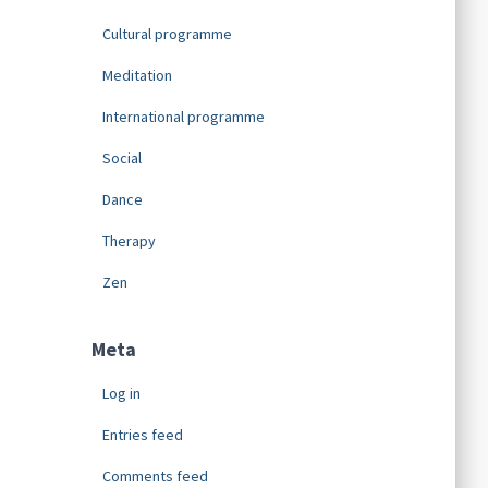
Cultural programme
Meditation
International programme
Social
Dance
Therapy
Zen
Meta
Log in
Entries feed
Comments feed