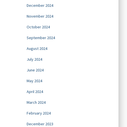
December 2024
November 2024
October 2024
September 2024
August 2024
July 2024
June 2024
May 2024
April 2024
March 2024
February 2024
December 2023