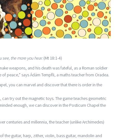
 see, the more you hear.
(Mt 18:1-4)
make weapons, and his death was fateful, as a Roman soldier
ce of peace," says Ádám Tempfli, a maths teacher from Oradea.
l, you can marvel and discover that there is order in the
s, can try out the magnetic toys. The game teaches geometric
-minded enough, we can discover in the Posticum Chapel the
r centuries and millennia, the teacher (unlike Archimedes)
f the guitar, harp, zither, violin, bass guitar, mandolin and