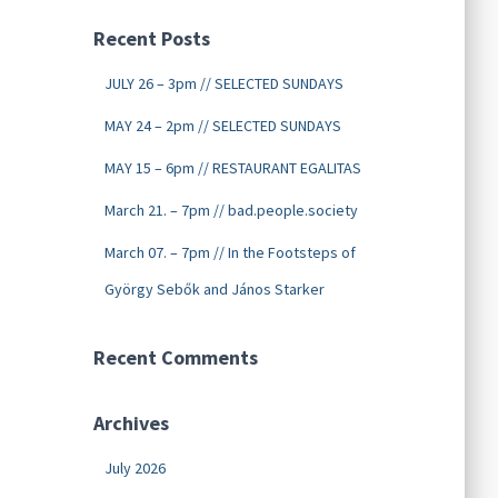
Recent Posts
JULY 26 – 3pm // SELECTED SUNDAYS
MAY 24 – 2pm // SELECTED SUNDAYS
MAY 15 – 6pm // RESTAURANT EGALITAS
March 21. – 7pm // bad.people.society
March 07. – 7pm // In the Footsteps of
György Sebők and János Starker
Recent Comments
Archives
July 2026