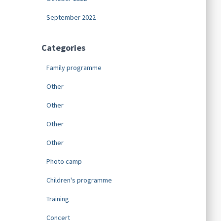
September 2022
Categories
Family programme
Other
Other
Other
Other
Photo camp
Children's programme
Training
Concert