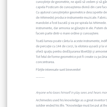
cunoștințe de geometrie, ne ajută să vedem și să gâ
capela Posticum de cunoașterea divină din care face
Cu ajutorul cunoștințelor geometrice descoperite de-a
de Arhimede) produce instrumente muzicale. Fabricarea 
mandolei a fost bazată și ea pe spirala lui Arhimede. 
instrumente, dar armonia se găsește in ele. Putem de
facem parte dintr-o mare ordine și cunoaștere.
Toată lumea poate cânta la aceste instrumente, indife
de percuție cu 144 de corzi, la xilotera ușoară și la 
oferă spațiu pentru desfășurarea libertății și armoniei
Tot felul de forme geometrice pot fi create cu jucări
concentrarea.
Părțile interesate sunt binevenite!
———-
Anyone who loses himself in play sees and hears mo
Archimedes used his knowledge as a great inventor 
soldier ended his life. "Knowledge must be put at t