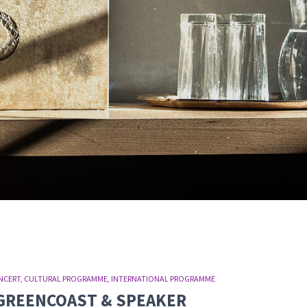
NCERT
CULTURAL PROGRAMME
INTERNATIONAL PROGRAMME
T: GREENCOAST & SPEAKER