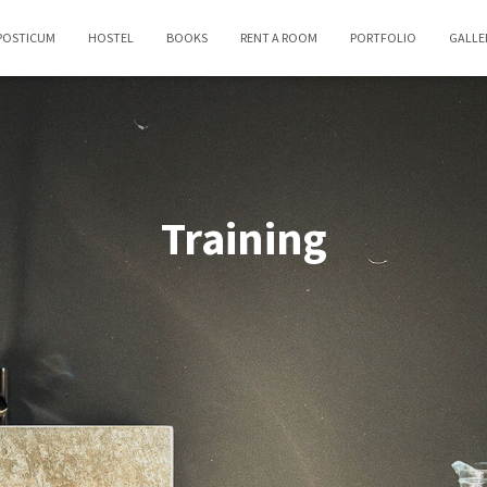
POSTICUM
HOSTEL
BOOKS
RENT A ROOM
PORTFOLIO
GALLE
Training