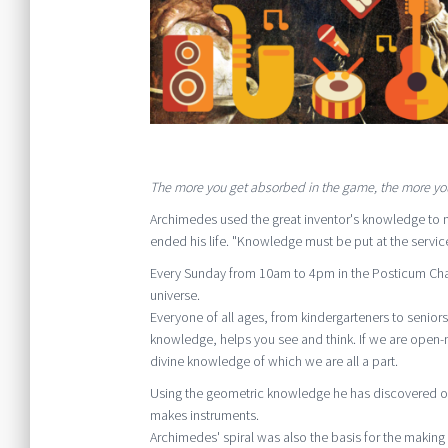
The more you get absorbed in the game, the more you
Archimedes used the great inventor's knowledge to 
ended his life. "Knowledge must be put at the servi
Every Sunday from 10am to 4pm in the Posticum Chape
universe.
Everyone of all ages, from kindergarteners to senior
knowledge, helps you see and think. If we are open
divine knowledge of which we are all a part.
Using the geometric knowledge he has discovered ove
makes instruments.
Archimedes' spiral was also the basis for the making o