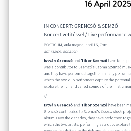
IN CONCERT: GRENCSÓ & SEMZŐ
Koncert vetitéssel / Live performance wi
POSTICUM, aula magna, april 16, 7pm
admission: donation
István Grencsó
and
Tibor Szemző
have been play
was a contributor to Szemző's Csoma Szemző music
and they have performed together in many performanc
which the two duo performers capture the potential o
explore the rich and varied sounds of their instruments
//
István Grencsó
and
Tibor Szemző
have been maki
Grencsó contributed to Szemző's
Csoma Music
proje
album. Over the decades, they have performed togeth
which the two artists, performing as a duo, explore t
evening, in addition to the rich and diverse sounds of