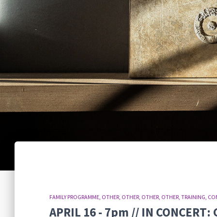
FAMILY PROGRAMME
OTHER
OTHER
OTHER
OTHER
TRAINING
CO
APRIL 16 - 7pm // IN CONCER