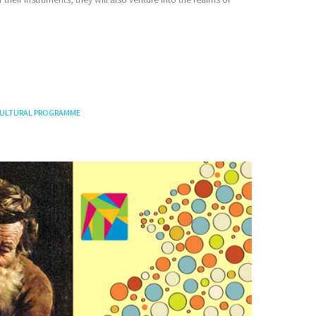
ULTURAL PROGRAMME