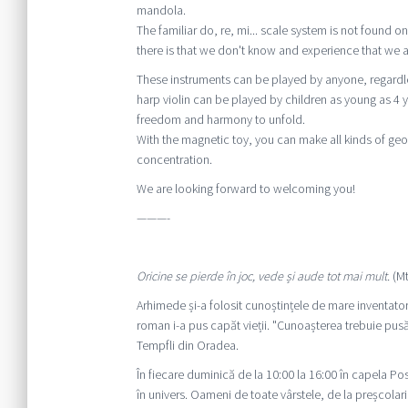
mandola.
The familiar do, re, mi... scale system is not found
there is that we don't know and experience that we a
These instruments can be played by anyone, regardles
harp violin can be played by children as young as 4 y
freedom and harmony to unfold.
With the magnetic toy, you can make all kinds of geo
concentration.
We are looking forward to welcoming you!
———-
Oricine se pierde în joc, vede și aude tot mai mult.
(Mt
Arhimede și-a folosit cunoștințele de mare inventator
roman i-a pus capăt vieții. "Cunoașterea trebuie pus
Tempfli din Oradea.
În fiecare duminică de la 10:00 la 16:00 în capela 
în univers. Oameni de toate vârstele, de la preșcolari