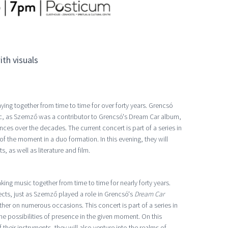
th visuals
ing together from time to time for over forty years. Grencsó
, as Szemző was a contributor to Grencsó's Dream Car album,
es over the decades. The current concert is part of a series in
f the moment in a duo formation. In this evening, they will
, as well as literature and film.
ng music together from time to time for nearly forty years.
cts, just as Szemző played a role in Grencsó's
Dream Car
er on numerous occasions. This concert is part of a series in
he possibilities of presence in the given moment. On this
 their instruments, they will also venture into the realms of