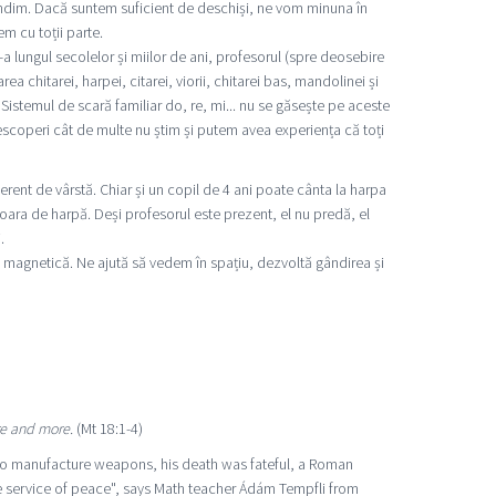
ndim. Dacă suntem suficient de deschiși, ne vom minuna în
m cu toții parte.
 lungul secolelor și miilor de ani, profesorul (spre deosebire
chitarei, harpei, citarei, viorii, chitarei bas, mandolinei și
Sistemul de scară familiar do, re, mi... nu se găsește pe aceste
scoperi cât de multe nu știm și putem avea experiența că toți
rent de vârstă. Chiar și un copil de 4 ani poate cânta la harpa
vioara de harpă. Deși profesorul este prezent, el nu predă, el
.
a magnetică. Ne ajută să vedem în spațiu, dezvoltă gândirea și
re and more.
(Mt 18:1-4)
to manufacture weapons, his death was fateful, a Roman
he service of peace", says Math teacher Ádám Tempfli from