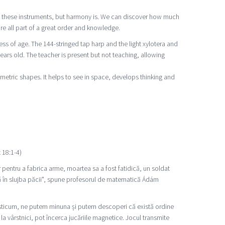
 on these instruments, but harmony is. We can discover how much
re all part of a great order and knowledge.
s of age. The 144-stringed tap harp and the light xylotera and
ears old. The teacher is present but not teaching, allowing
metric shapes. It helps to see in space, develops thinking and
 18:1-4)
 pentru a fabrica arme, moartea sa a fost fatidică, un soldat
ă în slujba păcii", spune profesorul de matematică Ádám
Posticum, ne putem minuna și putem descoperi că există ordine
 la vârstnici, pot încerca jucăriile magnetice. Jocul transmite