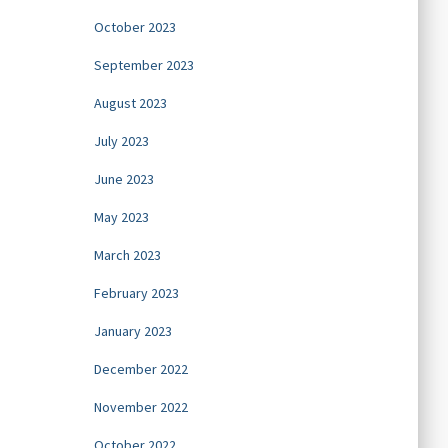
October 2023
September 2023
August 2023
July 2023
June 2023
May 2023
March 2023
February 2023
January 2023
December 2022
November 2022
October 2022