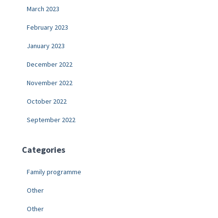
March 2023
February 2023
January 2023
December 2022
November 2022
October 2022
September 2022
Categories
Family programme
Other
Other