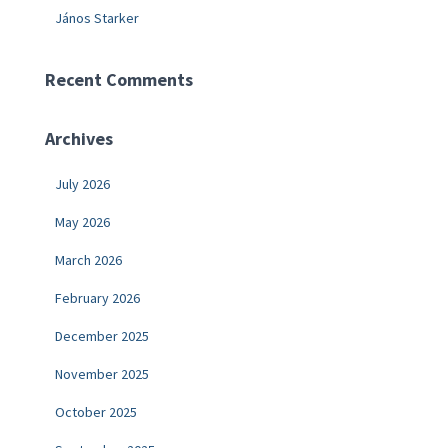
János Starker
Recent Comments
Archives
July 2026
May 2026
March 2026
February 2026
December 2025
November 2025
October 2025