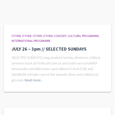
OTHER
OTHER
OTHER
OTHER
CONCERT
CULTURAL PROGRAMME
INTERNATIONAL PROGRAMME
JULY 26 – 3pm // SELECTED SUNDAYS
SELECTED SUNDAYS Long awaited Sunday afternoon chillout
sessions back at Posticum!Join us and taste our wonderful
lemonades and little bistro-specialties DJ KLAUS EB and
ANOBIUM will take care of the smooth vibes and chilled-out
grooves
Read more...