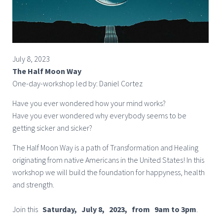
July 8, 2023
The Half Moon Way
One-day-workshop led by: Daniel Cortez
Have you ever wondered how your mind works?
Have you ever wondered why everybody seems to be
getting sicker and sicker?
The Half Moon Way is a path of Transformation and Healing
originating from native Americans in the United States! In this
workshop we will build the foundation for happyness, health
and strength.
Join this
Saturday, July 8, 2023, from 9am to 3pm
.