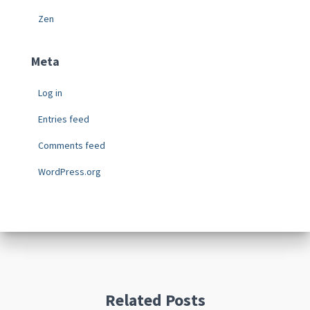
Zen
Meta
Log in
Entries feed
Comments feed
WordPress.org
Related Posts