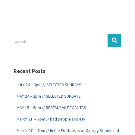
Search …
Recent Posts
JULY 26 – 3pm // SELECTED SUNDAYS
MAY 24 – 2pm // SELECTED SUNDAYS
MAY 15 – 6pm // RESTAURANT EGALITAS
March 21. – 7pm // bad.people.society
March 07. – 7pm // In the Footsteps of György Sebők and