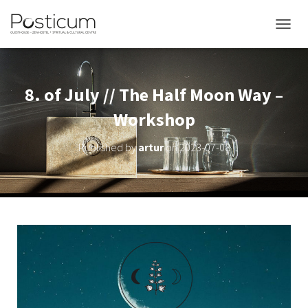
TOGGL
8. of July // The Half Moon Way –
Workshop
Published by
artur
on
2023-07-08