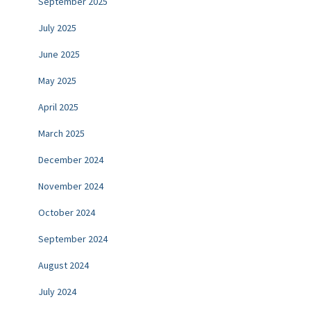
September 2025
July 2025
June 2025
May 2025
April 2025
March 2025
December 2024
November 2024
October 2024
September 2024
August 2024
July 2024