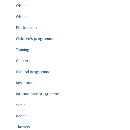
Other
Other
Photo camp
Children's programme
Training
Concert
Cultural programme
Meditation
International programme
Social
Dance
Therapy