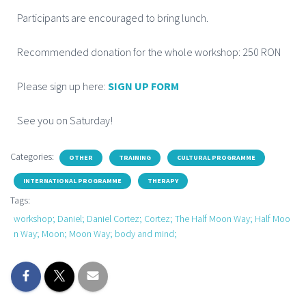
Participants are encouraged to bring lunch.
Recommended donation for the whole workshop: 250 RON
Please sign up here:
SIGN UP FORM
See you on Saturday!
Categories:
OTHER
TRAINING
CULTURAL PROGRAMME
INTERNATIONAL PROGRAMME
THERAPY
Tags:
workshop; Daniel; Daniel Cortez; Cortez; The Half Moon Way; Half Moo
n Way; Moon; Moon Way; body and mind;