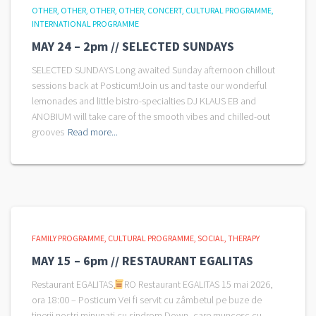
OTHER
OTHER
OTHER
OTHER
CONCERT
CULTURAL PROGRAMME
INTERNATIONAL PROGRAMME
MAY 24 – 2pm // SELECTED SUNDAYS
SELECTED SUNDAYS Long awaited Sunday afternoon chillout
sessions back at Posticum!Join us and taste our wonderful
lemonades and little bistro-specialties DJ KLAUS EB and
ANOBIUM will take care of the smooth vibes and chilled-out
grooves
Read more...
FAMILY PROGRAMME
CULTURAL PROGRAMME
SOCIAL
THERAPY
MAY 15 – 6pm // RESTAURANT EGALITAS
Restaurant EGALITAS
RO Restaurant EGALITAS 15 mai 2026,
ora 18:00 – Posticum Vei fi servit cu zâmbetul pe buze de
tinerii noștri minunați cu sindrom Down, care muncesc cu