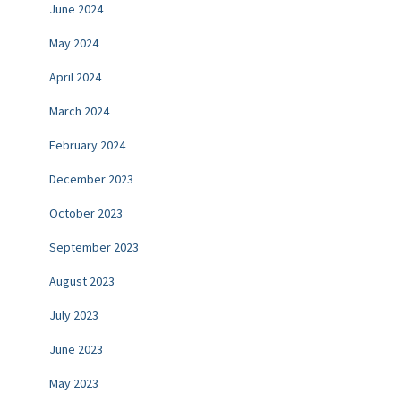
June 2024
May 2024
April 2024
March 2024
February 2024
December 2023
October 2023
September 2023
August 2023
July 2023
June 2023
May 2023