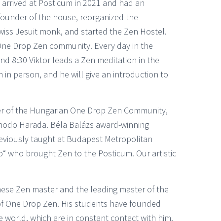
arrived at Posticum in 2021 and had an
founder of the house, reorganized the
Swiss Jesuit monk, and started the Zen Hostel.
One Drop Zen community. Every day in the
d 8:30 Viktor leads a Zen meditation in the
in person, and he will give an introduction to
er of the Hungarian One Drop Zen Community,
Shodo Harada. Béla Balázs award-winning
reviously taught at Budapest Metropolitan
yo“ who brought Zen to the Posticum. Our artistic
nese Zen master and the leading master of the
of One Drop Zen. His students have founded
orld, which are in constant contact with him.