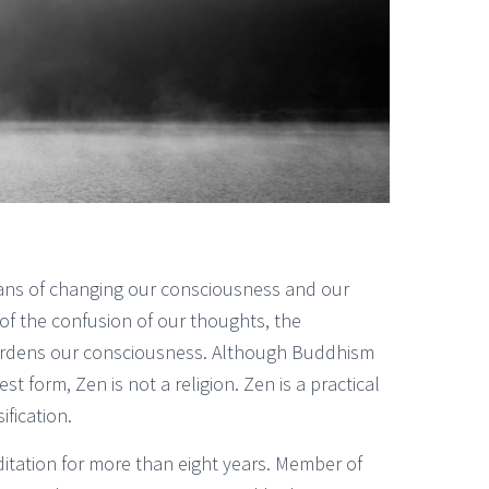
means of changing our consciousness and our
d of the confusion of our thoughts, the
burdens our consciousness. Although Buddhism
est form, Zen is not a religion. Zen is a practical
fication.
itation for more than eight years. Member of