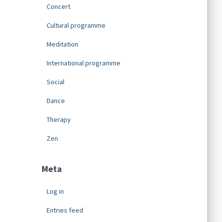
Concert
Cultural programme
Meditation
International programme
Social
Dance
Therapy
Zen
Meta
Log in
Entries feed