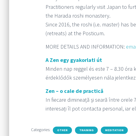
Practitioners regularly visit Japan to f
the Harada roshi monastery.
Since 2016, the roshi (i.e. master) has b
(retreats) at the Posticum.
MORE DETAILS AND INFORMATION:
emai
A Zen egy gyakorlati út
Minden nap reggel és este 7 – 8.30 óra k
érdeklődők személyesen nála jelentkez
Zen – o cale de practică
In fiecare dimineață și seară între orele 
interesați îl pot contacta personal, iar e
Categories:
OTHER
TRAINING
MEDITATION