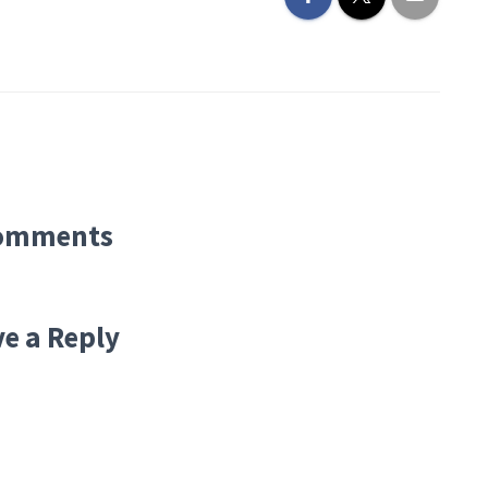
omments
e a Reply