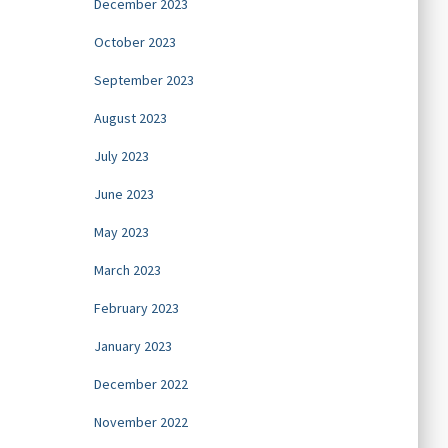
December 2023
October 2023
September 2023
August 2023
July 2023
June 2023
May 2023
March 2023
February 2023
January 2023
December 2022
November 2022