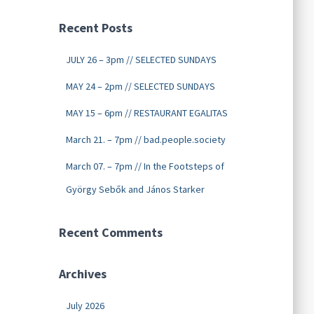
Recent Posts
JULY 26 – 3pm // SELECTED SUNDAYS
MAY 24 – 2pm // SELECTED SUNDAYS
MAY 15 – 6pm // RESTAURANT EGALITAS
March 21. – 7pm // bad.people.society
March 07. – 7pm // In the Footsteps of
György Sebők and János Starker
Recent Comments
Archives
July 2026