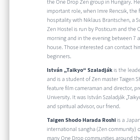
the One Drop Zen group in Hungary. He 
important role, when Imre Rencsik, the 
hospitality with Niklaus Brantschen, a 
Zen Hostel is run by Posticum and the 
morning and in the evening between 7 an
house. Those interested can contact him 
beginners.
István „Taikyo“ Szaladják
is the lead
and is a student of Zen master Taigen 
feature film cameraman and director, p
University. It was István Szaladják „Taik
and spiritual advisor, our friend.
Taigen Shodo Harada Roshi
is a Japa
international sangha (Zen community) 
many One Drop communities around the w