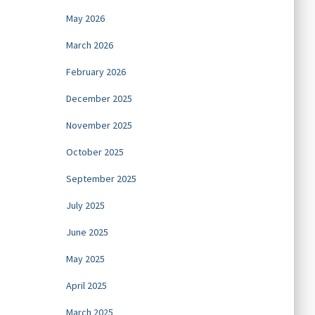
May 2026
March 2026
February 2026
December 2025
November 2025
October 2025
September 2025
July 2025
June 2025
May 2025
April 2025
March 2025