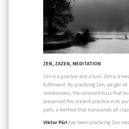
ZEN, ZAZEN, MEDITATION
Zen is a practice and a tool. Zen is a 
fulfillment. By practicing Zen, we get ri
restlessness, the constant buzz that 
preserved this ancient practice in its pur
path, a method that transcends all classi
Viktor Pári
has been practicing Zen med