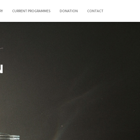
RY
CURRENT PROGRAMMES
DONATION
CONTACT
N