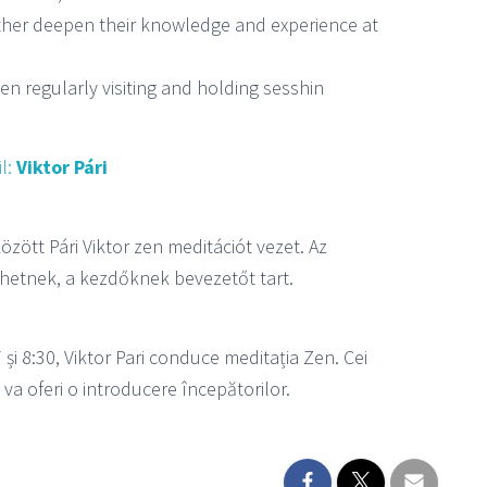
urther deepen their knowledge and experience at
een regularly visiting and holding sesshin
l:
Viktor Pári
özött Pári Viktor zen meditációt vezet. Az
hetnek, a kezdőknek bevezetőt tart.
7 și 8:30, Viktor Pari conduce meditația Zen. Cei
l va oferi o introducere începătorilor.