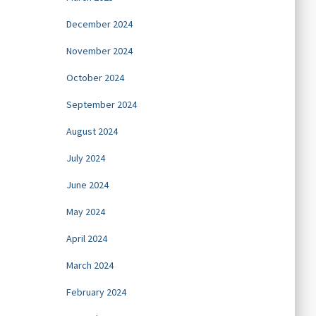
December 2024
November 2024
October 2024
September 2024
August 2024
July 2024
June 2024
May 2024
April 2024
March 2024
February 2024