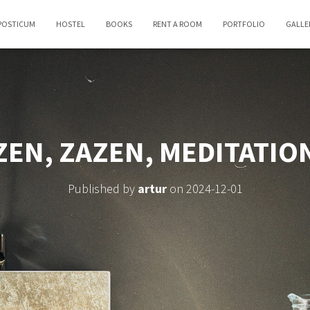
POSTICUM
HOSTEL
BOOKS
RENT A ROOM
PORTFOLIO
GALLE
ZEN, ZAZEN, MEDITATIO
Published by
artur
on
2024-12-01