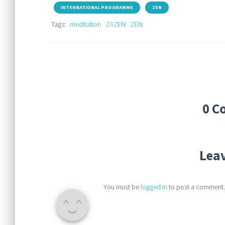
INTERNATIONAL PROGRAMME
ZEN
Tags:
meditation
ZAZEN
ZEN
0 C
Leav
You must be
logged in
to post a comment.