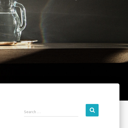
Search …