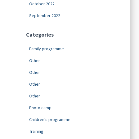
October 2022
September 2022
Categories
Family programme
Other
Other
Other
Other
Photo camp
Children's programme
Training