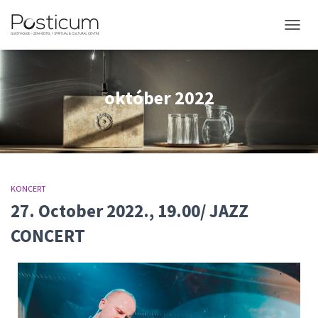
NAVIGÁ
október 2022
KONCERT
27. October 2022., 19.00/ JAZZ
CONCERT