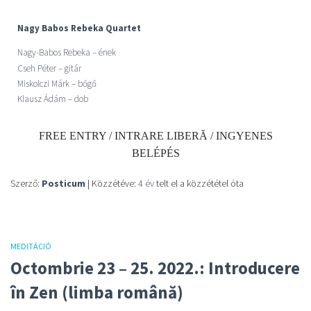
Nagy Babos Rebeka Quartet
Nagy-Babos Rebeka –
ének
Cseh Péter – gitár
Miskolczi Márk – bőgő
Klausz Ádám – dob
FREE ENTRY / INTRARE LIBERĂ / INGYENES
BELÉPÉS
Szerző:
Posticum
| Közzétéve:
4 év
telt el a közzététel óta
MEDITÁCIÓ
Octombrie 23 – 25. 2022.: Introducere
în Zen (limba română)