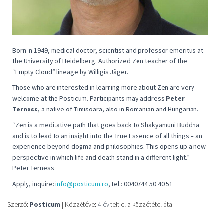
Born in 1949, medical doctor, scientist and professor emeritus at
the University of Heidelberg. Authorized Zen teacher of the
“Empty Cloud” lineage by Willigis Jäger.
Those who are interested in learning more about Zen are very
welcome at the Posticum. Participants may address
Peter
Terness
, a native of Timisoara, also in Romanian and Hungarian.
“
Zen is a meditative path that goes back to Shakyamuni Buddha
and is to lead to an insight into the True Essence of all things – an
experience beyond dogma and philosophies. This opens up a new
perspective in which life and death stand in a different light
.” –
Peter Terness
Apply, inquire:
info@posticum.ro
, tel.: 0040744 50 40 51
Szerző:
Posticum
| Közzétéve:
4 év
telt el a közzététel óta