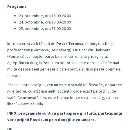
Programe
23. octombrie, ora 18.00-20.00
24. octombrie, ora 18.00-20.00
25. octombrie, ora 18.00-20.00
Introducerea va fi făcută de
Peter Terness
, medic, doctor și
profesor zen (Germania, Heidelberg). Originar din Timișoara
(România), cunoaște foarte bine limba română și maghiară.
Așteptăm cu drag la Posticum pe toți cei care doresc să afle mai
multe despre zen! Zen este o cale spirituală, fiind peste dogme și
filosofii.
“
Zen nu este o religie, zen nu este o școală de filosofie, deoarece
nu e teorie, cu atât mai mult, accentul cade exact pe ordinul de
viață. Ce ne învață zen, este tocmai tot ce e cât mai larg, cât mai
libe
r.” – Hamvas Béla
I
NFO: programele sunt cu participare gratuită, participanții
vor sprijinii Posticum prin donațiile voluntare.
HU: