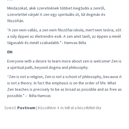
Mindazokat, akik szeretnének többet megtudni a zenről,
szeretettel várjuk! A zen egy spirituális út, túl dogmán és
filozófián.
“
A zen nem vallás, a zen nem filozófiai iskola, mert nem teória, sőt
a súly éppen az életrendre esik. A zen amit tanít, az éppen a minél
tágasabb és minél szabadabb
.”– Hamvas Béla
EN:
Everyone with a desire to learn more about zen is welcome! Zen is
a spiritual path, beyond dogma and philosophy.
“
Zen is not a religion, Zen is not a school of philosophy, because it
is not a theory. In fact the emphasis is on the order of life. What
Zen teaches is precisely to be as broad as possible and as free as
possible
.” –
Béla Hamvas
Szerző:
Posticum
| Közzétéve:
4 év
telt el a közzététel óta