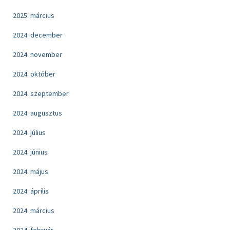
2025. március
2024. december
2024. november
2024. október
2024. szeptember
2024. augusztus
2024. július
2024. június
2024. május
2024. április
2024. március
2024. február