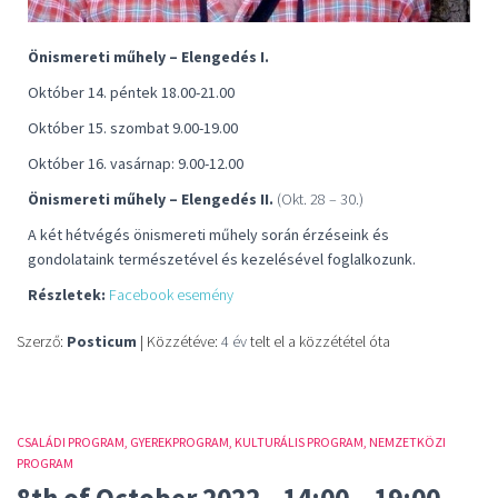
Önismereti műhely – Elengedés I.
Október 14. péntek 18.00-21.00
Október 15. szombat 9.00-19.00
Október 16. vasárnap: 9.00-12.00
Önismereti műhely – Elengedés II.
(Okt. 28 – 30.)
A két hétvégés önismereti műhely során érzéseink és
gondolataink természetével és kezelésével foglalkozunk.
Részletek:
Facebook esemény
Szerző:
Posticum
| Közzétéve:
4 év
telt el a közzététel óta
CSALÁDI PROGRAM
GYEREKPROGRAM
KULTURÁLIS PROGRAM
NEMZETKÖZI
PROGRAM
8th of October 2022., 14:00 – 19:00