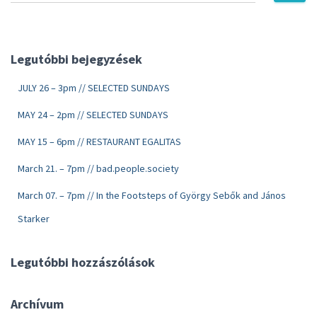
Legutóbbi bejegyzések
JULY 26 – 3pm // SELECTED SUNDAYS
MAY 24 – 2pm // SELECTED SUNDAYS
MAY 15 – 6pm // RESTAURANT EGALITAS
March 21. – 7pm // bad.people.society
March 07. – 7pm // In the Footsteps of György Sebők and János
Starker
Legutóbbi hozzászólások
Archívum