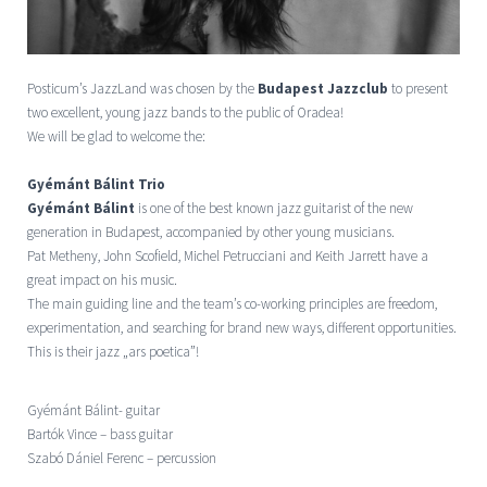
Posticum’s JazzLand was chosen by the
Budapest Jazzclub
to present
two excellent, young jazz bands to the public of Oradea!
We will be glad to welcome the:
Gyémánt Bálint Trio
Gyémánt Bálint
is one of the best known jazz guitarist of the new
generation in Budapest, accompanied by other young musicians.
Pat Metheny, John Scofield, Michel Petrucciani and Keith Jarrett have a
great impact on his music.
The main guiding line and the team’s co-working principles are freedom,
experimentation, and searching for brand new ways, different opportunities.
This is their jazz „ars poetica”!
Gyémánt Bálint- guitar
Bartók Vince – bass guitar
Szabó Dániel Ferenc – percussion