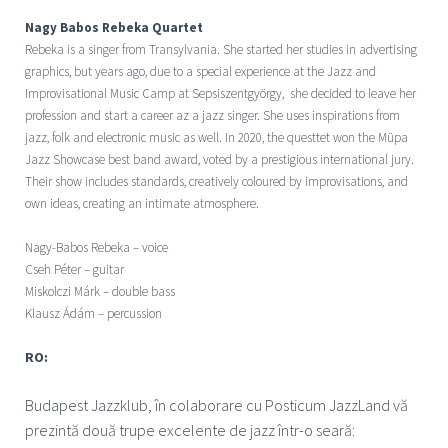
Nagy Babos Rebeka Quartet
Rebeka is a singer from Transylvania. She started her studies in advertising
graphics, but years ago, due to a special experience at the Jazz and
Improvisational Music Camp at Sepsiszentgyörgy, she decided to leave her
profession and start a career az a jazz singer. She uses inspirations from
jazz, folk and electronic music as well. In 2020, the questtet won the Müpa
Jazz Showcase best band award, voted by a prestigious international jury.
Their show includes standards, creatively coloured by improvisations, and
own ideas, creating an intimate atmosphere.
Nagy-Babos Rebeka – voice
Cseh Péter – guitar
Miskolczi Márk – double bass
Klausz Ádám – percussion
RO:
Budapest Jazzklub, î
n colaborare cu Posticum JazzLand vă
prezintă două trupe excelente de jazz într-o seară: