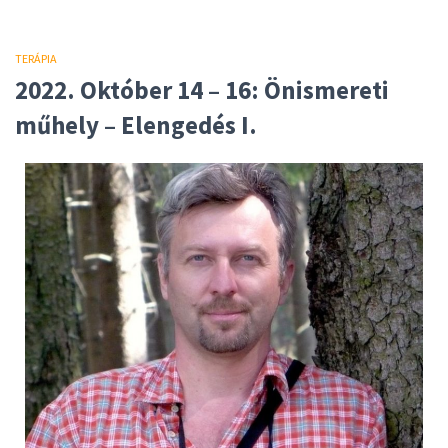
TERÁPIA
2022. Október 14 – 16: Önismereti
műhely – Elengedés I.