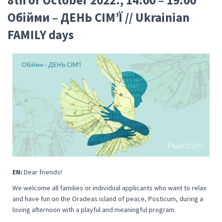
Oбійми – ДЕНЬ СІМ’Ї // Ukrainian
FAMILY days
EN:
Dear friends!
We welcome all families or individual applicants who want to relax
and have fun on the Oradeas island of peace, Posticum, during a
loving afternoon with a playful and meaningful program.