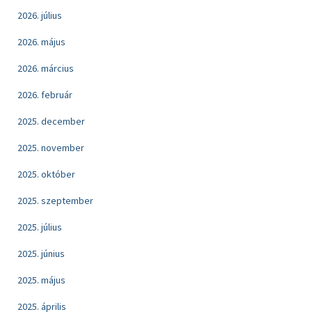
2026. július
2026. május
2026. március
2026. február
2025. december
2025. november
2025. október
2025. szeptember
2025. július
2025. június
2025. május
2025. április