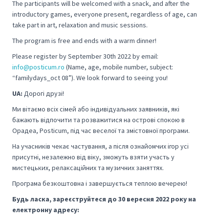
The participants will be welcomed with a snack, and after the
introductory games, everyone present, regardless of age, can
take part in art, relaxation and music sessions.
The program is free and ends with a warm dinner!
Please register by September 30th 2022 by email:
info@posticum.ro
(Name, age, mobile number, subject:
“familydays_oct 08”).
We look forward to seeing you!
UA:
Дорогі друзі!
Ми вітаємо всіх сімей або індивідуальних заявників, які
бажають відпочити та розважитися на острові спокою в
Орадеа, Posticum, під час веселої та змістовної програми.
На учасників чекає частування, а після ознайомчих ігор усі
присутні, незалежно від віку, зможуть взяти участь у
мистецьких, релаксаційних та музичних заняттях.
Програма безкоштовна і завершується теплою вечерею!
Будь ласка, зареєструйтеся до 30 вересня 2022 року на
електронну адресу: