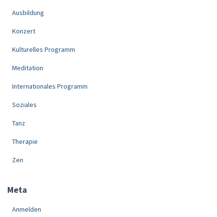
Ausbildung
Konzert
Kulturelles Programm
Meditation
Internationales Programm
Soziales
Tanz
Therapie
Zen
Meta
Anmelden