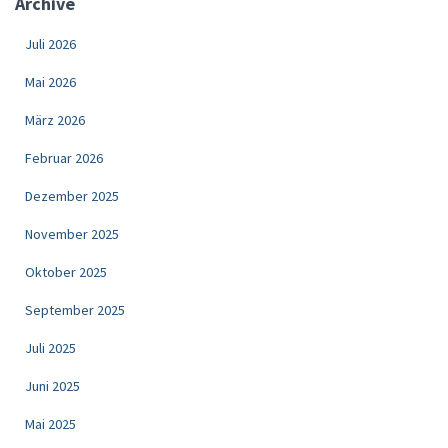
Archive
Juli 2026
Mai 2026
März 2026
Februar 2026
Dezember 2025
November 2025
Oktober 2025
September 2025
Juli 2025
Juni 2025
Mai 2025