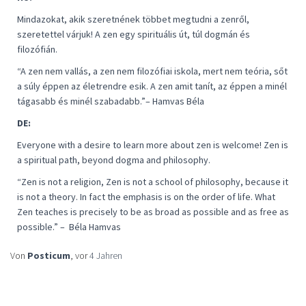
Mindazokat, akik szeretnének többet megtudni a zenről,
szeretettel várjuk! A zen egy spirituális út, túl dogmán és
filozófián.
“
A zen nem vallás, a zen nem filozófiai iskola, mert nem teória, sőt
a súly éppen az életrendre esik. A zen amit tanít, az éppen a minél
tágasabb és minél szabadabb
.”– Hamvas Béla
DE:
Everyone with a desire to learn more about zen is welcome! Zen is
a spiritual path, beyond dogma and philosophy.
“
Zen is not a religion, Zen is not a school of philosophy, because it
is not a theory. In fact the emphasis is on the order of life. What
Zen teaches is precisely to be as broad as possible and as free as
possible
.” –
Béla Hamvas
Von
Posticum
, vor
4 Jahren