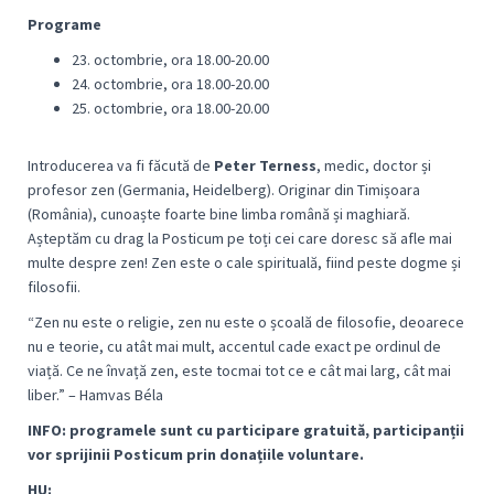
Programe
23. octombrie, ora 18.00-20.00
24. octombrie, ora 18.00-20.00
25. octombrie, ora 18.00-20.00
Introducerea va fi făcută de
Peter Terness
, medic, doctor și
profesor zen (Germania, Heidelberg). Originar din Timișoara
(România), cunoaște foarte bine limba română și maghiară.
Așteptăm cu drag la Posticum pe toți cei care doresc să afle mai
multe despre zen! Zen este o cale spirituală, fiind peste dogme și
filosofii.
“
Zen nu este o religie, zen nu este o școală de filosofie, deoarece
nu e teorie, cu atât mai mult, accentul cade exact pe ordinul de
viață. Ce ne învață zen, este tocmai tot ce e cât mai larg, cât mai
libe
r.” – Hamvas Béla
I
NFO: programele sunt cu participare gratuită, participanții
vor sprijinii Posticum prin donațiile voluntare.
HU: