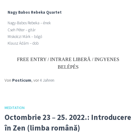
Nagy Babos Rebeka Quartet
Nagy-Babos Rebeka –
ének
Cseh Péter – gitár
Miskolczi Márk – bőgő
Klausz Ádám – dob
FREE ENTRY / INTRARE LIBERĂ / INGYENES
BELÉPÉS
Von
Posticum
, vor
4 Jahren
MEDITATION
Octombrie 23 – 25. 2022.: Introducere
în Zen (limba română)