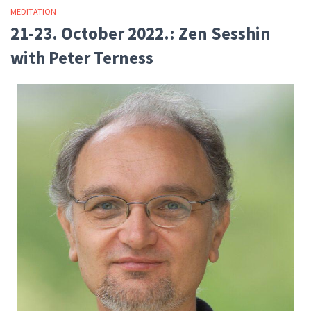
MEDITATION
21-23. October 2022.: Zen Sesshin
with Peter Terness