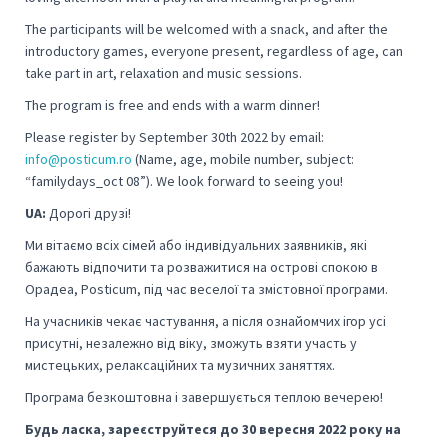
The participants will be welcomed with a snack, and after the
introductory games, everyone present, regardless of age, can
take part in art, relaxation and music sessions.
The program is free and ends with a warm dinner!
Please register by September 30th 2022 by email:
info@posticum.ro
(Name, age, mobile number, subject:
“familydays_oct 08”).
We look forward to seeing you!
UA:
Дорогі друзі!
Ми вітаємо всіх сімей або індивідуальних заявників, які
бажають відпочити та розважитися на острові спокою в
Орадеа, Posticum, під час веселої та змістовної програми.
На учасників чекає частування, а після ознайомчих ігор усі
присутні, незалежно від віку, зможуть взяти участь у
мистецьких, релаксаційних та музичних заняттях.
Програма безкоштовна і завершується теплою вечерею!
Будь ласка, зареєструйтеся до 30 вересня 2022 року на