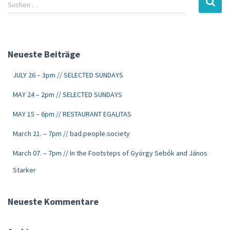
Suchen …
Neueste Beiträge
JULY 26 – 3pm // SELECTED SUNDAYS
MAY 24 – 2pm // SELECTED SUNDAYS
MAY 15 – 6pm // RESTAURANT EGALITAS
March 21. – 7pm // bad.people.society
March 07. – 7pm // In the Footsteps of György Sebők and János
Starker
Neueste Kommentare