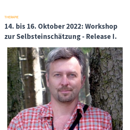
THERAPIE
14. bis 16. Oktober 2022: Workshop
zur Selbsteinschätzung - Release I.