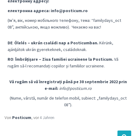
електронну адресу:
електронна адреса: info@posticum.ro
(Ім’я, вік, номер мобільного телефону, тема: “familydays_oct
08”, англійською, якщо можливо).
Чекаємо на вас!
DE
:
Ölelés – ukrán családi nap a Posticumban.
Kérünk,
ajánljátok ukrán gyerekeknek, családoknak.
RO
:
Îmbrățișare – Ziua familiei ucrainene la Posticum.
Vă
rugăm să-l recomandați copiilor și familiilor ucrainene.
Vă rugăm să vă înregistrați până pe 30 septembrie 2022 prin
e-mail:
info@posticum.ro
(Nume, vârstă, număr de telefon mobil, subiect: „familydays_oct
08”).
Von
Posticum
, vor
4 Jahren