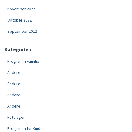
November 2022
Oktober 2022
September 2022
Kategorien
Programm Familie
Andere
Andere
Andere
Andere
Fotolager
Programm für Kinder