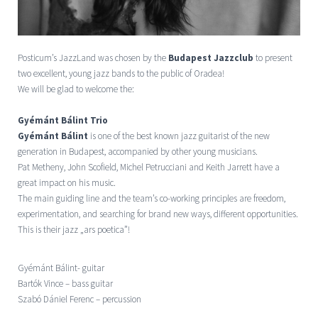
Posticum’s JazzLand was chosen by the
Budapest Jazzclub
to present
two excellent, young jazz bands to the public of Oradea!
We will be glad to welcome the:
Gyémánt Bálint Trio
Gyémánt Bálint
is one of the best known jazz guitarist of the new
generation in Budapest, accompanied by other young musicians.
Pat Metheny, John Scofield, Michel Petrucciani and Keith Jarrett have a
great impact on his music.
The main guiding line and the team’s co-working principles are freedom,
experimentation, and searching for brand new ways, different opportunities.
This is their jazz „ars poetica”!
Gyémánt Bálint- guitar
Bartók Vince – bass guitar
Szabó Dániel Ferenc – percussion