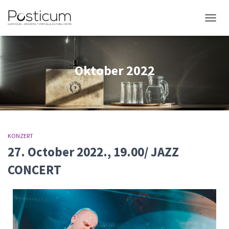
NAVIG
Oktober 2022
KONZERT
27. October 2022., 19.00/ JAZZ
CONCERT