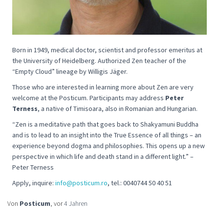
Born in 1949, medical doctor, scientist and professor emeritus at
the University of Heidelberg. Authorized Zen teacher of the
“Empty Cloud” lineage by Willigis Jäger.
Those who are interested in learning more about Zen are very
welcome at the Posticum. Participants may address
Peter
Terness
, a native of Timisoara, also in Romanian and Hungarian.
“
Zen is a meditative path that goes back to Shakyamuni Buddha
and is to lead to an insight into the True Essence of all things – an
experience beyond dogma and philosophies. This opens up a new
perspective in which life and death stand in a different light
.” –
Peter Terness
Apply, inquire:
info@posticum.ro
, tel.: 0040744 50 40 51
Von
Posticum
, vor
4 Jahren