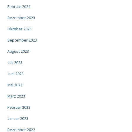
Februar 2024
Dezember 2023
Oktober 2023
September 2023
August 2023
Juli 2023
Juni 2023
Mai 2023
März 2023
Februar 2023
Januar 2023
Dezember 2022