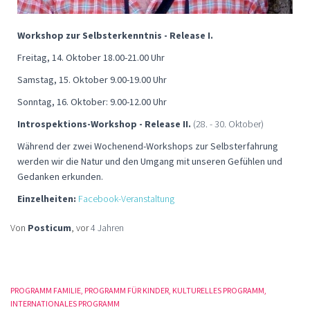
Workshop zur Selbsterkenntnis - Release I.
Freitag, 14. Oktober 18.00-21.00 Uhr
Samstag, 15. Oktober 9.00-19.00 Uhr
Sonntag, 16. Oktober: 9.00-12.00 Uhr
Introspektions-Workshop - Release II.
(28. - 30. Oktober)
Während der zwei Wochenend-Workshops zur Selbsterfahrung
werden wir die Natur und den Umgang mit unseren Gefühlen und
Gedanken erkunden.
Einzelheiten:
Facebook-Veranstaltung
Von
Posticum
, vor
4 Jahren
PROGRAMM FAMILIE
PROGRAMM FÜR KINDER
KULTURELLES PROGRAMM
INTERNATIONALES PROGRAMM