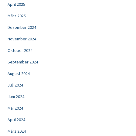
April 2025
März 2025
Dezember 2024
November 2024
Oktober 2024
September 2024
August 2024
Juli 2024
Juni 2024
Mai 2024
April 2024
März 2024