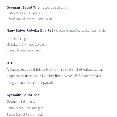
Gyémánt Bálint Trio
– accent pe chitară
Bartók Vince – bass guitar
Szabó Dániel Ferenc – percussion
Nagy Babos Rebeka Quartet –
o voce fermecătoare, acompaniat de:
Cseh Péter – guitar
Miskolczi Márk – double bass
Klausz Ádám – percussion
HU:
A Budapest Jazzklub a Posticum Jazzlandjét választotta,
hogy
bemutasson
két kitűnő fiatalokból álló formációt a
nagyváradi jazz rajongóinak:
Gyémánt Bálint Trio
Gyémánt Bálint- gitár
Bartók Vince – basszus gitár
Szabó Dániel Ferenc – dob