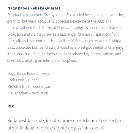
Nagy Babos Rebeka Quartet
Rebeka is a singer from Transylvania. She started her studies in advertising
graphics, but years ago, due to a special experience at the Jazz and
Improvisational Music Camp at Sepsiszentgyörgy, she decided to leave her
profession and start a career az a jazz singer. She uses inspirations from
jazz, folk and electronic music as well. In 2020, the questtet won the Müpa
Jazz Showcase best band award, voted by a prestigious international jury.
Their show includes standards, creatively coloured by improvisations, and
own ideas, creating an intimate atmosphere.
Nagy-Babos Rebeka – voice
Cseh Péter – guitar
Miskolczi Márk – double bass
Klausz Ádám – percussion
RO:
Budapest Jazzklub, î
n colaborare cu Posticum JazzLand vă
prezintă două trupe excelente de jazz într-o seară: