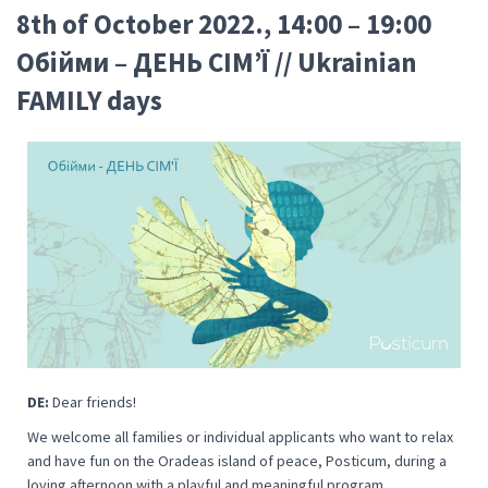
8th of October 2022., 14:00 – 19:00
Oбійми – ДЕНЬ СІМ’Ї // Ukrainian
FAMILY days
DE:
Dear friends!
We welcome all families or individual applicants who want to relax
and have fun on the Oradeas island of peace, Posticum, during a
loving afternoon with a playful and meaningful program.