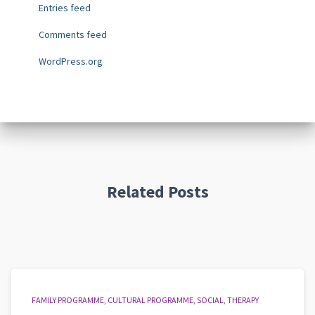
Entries feed
Comments feed
WordPress.org
Related Posts
FAMILY PROGRAMME
CULTURAL PROGRAMME
SOCIAL
THERAPY