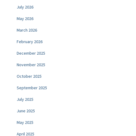
July 2026
May 2026
March 2026
February 2026
December 2025
November 2025
October 2025
September 2025
July 2025
June 2025
May 2025
April 2025