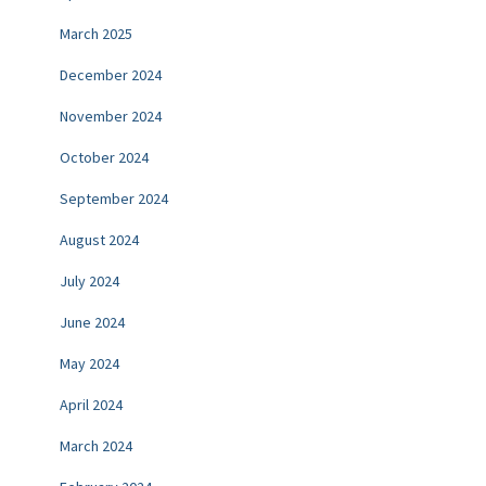
March 2025
December 2024
November 2024
October 2024
September 2024
August 2024
July 2024
June 2024
May 2024
April 2024
March 2024