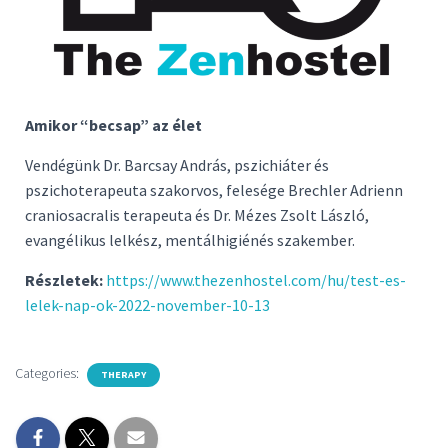
Amikor “becsap” az élet
Vendégünk Dr. Barcsay András, pszichiáter és
pszichoterapeuta szakorvos, felesége Brechler Adrienn
craniosacralis terapeuta és Dr. Mézes Zsolt László,
evangélikus lelkész, mentálhigiénés szakember.
Részletek:
https://www.thezenhostel.com/hu/test-es-
lelek-nap-ok-2022-november-10-13
Categories:
THERAPY