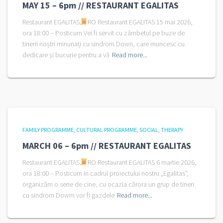
MAY 15 – 6pm // RESTAURANT EGALITAS
Restaurant EGALITAS
RO Restaurant EGALITAS 15 mai 2026,
ora 18:00 – Posticum Vei fi servit cu zâmbetul pe buze de
tinerii noștri minunați cu sindrom Down, care muncesc cu
dedicare și bucurie pentru a vă
Read more...
FAMILY PROGRAMME
CULTURAL PROGRAMME
SOCIAL
THERAPY
MARCH 06 – 6pm // RESTAURANT EGALITAS
Restaurant EGALITAS
RO Restaurant EGALITAS 6 martie 2026,
ora 18:00 – Posticum In cadrul proiectului nostru „Egalitas”,
organizăm o serie de cine, cu ocazia cărora un grup de tineri
cu sindrom Dowm vor fi gazdele
Read more...