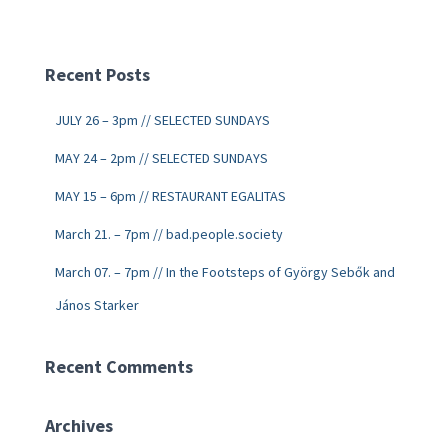
Recent Posts
JULY 26 – 3pm // SELECTED SUNDAYS
MAY 24 – 2pm // SELECTED SUNDAYS
MAY 15 – 6pm // RESTAURANT EGALITAS
March 21. – 7pm // bad.people.society
March 07. – 7pm // In the Footsteps of György Sebők and
János Starker
Recent Comments
Archives