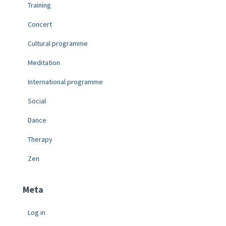
Training
Concert
Cultural programme
Meditation
International programme
Social
Dance
Therapy
Zen
Meta
Log in