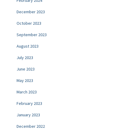
February 2024
December 2023
October 2023
September 2023
August 2023
July 2023
June 2023
May 2023
March 2023
February 2023
January 2023
December 2022