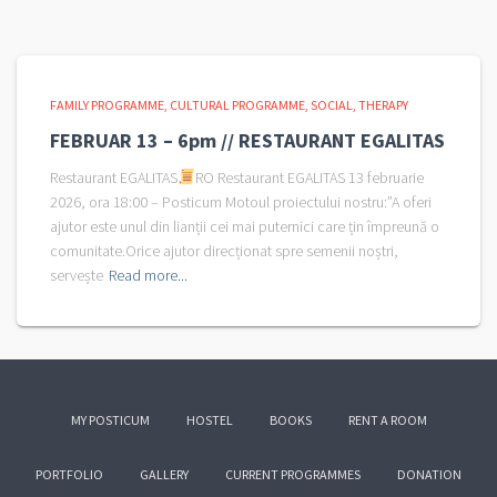
FAMILY PROGRAMME
CULTURAL PROGRAMME
SOCIAL
THERAPY
FEBRUAR 13 – 6pm // RESTAURANT EGALITAS
Restaurant EGALITAS
RO Restaurant EGALITAS 13 februarie
2026, ora 18:00 – Posticum Motoul proiectului nostru:”A oferi
ajutor este unul din lianții cei mai puternici care țin împreună o
comunitate.Orice ajutor direcționat spre semenii noștri,
servește
Read more...
MY POSTICUM
HOSTEL
BOOKS
RENT A ROOM
PORTFOLIO
GALLERY
CURRENT PROGRAMMES
DONATION