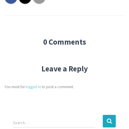
0 Comments
Leave a Reply
You must be
logged in
to post a comment.
Search …