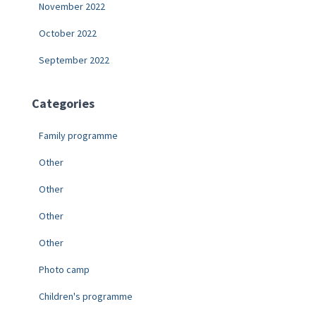
November 2022
October 2022
September 2022
Categories
Family programme
Other
Other
Other
Other
Photo camp
Children's programme