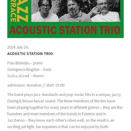
2024 July 26.
ACOUSTIC STATION TRIO
Puiu Bărnuțiu – piano
Georgescu Bogdan – bass
Szűcs József – drums
admission: donation // start: 19:00
The band plays jazz standards and pop music hits in a unique, jazzy
(Swing & Bossa-Nova) sound. The three members of the trio have
been playing together for many years in different genres – they are the
founders and main members of the bands In Extenso and In
Jazztenso – they know each other’s vibes well, so the result is an
exciting yet light, fun experience that can be enjoyed by both