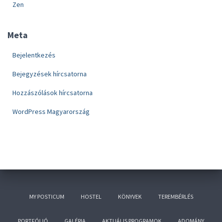
Zen
Meta
Bejelentkezés
Bejegyzések hírcsatorna
Hozzászólások hírcsatorna
WordPress Magyarország
MY POSTICUM
HOSTEL
KÖNYVEK
TEREMBÉRLÉS
PORTFÓLIÓ
GALÉRIA
AKTUÁLIS PROGRAMOK
ADOMÁNY