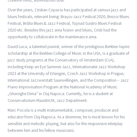
Over the years, Cristian Copaciu has participated at various jazz and
blues festivals, relevant being: Brașov Jazz Festival 2020, Brezoi Blues
Festival, Brăila Blues & Jazz Festival, Tușnad Gastro Blues Festival
2020 etc. Besides this jazz area fusion and blues, Cristi had the
opportunity to collaborate in the maintenance area.
David Luca, a talented pianist, winner of the prestigious Berklee Aspire
scholarship at the Berklee College of Music in the USA, is a graduate of
jazz study programs at the Conservatory of Amsterdam (CvA),
including Keep an Eye Summer Jazz, Internationaler Jazz Workshop
2023 at the University of Erlangen, Czech Jazz Workshop in Prague,
International Jazzwerstatt Saarwellingen, and the Composition – Jazz
Piano Improvisation Program at the National Academy of Music
„Gheorghe Dima” in Cluj Napoca. Currently, he is a student at
Conservatorium Maastricht, Jazz Department.
Marc Pocola is a multi-instrumentalist, composer, producer and
educator from Cluj-Napoca. As a drummer, he is most known for his
sensible and melodic playing, but also for the responsive interplay
between him and his fellow musicians.