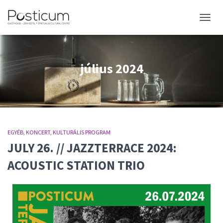
NAVIGÁ
július 2024
EGYÉB
KONCERT
KULTURÁLIS PROGRAM
JULY 26. // JAZZTERRACE 2024:
ACOUSTIC STATION TRIO