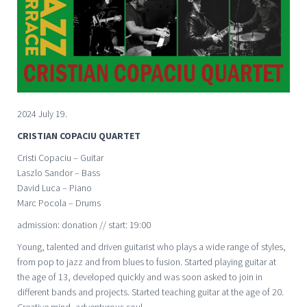
2024 July 19.
CRISTIAN COPACIU QUARTET
Cristi Copaciu – Guitar
Laszlo Sandor – Bass
David Luca – Piano
Marc Pocola – Drums
admission: donation // start: 19:00
Young, talented and driven guitarist who plays a wide range of styles,
from pop to jazz and from blues to fusion. Started playing guitar at
the age of 13, developed quickly and was soon asked to join in
different bands and projects. Started teaching guitar at the age of 20.
Creative mind, adventurous soul.