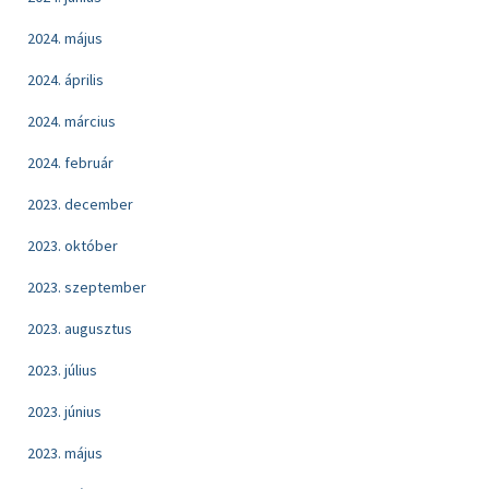
2024. május
2024. április
2024. március
2024. február
2023. december
2023. október
2023. szeptember
2023. augusztus
2023. július
2023. június
2023. május