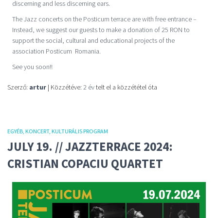
discerning and less discerning ears.
The Jazz concerts on the Posticum terrace are with free entrance –
Instead, we suggest our guests to make a donation of 25 RON to
support the social, cultural and educational projects of the
association Posticum Romania.
See you soon!!
Szerző:
artur
| Közzétéve:
2 év
telt el a közzététel óta
EGYÉB
KONCERT
KULTURÁLIS PROGRAM
JULY 19. // JAZZTERRACE 2024:
CRISTIAN COPACIU QUARTET