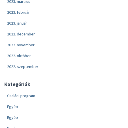
2023. március
2023. február
2023. január
2022. december
2022. november
2022. október
2022. szeptember
Kategóriák
Családi program
Egyéb
Egyéb