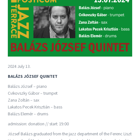
2024 July 13.
BALÁZS JÓZSEF QUINTET
Balázs József – piano
Cvikovszky Gábor – trumpet
Zana Zoltán – sax
Lakatos Pecek Krisztián – bass
Balázs Elemér – drums
admission: donation // start: 19:00
József Balázs graduated from the jazz department of the Ferenc Liszt