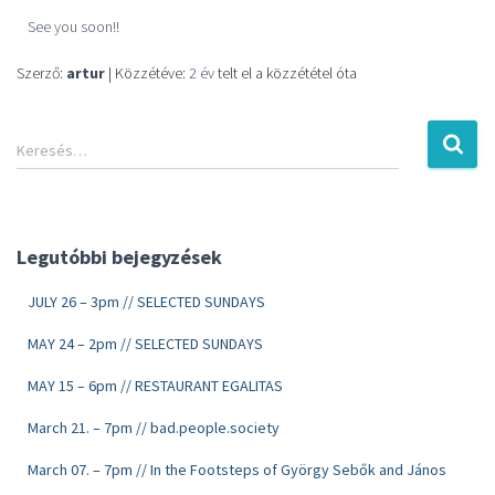
See you soon!!
Szerző:
artur
| Közzétéve:
2 év
telt el a közzététel óta
Keresés…
Legutóbbi bejegyzések
JULY 26 – 3pm // SELECTED SUNDAYS
MAY 24 – 2pm // SELECTED SUNDAYS
MAY 15 – 6pm // RESTAURANT EGALITAS
March 21. – 7pm // bad.people.society
March 07. – 7pm // In the Footsteps of György Sebők and János