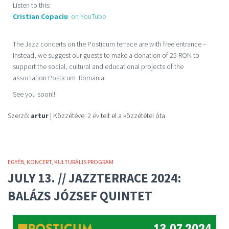
Listen to this:
Cristian Copaciu
on YouTube
The Jazz concerts on the Posticum terrace are with free entrance –
Instead, we suggest our guests to make a donation of 25 RON to
support the social, cultural and educational projects of the
association Posticum Romania.
See you soon!!
Szerző:
artur
| Közzétéve:
2 év
telt el a közzététel óta
EGYÉB
KONCERT
KULTURÁLIS PROGRAM
JULY 13. // JAZZTERRACE 2024:
BALÁZS JÓZSEF QUINTET