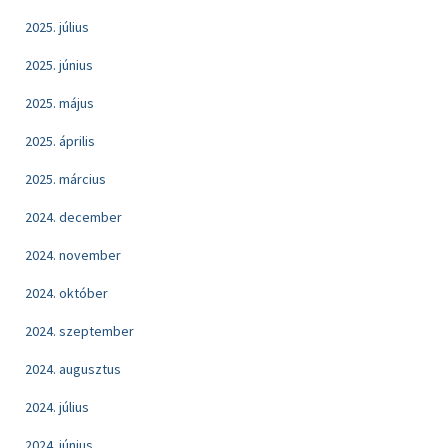
2025. július
2025. június
2025. május
2025. április
2025. március
2024. december
2024. november
2024. október
2024. szeptember
2024. augusztus
2024. július
2024. június