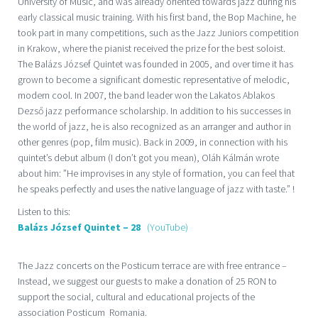
University of Music, and was already oriented towards jazz during his
early classical music training. With his first band, the Bop Machine, he
took part in many competitions, such as the Jazz Juniors competition
in Krakow, where the pianist received the prize for the best soloist.
The Balázs József Quintet was founded in 2005, and over time it has
grown to become a significant domestic representative of melodic,
modern cool. In 2007, the band leader won the Lakatos Ablakos
Dezső jazz performance scholarship. In addition to his successes in
the world of jazz, he is also recognized as an arranger and author in
other genres (pop, film music). Back in 2009, in connection with his
quintet’s debut album (I don’t got you mean), Oláh Kálmán wrote
about him: ”He improvises in any style of formation, you can feel that
he speaks perfectly and uses the native language of jazz with taste.” !
Listen to this:
Balázs József Quintet – 28
(YouTube)
The Jazz concerts on the Posticum terrace are with free entrance –
Instead, we suggest our guests to make a donation of 25 RON to
support the social, cultural and educational projects of the
association Posticum Romania.