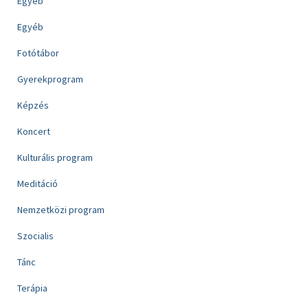
Egyéb
Egyéb
Fotótábor
Gyerekprogram
Képzés
Koncert
Kulturális program
Meditáció
Nemzetközi program
Szocialis
Tánc
Terápia