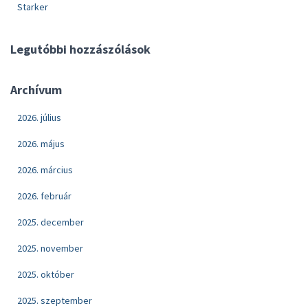
Starker
Legutóbbi hozzászólások
Archívum
2026. július
2026. május
2026. március
2026. február
2025. december
2025. november
2025. október
2025. szeptember