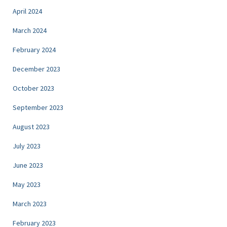
April 2024
March 2024
February 2024
December 2023
October 2023
September 2023
August 2023
July 2023
June 2023
May 2023
March 2023
February 2023