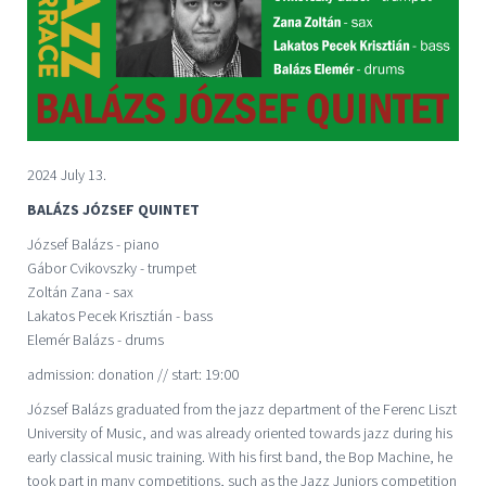
2024 July 13.
BALÁZS JÓZSEF QUINTET
József Balázs - piano
Gábor Cvikovszky - trumpet
Zoltán Zana - sax
Lakatos Pecek Krisztián - bass
Elemér Balázs - drums
admission: donation // start: 19:00
József Balázs graduated from the jazz department of the Ferenc Liszt
University of Music, and was already oriented towards jazz during his
early classical music training. With his first band, the Bop Machine, he
took part in many competitions, such as the Jazz Juniors competition