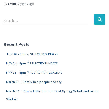
By
artur
,
2 years
ago
Search …
Recent Posts
JULY 26 – 3pm // SELECTED SUNDAYS
MAY 24 – 2pm // SELECTED SUNDAYS
MAY 15 – 6pm // RESTAURANT EGALITAS
March 21. – 7pm // bad.people.society
March 07. – 7pm // In the Footsteps of György Sebők and János
Starker