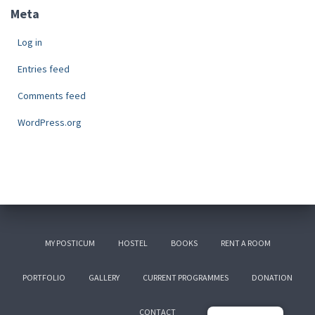
Meta
Log in
Entries feed
Comments feed
WordPress.org
MY POSTICUM
HOSTEL
BOOKS
RENT A ROOM
PORTFOLIO
GALLERY
CURRENT PROGRAMMES
DONATION
CONTACT