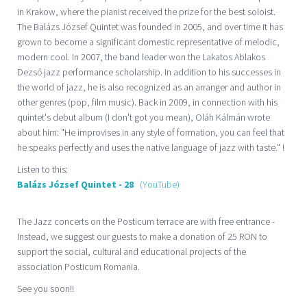
in Krakow, where the pianist received the prize for the best soloist.
The Balázs József Quintet was founded in 2005, and over time it has
grown to become a significant domestic representative of melodic,
modern cool. In 2007, the band leader won the Lakatos Ablakos
Dezső jazz performance scholarship. In addition to his successes in
the world of jazz, he is also recognized as an arranger and author in
other genres (pop, film music). Back in 2009, in connection with his
quintet's debut album (I don't got you mean), Oláh Kálmán wrote
about him: "He improvises in any style of formation, you can feel that
he speaks perfectly and uses the native language of jazz with taste." !
Listen to this:
Balázs József Quintet - 28
(YouTube)
The Jazz concerts on the Posticum terrace are with free entrance -
Instead, we suggest our guests to make a donation of 25 RON to
support the social, cultural and educational projects of the
association Posticum Romania.
See you soon!!