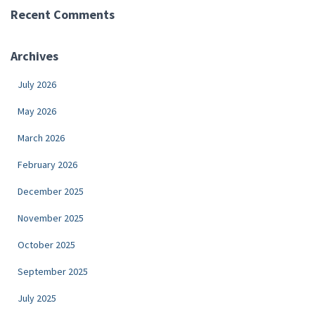
Recent Comments
Archives
July 2026
May 2026
March 2026
February 2026
December 2025
November 2025
October 2025
September 2025
July 2025