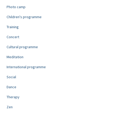
Photo camp
Children's programme
Training
Concert
Cultural programme
Meditation
International programme
Social
Dance
Therapy
Zen