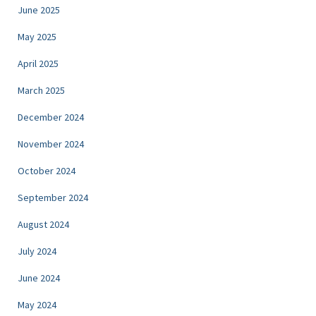
June 2025
May 2025
April 2025
March 2025
December 2024
November 2024
October 2024
September 2024
August 2024
July 2024
June 2024
May 2024