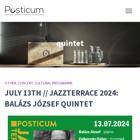
TOGGL
quintet
OTHER
CONCERT
CULTURAL PROGRAMME
JULY 13TH // JAZZTERRACE 2024:
BALÁZS JÓZSEF QUINTET