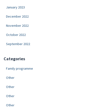
January 2023
December 2022
November 2022
October 2022
September 2022
Categories
Family programme
Other
Other
Other
Other