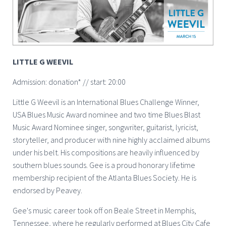
LITTLE G WEEVIL
Admission: donation* // start: 20:00
Little G Weevil is an International Blues Challenge Winner,
USA Blues Music Award nominee and two time Blues Blast
Music Award Nominee singer, songwriter, guitarist, lyricist,
storyteller, and producer with nine highly acclaimed albums
under his belt. His compositions are heavily influenced by
southern blues sounds. Gee is a proud honorary lifetime
membership recipient of the Atlanta Blues Society. He is
endorsed by Peavey.
Gee's music career took off on Beale Street in Memphis,
Tennessee, where he regularly performed at Blues City Cafe