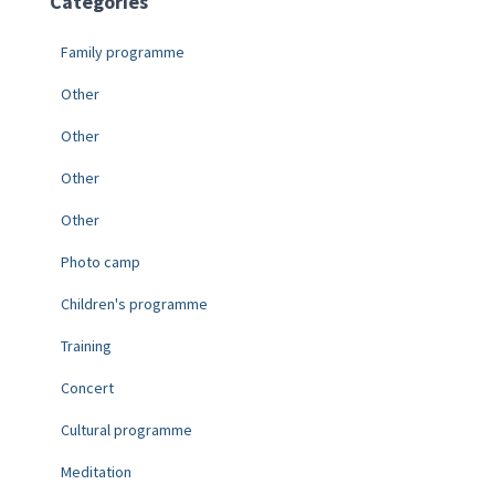
Categories
Family programme
Other
Other
Other
Other
Photo camp
Children's programme
Training
Concert
Cultural programme
Meditation