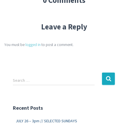
Leave a Reply
You must be
logged in
to post a comment.
Search …
Recent Posts
JULY 26 – 3pm // SELECTED SUNDAYS