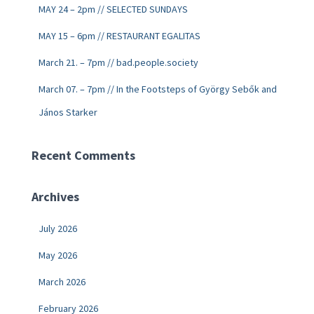
MAY 24 – 2pm // SELECTED SUNDAYS
MAY 15 – 6pm // RESTAURANT EGALITAS
March 21. – 7pm // bad.people.society
March 07. – 7pm // In the Footsteps of György Sebők and
János Starker
Recent Comments
Archives
July 2026
May 2026
March 2026
February 2026