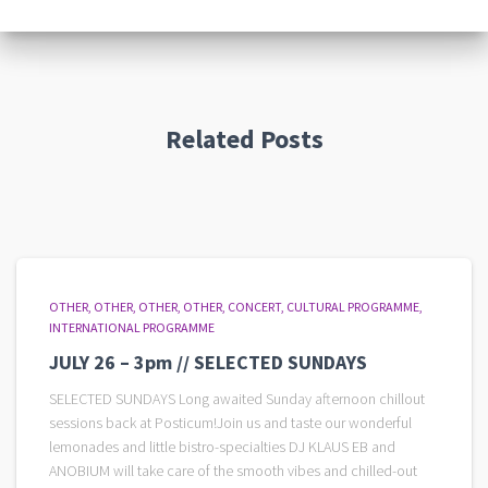
Related Posts
OTHER
OTHER
OTHER
OTHER
CONCERT
CULTURAL PROGRAMME
INTERNATIONAL PROGRAMME
JULY 26 – 3pm // SELECTED SUNDAYS
SELECTED SUNDAYS Long awaited Sunday afternoon chillout
sessions back at Posticum!Join us and taste our wonderful
lemonades and little bistro-specialties DJ KLAUS EB and
ANOBIUM will take care of the smooth vibes and chilled-out