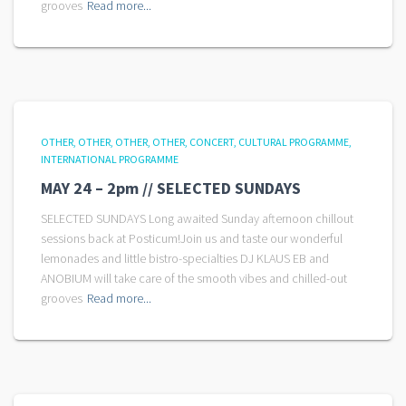
grooves
Read more...
OTHER
OTHER
OTHER
OTHER
CONCERT
CULTURAL PROGRAMME
INTERNATIONAL PROGRAMME
MAY 24 – 2pm // SELECTED SUNDAYS
SELECTED SUNDAYS Long awaited Sunday afternoon chillout
sessions back at Posticum!Join us and taste our wonderful
lemonades and little bistro-specialties DJ KLAUS EB and
ANOBIUM will take care of the smooth vibes and chilled-out
grooves
Read more...