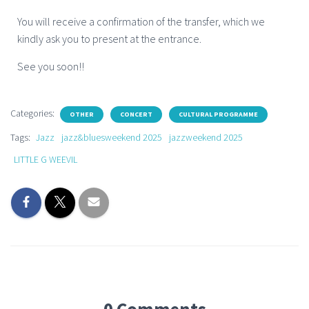
You will receive a confirmation of the transfer, which we
kindly ask you to present at the entrance.
See you soon!!
Categories:
OTHER
CONCERT
CULTURAL PROGRAMME
Tags:
Jazz
jazz&bluesweekend 2025
jazzweekend 2025
LITTLE G WEEVIL
0 Comments