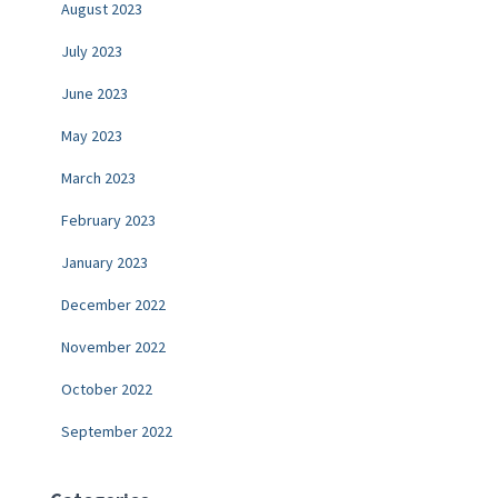
August 2023
July 2023
June 2023
May 2023
March 2023
February 2023
January 2023
December 2022
November 2022
October 2022
September 2022