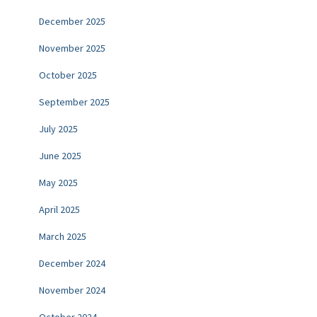
December 2025
November 2025
October 2025
September 2025
July 2025
June 2025
May 2025
April 2025
March 2025
December 2024
November 2024
October 2024