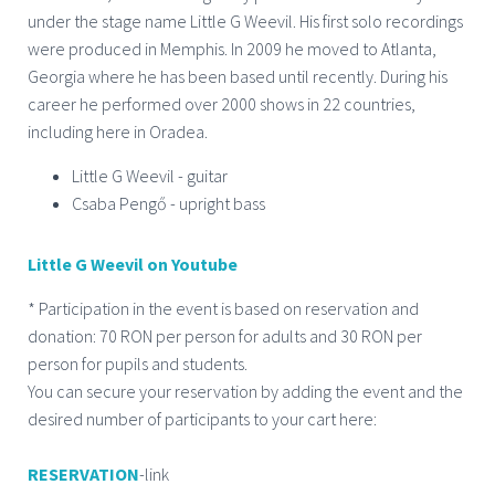
under the stage name Little G Weevil. His first solo recordings
were produced in Memphis. In 2009 he moved to Atlanta,
Georgia where he has been based until recently. During his
career he performed over 2000 shows in 22 countries,
including here in Oradea.
Little G Weevil - guitar
Csaba Pengő - upright bass
Little G Weevil on Youtube
* Participation in the event is based on reservation and
donation: 70 RON per person for adults and 30 RON per
person for pupils and students.
You can secure your reservation by adding the event and the
desired number of participants to your cart here:
RESERVATION
-link