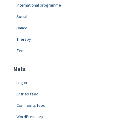
International programme
Social
Dance
Therapy
Zen
Meta
Log in
Entries feed
Comments feed
WordPress.org