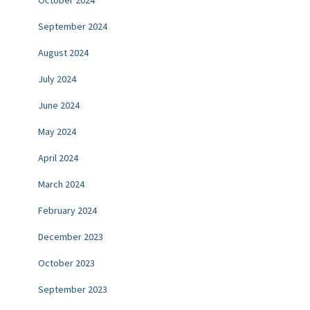
September 2024
August 2024
July 2024
June 2024
May 2024
April 2024
March 2024
February 2024
December 2023
October 2023
September 2023