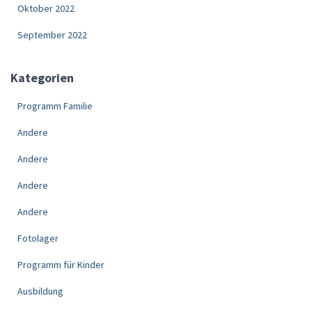
Oktober 2022
September 2022
Kategorien
Programm Familie
Andere
Andere
Andere
Andere
Fotolager
Programm für Kinder
Ausbildung