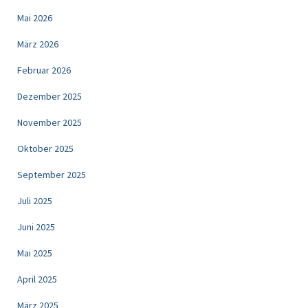
Mai 2026
März 2026
Februar 2026
Dezember 2025
November 2025
Oktober 2025
September 2025
Juli 2025
Juni 2025
Mai 2025
April 2025
März 2025