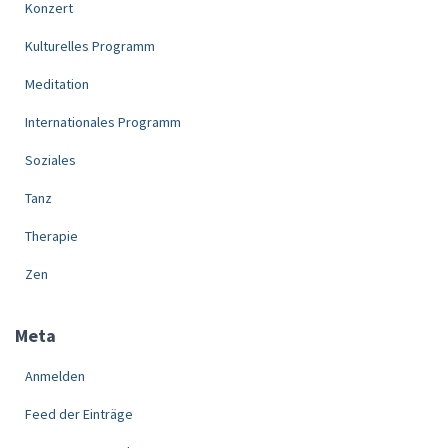
Konzert
Kulturelles Programm
Meditation
Internationales Programm
Soziales
Tanz
Therapie
Zen
Meta
Anmelden
Feed der Einträge