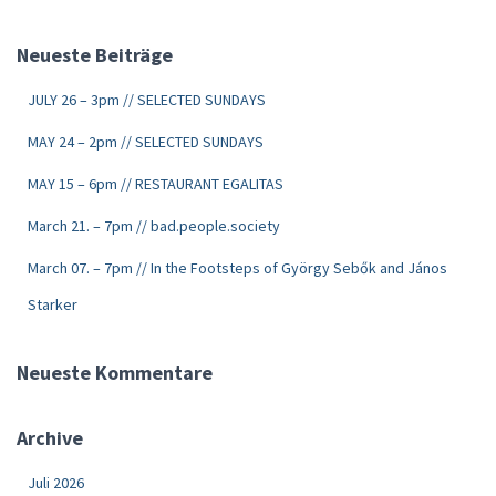
Neueste Beiträge
JULY 26 – 3pm // SELECTED SUNDAYS
MAY 24 – 2pm // SELECTED SUNDAYS
MAY 15 – 6pm // RESTAURANT EGALITAS
March 21. – 7pm // bad.people.society
March 07. – 7pm // In the Footsteps of György Sebők and János
Starker
Neueste Kommentare
Archive
Juli 2026