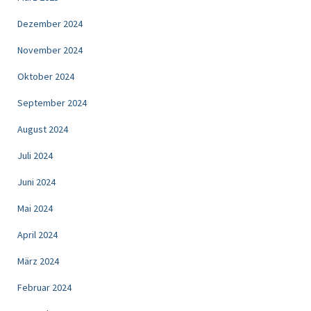
Dezember 2024
November 2024
Oktober 2024
September 2024
August 2024
Juli 2024
Juni 2024
Mai 2024
April 2024
März 2024
Februar 2024