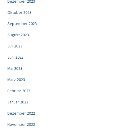
Dezember 2023
Oktober 2023
September 2023
August 2023
Juli 2023
Juni 2023
Mai 2023
März 2023
Februar 2023
Januar 2023
Dezember 2022
November 2022