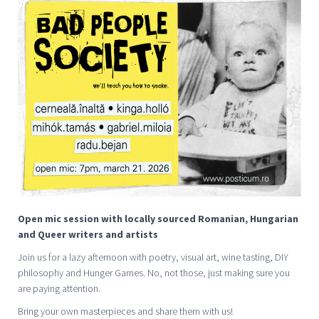
Open mic session with locally sourced Romanian, Hungarian
and Queer writers and artists
Join us for a lazy afternoon with poetry, visual art, wine tasting, DIY
philosophy and Hunger Games. No, not those, just making sure you
are paying attention.
Bring your own masterpieces and share them with us!