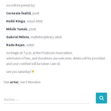
we will be joined by:
Cerneala Înaltă
, poet
Holló Kinga
, visual artist
Mihók Tamás
, poet
Gabriel Miloia
, multidisciplinary artist
Radu Bejan
, writer
we begin at 7 p.m. at the Posticum Association.
admission is free, and donations are welcome. drinks will be provided
and your comfort will be taken care of.
see you saturday!
Von
artur
, vor
5 Monaten
Suchen …