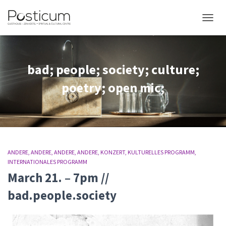
NAVIG
bad; people; society; culture;
poetry; open mic;
ANDERE
ANDERE
ANDERE
ANDERE
KONZERT
KULTURELLES PROGRAMM
INTERNATIONALES PROGRAMM
March 21. – 7pm //
bad.people.society