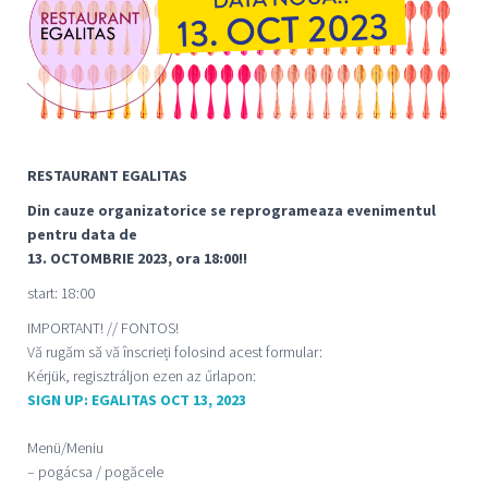
RESTAURANT EGALITAS
Din cauze organizatorice se reprogrameaza evenimentul
pentru data de
13. OCTOMBRIE 2023, ora 18:00!!
start: 18:00
IMPORTANT! // FONTOS!
Vă rugăm să vă înscrieți folosind acest formular:
Kérjük, regisztráljon ezen az űrlapon:
SIGN UP: EGALITAS OCT 13, 2023
Menü/Meniu
– pogácsa / pogăcele