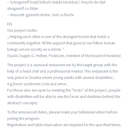
– Sztroganoff borjú bélszín laskás tésztával / mușchi de vițel
stroganoff cu tăiței
– desszert: gyümölcstorta / tort cu fructe
EN
Our project motto:
,,Helping each other is one of the strongest bonds that holds a
community together. All the support that goes to our fellow human
beings serves society as a whole. ”
(Gyula Zsugán G. Hidber, Posticum, member of the board of trustees)
The project is a seasonal restaurant run by the target group with the
help of a head chef and a professional mentor. This restaurant is the
only place in Oradea where young adults with several disabilities ,
e.g.Down syndrome cook and serve.
For those who are open to meeting the “hosts” of the project, people
with disabilities will be able to see the faces and destinies behind the
abstract concepts.
To the announced dates, please make your tablereservetion before
joining the program.
Registration and table reservation are required for the specified times.