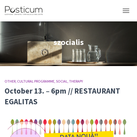
TOGGL
szocialis
OTHER
CULTURAL PROGRAMME
SOCIAL
THERAPY
October 13. – 6pm // RESTAURANT
EGALITAS