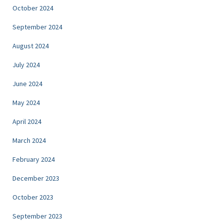
October 2024
September 2024
August 2024
July 2024
June 2024
May 2024
April 2024
March 2024
February 2024
December 2023
October 2023
September 2023