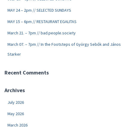
MAY 24 – 2pm // SELECTED SUNDAYS
MAY 15 – 6pm // RESTAURANT EGALITAS
March 21. – 7pm // bad.people.society
March 07. – 7pm // In the Footsteps of György Sebők and János
Starker
Recent Comments
Archives
July 2026
May 2026
March 2026