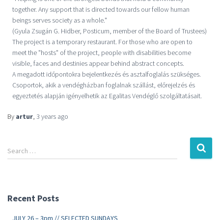
together. Any support that is directed towards our fellow human
beings serves society as a whole."
(Gyula Zsugán G. Hidber, Posticum, member of the Board of Trustees)
The project is a temporary restaurant. For those who are open to
meet the "hosts" of the project, people with disabilities become
visible, faces and destinies appear behind abstract concepts.
A megadott időpontokra bejelentkezés és asztalfoglalás szükséges.
Csoportok, akik a vendégházban foglalnak szállást, előrejelzés és
egyeztetés alapján igényelhetik az Egalitas Vendéglő szolgáltatásait.
By
artur
,
3 years
ago
Search …
Recent Posts
JULY 26 – 3pm // SELECTED SUNDAYS