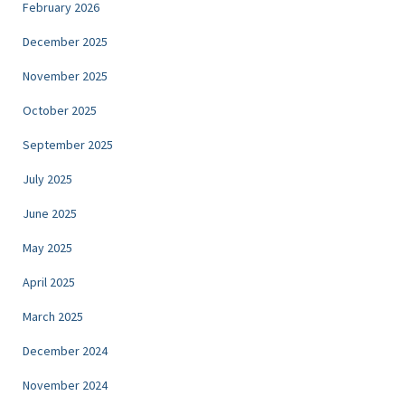
February 2026
December 2025
November 2025
October 2025
September 2025
July 2025
June 2025
May 2025
April 2025
March 2025
December 2024
November 2024