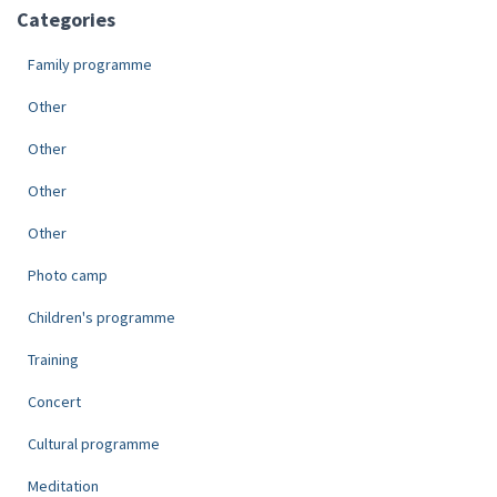
Categories
Family programme
Other
Other
Other
Other
Photo camp
Children's programme
Training
Concert
Cultural programme
Meditation