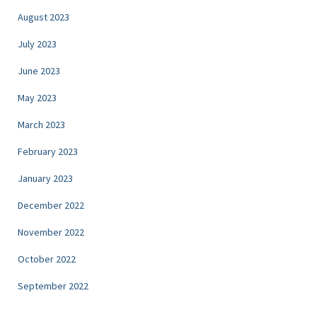
August 2023
July 2023
June 2023
May 2023
March 2023
February 2023
January 2023
December 2022
November 2022
October 2022
September 2022