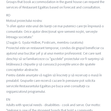
Groups that book accommodation in the guest house can request the
services of Restaurant Egalitas based on forecast and consultation.
RO
Motoul proiectului nostru:
”A oferi ajutor este unul din lianții cei mai puternici care țin împreună o
comunitate. Orice ajutor direcționat spre semenii noștri, servește
întreaga societate.”
(Zsugán G. Gyula Hidber, Posticum, membru curatoriu)
Proiectul este un restaurant temporar, condus de grupul beneficiar cu
ajutorul unui bucătar șef și al unui mentor profesionist. Cei care sunt
deschiși să se familiarizeze cu "gazdele" proiectului vor fi surprinși să
întâlnească chipurile și să cunoască poveștile unice din spatele
conceptelor abstracte.
Pentru datele anunțate vă rugăm să înscrieți și să rezervați o masă în
prealabil. Grupurile care rezervă cazare în pensiune pot solicita
serviciile Restaurantului Egalitas pe baza unei consultații cu
orgqanizatorul programului.
EN
Adults with special needs - disabilities - cook and serve. Our motto:
"Helping is one of the strongest bonds that hold a community