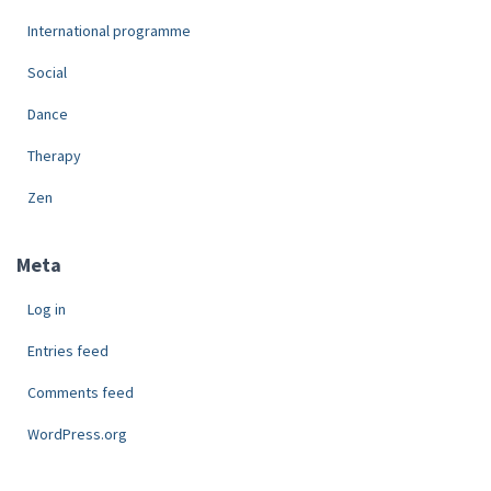
International programme
Social
Dance
Therapy
Zen
Meta
Log in
Entries feed
Comments feed
WordPress.org