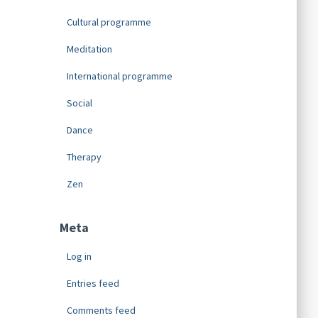
Cultural programme
Meditation
International programme
Social
Dance
Therapy
Zen
Meta
Log in
Entries feed
Comments feed