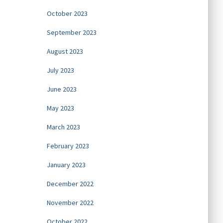
October 2023
September 2023
August 2023
July 2023
June 2023
May 2023
March 2023
February 2023
January 2023
December 2022
November 2022
October 2022