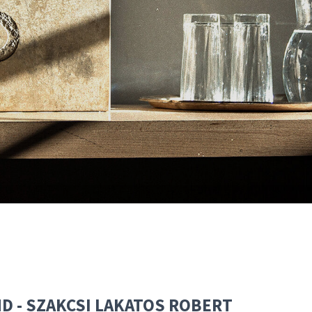
END - SZAKCSI LAKATOS ROBERT