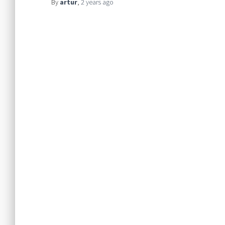
By
artur
,
2 years
ago