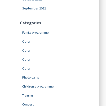
September 2022
Categories
Family programme
Other
Other
Other
Other
Photo camp
Children's programme
Training
Concert