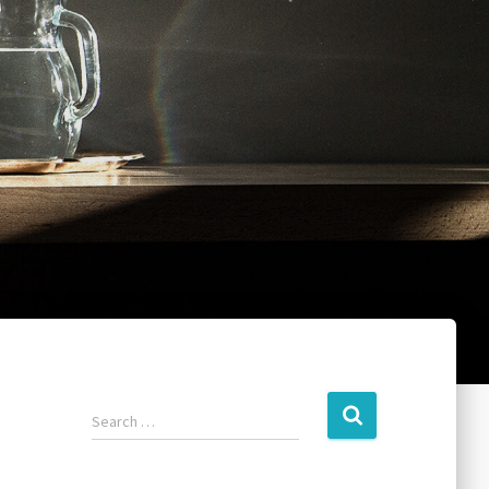
Search …