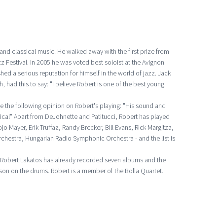
 and classical music. He walked away with the first prize from
 Festival. In 2005 he was voted best soloist at the Avignon
shed a serious reputation for himself in the world of jazz. Jack
, had this to say: "I believe Robert is one of the best young
e the following opinion on Robert's playing: "His sound and
ical" Apart from DeJohnette and Patitucci, Robert has played
jo Mayer, Erik Truffaz, Randy Brecker, Bill Evans, Rick Margitza,
chestra, Hungarian Radio Symphonic Orchestra - and the list is
y, Robert Lakatos has already recorded seven albums and the
son on the drums. Robert is a member of the Bolla Quartet.