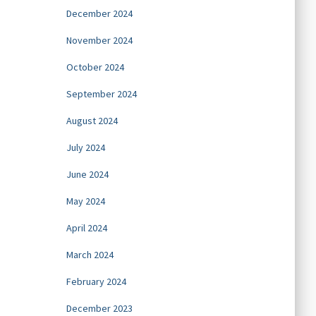
December 2024
November 2024
October 2024
September 2024
August 2024
July 2024
June 2024
May 2024
April 2024
March 2024
February 2024
December 2023