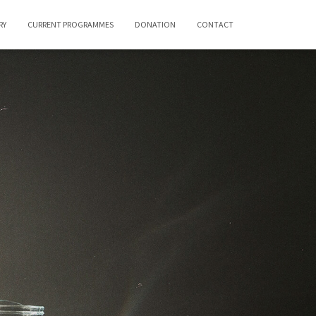
RY
CURRENT PROGRAMMES
DONATION
CONTACT