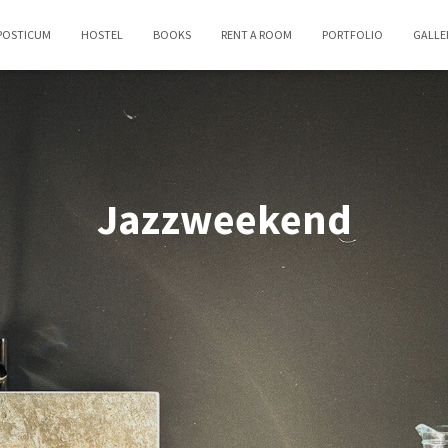
POSTICUM
HOSTEL
BOOKS
RENT A ROOM
PORTFOLIO
GALLE
Jazzweekend