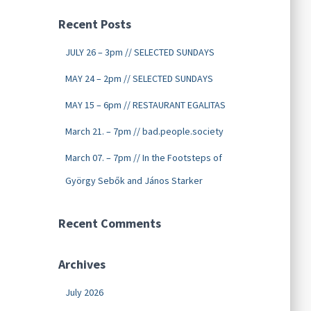
Recent Posts
JULY 26 – 3pm // SELECTED SUNDAYS
MAY 24 – 2pm // SELECTED SUNDAYS
MAY 15 – 6pm // RESTAURANT EGALITAS
March 21. – 7pm // bad.people.society
March 07. – 7pm // In the Footsteps of
György Sebők and János Starker
Recent Comments
Archives
July 2026