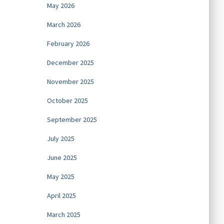
May 2026
March 2026
February 2026
December 2025
November 2025
October 2025
September 2025
July 2025
June 2025
May 2025
April 2025
March 2025