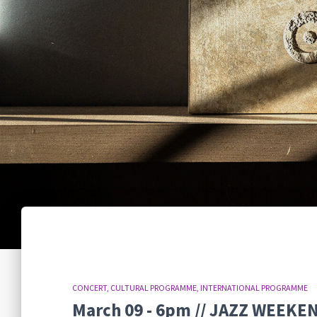
CONCERT
CULTURAL PROGRAMME
INTERNATIONAL PROGRAMME
March 09 - 6pm // JAZZ WEEK