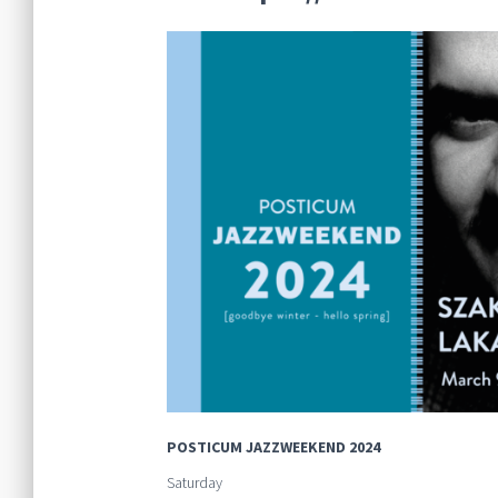
POSTICUM JAZZWEEKEND 2024
Saturday