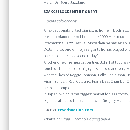
March 09, 6pm, Jazzland:
SZAKCSI LOCKSMITH ROBERT
- piano solo concert -
An exceptionally gifted pianist, at home in both jazz
the solo piano competition at the 2000 Montreux Jazz
International Jazz Festival. Since then he has establi
DeJohnette, one of the jazz giants he has played with
pianists on the jazz scene today".
Another one-time musical partner, John Patitucci gav
touch on the piano are highly developed and very lyr
with the likes of Reggie Johnson, Palle Danielsson, Jo
Hiram Bullock, Ravi Coltrane, Franz Liszt Chamber Or
far from complete.
In Japan, which is the biggest market for jazz toda
eighth is about to be launched with Gregory Hutchin
listen at:
reverbnation.com
Admission:
free
||
Tombola during brake