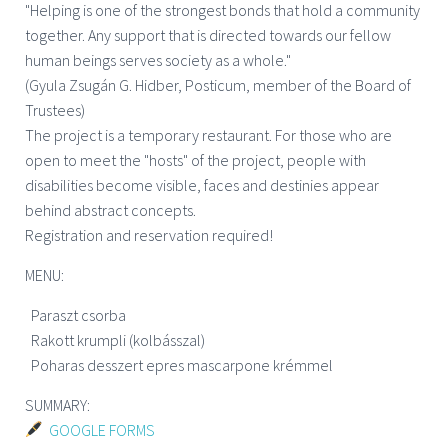
"Helping is one of the strongest bonds that hold a community
together. Any support that is directed towards our fellow
human beings serves society as a whole."
(Gyula Zsugán G. Hidber, Posticum, member of the Board of
Trustees)
The project is a temporary restaurant. For those who are
open to meet the "hosts" of the project, people with
disabilities become visible, faces and destinies appear
behind abstract concepts.
Registration and reservation required!
MENU:
Paraszt csorba
Rakott krumpli (kolbásszal)
Poharas desszert epres mascarpone krémmel
SUMMARY:
GOOGLE FORMS