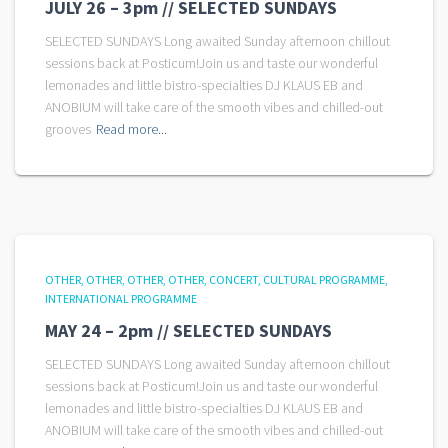
JULY 26 – 3pm // SELECTED SUNDAYS
SELECTED SUNDAYS Long awaited Sunday afternoon chillout
sessions back at Posticum!Join us and taste our wonderful
lemonades and little bistro-specialties DJ KLAUS EB and
ANOBIUM will take care of the smooth vibes and chilled-out
grooves
Read more...
OTHER
OTHER
OTHER
OTHER
CONCERT
CULTURAL PROGRAMME
INTERNATIONAL PROGRAMME
MAY 24 – 2pm // SELECTED SUNDAYS
SELECTED SUNDAYS Long awaited Sunday afternoon chillout
sessions back at Posticum!Join us and taste our wonderful
lemonades and little bistro-specialties DJ KLAUS EB and
ANOBIUM will take care of the smooth vibes and chilled-out