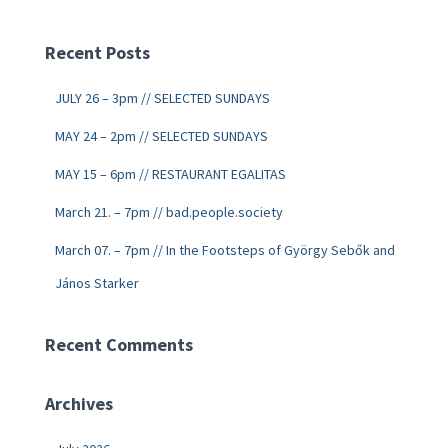
Recent Posts
JULY 26 – 3pm // SELECTED SUNDAYS
MAY 24 – 2pm // SELECTED SUNDAYS
MAY 15 – 6pm // RESTAURANT EGALITAS
March 21. – 7pm // bad.people.society
March 07. – 7pm // In the Footsteps of György Sebők and
János Starker
Recent Comments
Archives