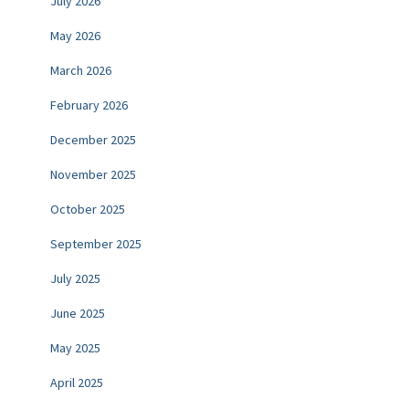
July 2026
May 2026
March 2026
February 2026
December 2025
November 2025
October 2025
September 2025
July 2025
June 2025
May 2025
April 2025