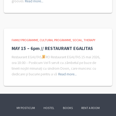
grooves
Read more...
FAMILY PROGRAMME
CULTURAL PROGRAMME
SOCIAL
THERAPY
MAY 15 – 6pm // RESTAURANT EGALITAS
Restaurant EGALITAS
RO Restaurant EGALITAS 15 mai 2026,
ora 18:00 – Posticum Vei fi servit cu zâmbetul pe buze de
tinerii noștri minunați cu sindrom Down, care muncesc cu
dedicare și bucurie pentru a vă
Read more...
MY POSTICUM
HOSTEL
BOOKS
RENT A ROOM