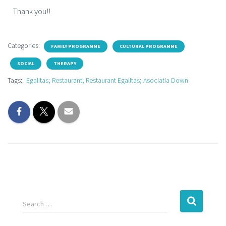
Thank you!!
Categories:
FAMILY PROGRAMME
CULTURAL PROGRAMME
SOCIAL
THERAPY
Tags:
Egalitas; Restaurant; Restaurant Egalitas; Asociatia Down
Search …