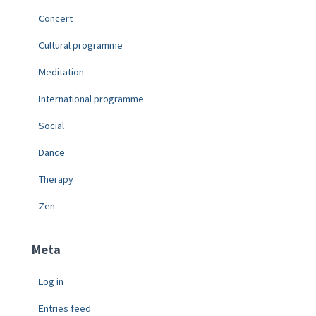
Concert
Cultural programme
Meditation
International programme
Social
Dance
Therapy
Zen
Meta
Log in
Entries feed