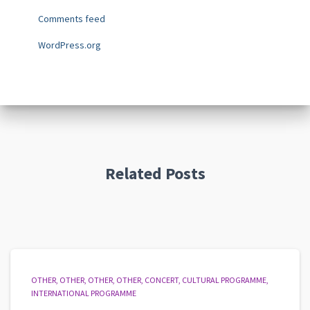
Comments feed
WordPress.org
Related Posts
OTHER
OTHER
OTHER
OTHER
CONCERT
CULTURAL PROGRAMME
INTERNATIONAL PROGRAMME