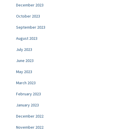
December 2023
October 2023
September 2023
August 2023
July 2023
June 2023
May 2023
March 2023
February 2023
January 2023
December 2022
November 2022