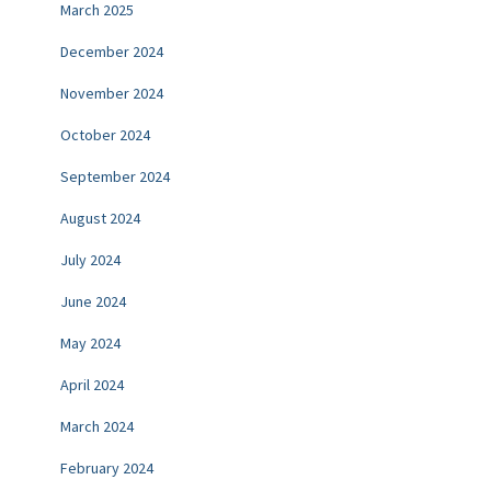
March 2025
December 2024
November 2024
October 2024
September 2024
August 2024
July 2024
June 2024
May 2024
April 2024
March 2024
February 2024