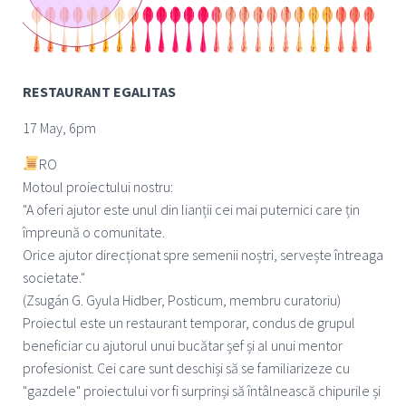
RESTAURANT EGALITAS
17 May, 6pm
RO
Motoul proiectului nostru:
"A oferi ajutor este unul din lianții cei mai puternici care țin
împreună o comunitate.
Orice ajutor direcționat spre semenii noștri, servește întreaga
societate."
(Zsugán G. Gyula Hidber, Posticum, membru curatoriu)
Proiectul este un restaurant temporar, condus de grupul
beneficiar cu ajutorul unui bucătar șef și al unui mentor
profesionist. Cei care sunt deschiși să se familiarizeze cu
"gazdele" proiectului vor fi surprinși să întâlnească chipurile și