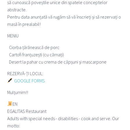
să cunoască poveștile unice din spatele conceptelor
abstracte.
Pentru data anunțată vă rugăm să vă înscrieți și să rezervați o
masă în prealabil!
MENIU
Ciorba țărănească de porc
Cartofi franțuzești (cu cărnați)
Desert la pahar cu crema de căpșuni și mascarpone
REZERVĂ-ȚI LOCUL:
GOOGLE FORMS
Mulțumim!!
EN
EGALITAS Restaurant
Adults with special needs - disabilities - cook and serve. Our
motto: