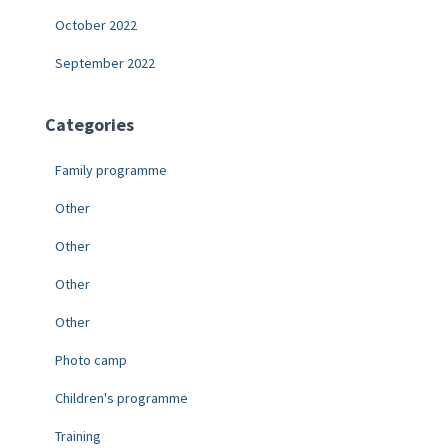
October 2022
September 2022
Categories
Family programme
Other
Other
Other
Other
Photo camp
Children's programme
Training