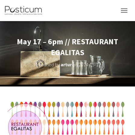
TOGGL
May 17 – 6pm // RESTAURANT
EGALITAS
Published by
artur
on
2024-05-17