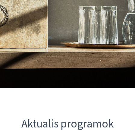
Aktualis programok