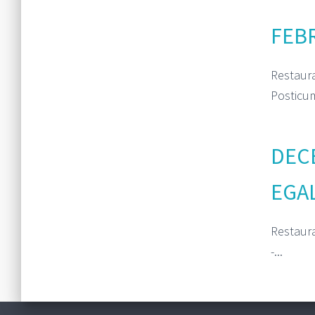
FEBR
Restaur
Posticum
DECE
EGA
Restaur
-...