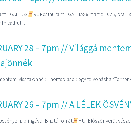
ant EGALITAS
RORestaurant EGALITAS6 martie 2026, ora 18
In cadrul...
UARY 28 – 7pm // Világgá mentem
zajönnék
mentem, visszajönnék - horzsolások egy felvonásbanTorner A
UARY 26 – 7pm // A LÉLEK ÖSVÉN
Ösvényein, bringával Bhutánon át
HU: Először kerül vászon