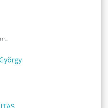
Read More
er...
Read More
 György
Read More
ITAS