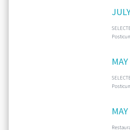
JULY
SELECTE
Posticum
MAY 
SELECTE
Posticum
MAY 
Restaur