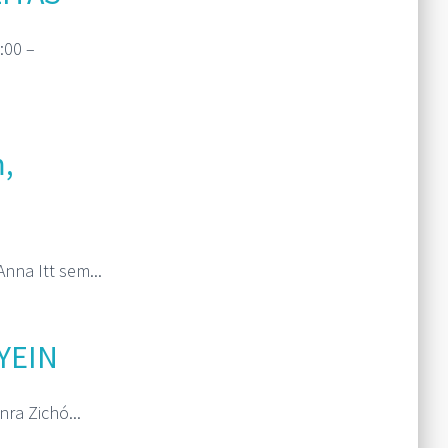
:00 –
Read More
,
nna Itt sem...
Read More
YEIN
ra Zichó...
Read More