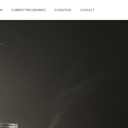
RY
CURRENT PROGRAMMES
DONATION
CONTACT