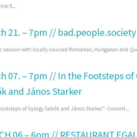
ei fi...
h 21. – 7pm // bad.people.society
 session with locally sourced Romanian, Hungarian and Que
h 07. – 7pm // In the Footsteps of
k and János Starker
Footsteps of György Sebők and János Starker"- Concert...
H 06 – 6pm // RESTAURANT EGAL