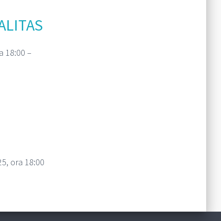
ALITAS
a 18:00 –
Read More
5, ora 18:00
Read More