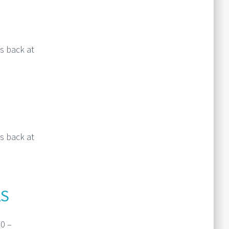
s back at
Read More
s back at
Read More
AS
0 –