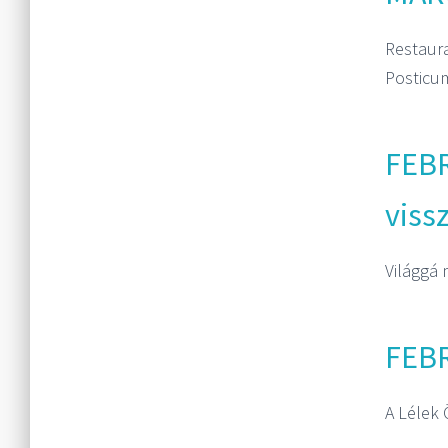
Restaur
Posticum
FEBR
viss
Világgá 
FEBR
A Lélek 