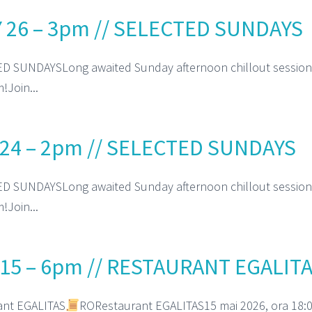
 26 – 3pm // SELECTED SUNDAYS
D SUNDAYSLong awaited Sunday afternoon chillout session
!Join...
24 – 2pm // SELECTED SUNDAYS
D SUNDAYSLong awaited Sunday afternoon chillout session
!Join...
15 – 6pm // RESTAURANT EGALIT
ant EGALITAS
RORestaurant EGALITAS15 mai 2026, ora 18:0