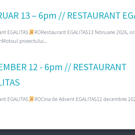
UAR 13 – 6pm // RESTAURANT EG
ant EGALITAS
RORestaurant EGALITAS13 februarie 2026, or
Motoul proiectului...
MBER 12 - 6pm // RESTAURANT
LITAS
ant EGALITAS
ROCina de Advent EGALITAS12 decembrie 202