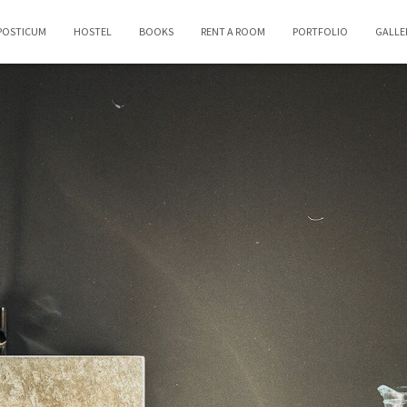
POSTICUM
HOSTEL
BOOKS
RENT A ROOM
PORTFOLIO
GALLE