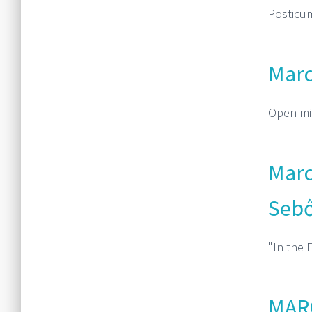
PosticumV
Marc
Open mic
Marc
Sebő
"In the 
MARC