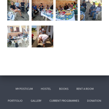
MY POSTICUM
HOSTEL
BOOKS
RENT A ROOM
PORTFOLIO
GALLERY
CURRENT PROGRAMMES
DONATION