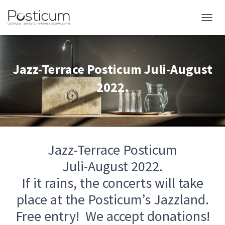
TOGGL
Jazz-Terrace Posticum Juli-August
2022.
Jazz-Terrace Posticum
Juli-August 2022.
If it rains, the concerts will take
place at the Posticum’s Jazzland.
Free entry! We accept donations!