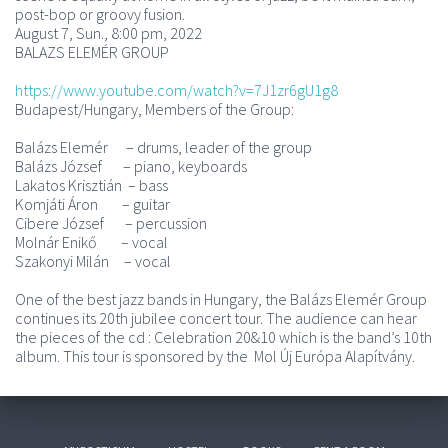
post-bop or groovy fusion.
August 7, Sun., 8:00 pm, 2022
BALAZS ELEMÉR GROUP
https://www.youtube.com/watch?v=7J1zr6gU1g8
Budapest/Hungary, Members of the Group:
Balázs Elemér – drums, leader of the group
Balázs József – piano, keyboards
Lakatos Krisztián – bass
Komjáti Áron – guitar
Cibere József – percussion
Molnár Enikő – vocal
Szakonyi Milán – vocal
One of the best jazz bands in Hungary, the Balázs Elemér Group
continues its 20th jubilee concert tour. The audience can hear
the pieces of the cd : Celebration 20&10 which is the band’s 10th
album. This tour is sponsored by the Mol Új Európa Alapítvány.