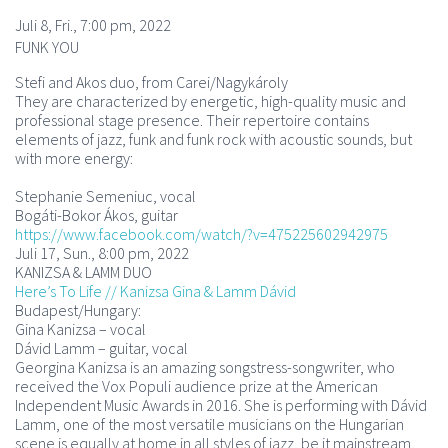
Juli 8, Fri., 7:00 pm, 2022
FUNK YOU
Stefi and Akos duo, from Carei/Nagykároly
They are characterized by energetic, high-quality music and
professional stage presence. Their repertoire contains
elements of jazz, funk and funk rock with acoustic sounds, but
with more energy:
Stephanie Semeniuc, vocal
Bogáti-Bokor Ákos, guitar
https://www.facebook.com/watch/?v=475225602942975
Juli 17, Sun., 8:00 pm, 2022
KANIZSA & LAMM DUO
Here’s To Life // Kanizsa Gina & Lamm Dávid
Budapest/Hungary:
Gina Kanizsa – vocal
Dávid Lamm – guitar, vocal
Georgina Kanizsa is an amazing songstress-songwriter, who
received the Vox Populi audience prize at the American
Independent Music Awards in 2016. She is performing with Dávid
Lamm, one of the most versatile musicians on the Hungarian
scene is equally at home in all styles of jazz, be it mainstream,