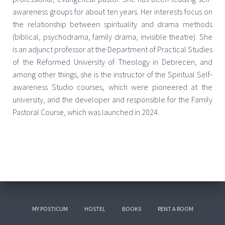
awareness groups for about ten years. Her interests focus on
the relationship between spirituality and drama methods
(biblical, psychodrama, family drama, invisible theatre). She
is an adjunct professor at the Department of Practical Studies
of the Reformed University of Theology in Debrecen, and
among other things, she is the instructor of the Spiritual Self-
awareness Studio courses, which were pioneered at the
university, and the developer and responsible for the Family
Pastoral Course, which was launched in 2024.
MY POSTICUM
HOSTEL
BOOKS
RENT A ROOM