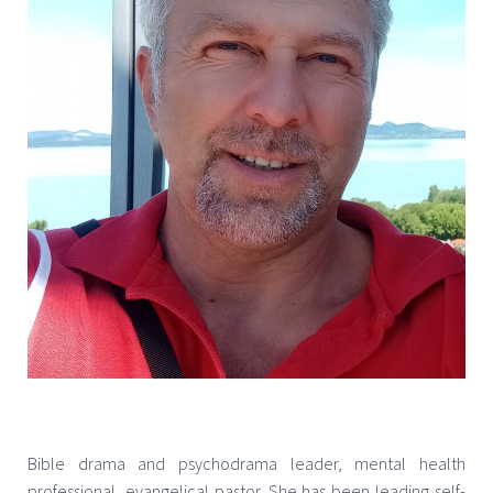
Bible drama and psychodrama leader, mental health
professional, evangelical pastor. She has been leading self-