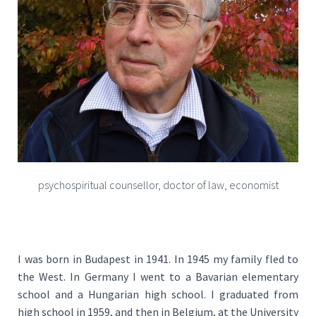
psychospiritual counsellor, doctor of law, economist
I was born in Budapest in 1941. In 1945 my family fled to
the West. In Germany I went to a Bavarian elementary
school and a Hungarian high school. I graduated from
high school in 1959, and then in Belgium, at the University