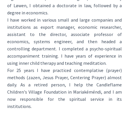
of Løwen, I obtained a doctorate in law, followed by a
degree in economics.
I have worked in various small and large companies and
institutions as export manager, economic researcher,
assistant to the director, associate professor of
economics, systems engineer, and then headed a
controlling department. I completed a psycho-spiritual
accompaniment training. I have years of experience in
using inner child therapy and teaching meditation.
For 25 years I have practiced contemplative (prayer)
methods (zazen, Jesus Prayer, Centering Prayer) almost
daily. As a retired person, I help the Candleflame
Children's Village Foundation in Mariakéméndi, and I am
now responsible for the spiritual service in its
institutions.